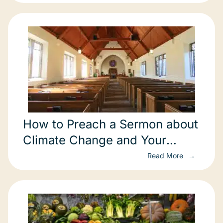
How to Preach a Sermon about
Climate Change and Your
Congregation
Read More