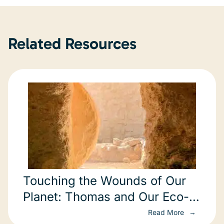
Related Resources
Touching the Wounds of Our
Planet: Thomas and Our Eco-
Spiritual Crisis
Read More