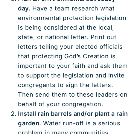
day.
Have a team research what
environmental protection legislation
is being considered at the local,
state, or national letter. Print out
letters telling your elected officials
that protecting God’s Creation is
important to your faith and ask them
to support the legislation and invite
congregants to sign the letters.
Then send them to these leaders on
behalf of your congregation.
Install rain barrels and/or plant a rain
garden.
Water run-off is a serious
problem in many communities