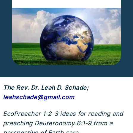
The Rev. Dr. Leah D. Schade;
leahschade@gmail.com
EcoPreacher 1-2-3 ideas for reading and
preaching Deuteronomy 6:1-9 from a
perspective of Earth care.