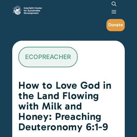
Search
Main me
Donate
ECOPREACHER
How to Love God in
the Land Flowing
with Milk and
Honey: Preaching
Deuteronomy 6:1-9