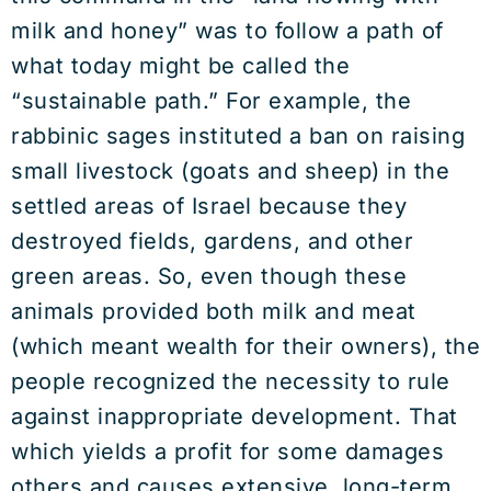
milk and honey” was to follow a path of
what today might be called the
“sustainable path.” For example, the
rabbinic sages instituted a ban on raising
small livestock (goats and sheep) in the
settled areas of Israel because they
destroyed fields, gardens, and other
green areas. So, even though these
animals provided both milk and meat
(which meant wealth for their owners), the
people recognized the necessity to rule
against inappropriate development. That
which yields a profit for some damages
others and causes extensive, long-term