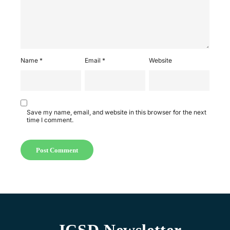
Name
*
Email
*
Website
Save my name, email, and website in this browser for the next
time I comment.
ICSD Newsletter