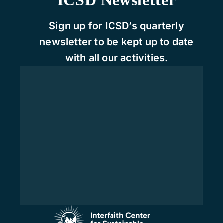
Sign up for ICSD’s quarterly
newsletter to be kept up to date
with all our activities.