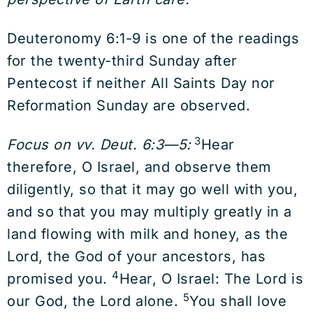
Deuteronomy 6:1-9 is one of the readings
for the twenty-third Sunday after
Pentecost if neither All Saints Day nor
Reformation Sunday are observed.
3
Focus on vv. Deut. 6:3—5:
Hear
therefore, O Israel, and observe them
diligently, so that it may go well with you,
and so that you may multiply greatly in a
land flowing with milk and honey, as the
Lord, the God of your ancestors, has
4
promised you.
Hear, O Israel: The Lord is
5
our God, the Lord alone.
You shall love