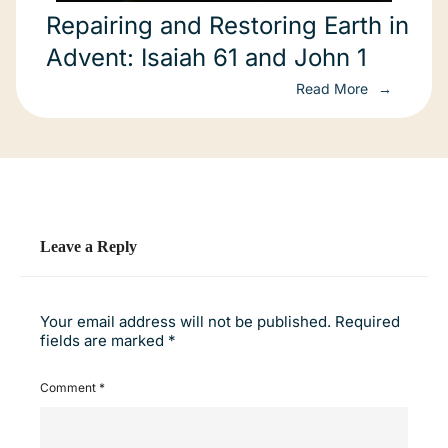
Repairing and Restoring Earth in
Advent: Isaiah 61 and John 1
Read More
Leave a Reply
Your email address will not be published.
Required
fields are marked
*
Comment
*