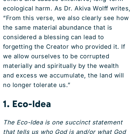
ecological harm. As Dr. Akiva Wolff writes,
“From this verse, we also clearly see how
the same material abundance that is
considered a blessing can lead to
forgetting the Creator who provided it. If
we allow ourselves to be corrupted
materially and spiritually by the wealth
and excess we accumulate, the land will
no longer tolerate us.”
1. Eco-Idea
The Eco-Idea is one succinct statement
that tells us who God is and/or what God