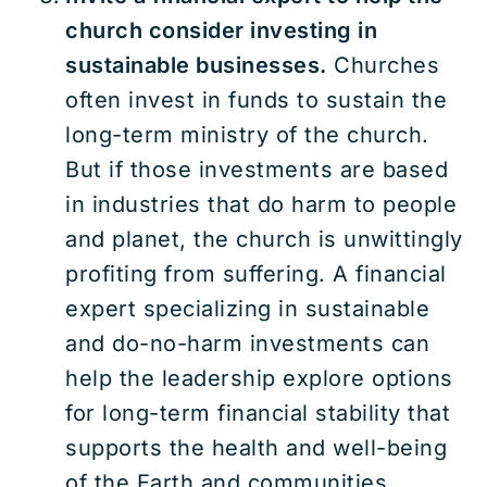
church consider investing in
sustainable businesses.
Churches
often invest in funds to sustain the
long-term ministry of the church.
But if those investments are based
in industries that do harm to people
and planet, the church is unwittingly
profiting from suffering. A financial
expert specializing in sustainable
and do-no-harm investments can
help the leadership explore options
for long-term financial stability that
supports the health and well-being
of the Earth and communities.