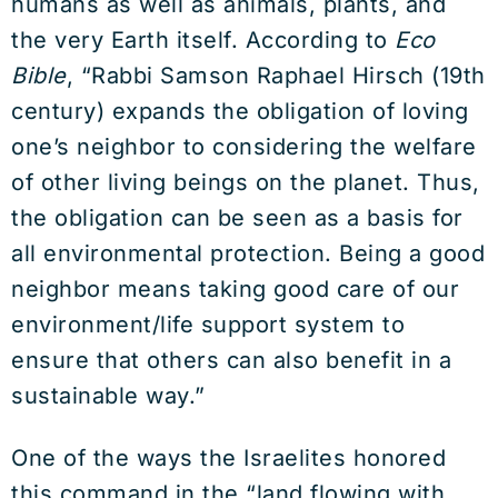
humans as well as animals, plants, and
the very Earth itself. According to
Eco
Bible
, “Rabbi Samson Raphael Hirsch (19th
century) expands the obligation of loving
one’s neighbor to considering the welfare
of other living beings on the planet. Thus,
the obligation can be seen as a basis for
all environmental protection. Being a good
neighbor means taking good care of our
environment/life support system to
ensure that others can also benefit in a
sustainable way.”
One of the ways the Israelites honored
this command in the “land flowing with