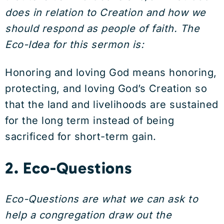
does in relation to Creation and how we
should respond as people of faith. The
Eco-Idea for this sermon is:
Honoring and loving God means honoring,
protecting, and loving God’s Creation so
that the land and livelihoods are sustained
for the long term instead of being
sacrificed for short-term gain.
2. Eco-Questions
Eco-Questions are what we can ask to
help a congregation draw out the