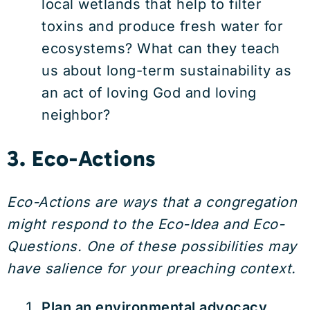
local wetlands that help to filter
toxins and produce fresh water for
ecosystems? What can they teach
us about long-term sustainability as
an act of loving God and loving
neighbor?
3. Eco-Actions
Eco-Actions are ways that a congregation
might respond to the Eco-Idea and Eco-
Questions. One of these possibilities may
have salience for your preaching context.
Plan an environmental advocacy