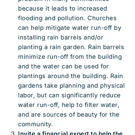
because it leads to increased
flooding and pollution. Churches
can help mitigate water run-off by
installing rain barrels and/or
planting a rain garden. Rain barrels
minimize run-off from the building
and the water can be used for
plantings around the building. Rain
gardens take planning and physical
labor, but can significantly reduce
water run-off, help to filter water,
and are sources of beauty for the
community.
Invite a financial expert to help the