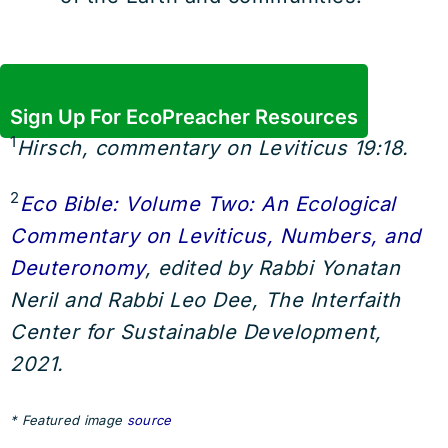
Sign Up For EcoPreacher Resources
1
Hirsch, commentary on Leviticus 19:18.
2
Eco Bible: Volume Two: An Ecological
Commentary on Leviticus, Numbers, and
Deuteronomy
, edited by Rabbi Yonatan
Neril and Rabbi Leo Dee, The Interfaith
Center for Sustainable Development,
2021.
* Featured image
source