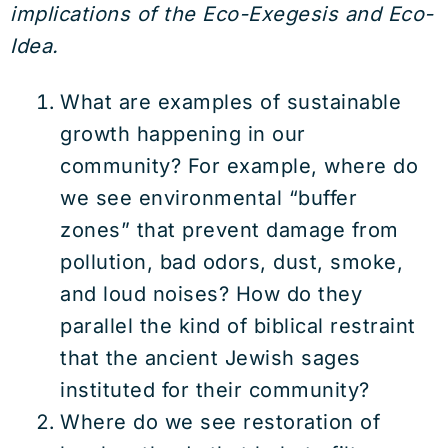
implications of the Eco-Exegesis and Eco-
Idea.
What are examples of sustainable
growth happening in our
community? For example, where do
we see environmental “buffer
zones” that prevent damage from
pollution, bad odors, dust, smoke,
and loud noises? How do they
parallel the kind of biblical restraint
that the ancient Jewish sages
instituted for their community?
Where do we see restoration of