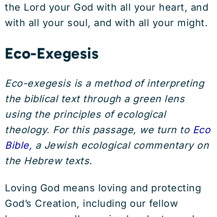
the Lord your God with all your heart, and
with all your soul, and with all your might.
Eco-Exegesis
Eco-exegesis is a method of interpreting
the biblical text through a green lens
using the principles of ecological
theology. For this passage, we turn to
Eco
Bible,
a Jewish ecological commentary on
the Hebrew texts.
Loving God means loving and protecting
God’s Creation, including our fellow