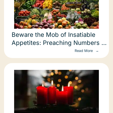
Beware the Mob of Insatiable
Appetites: Preaching Numbers 11
Through a Green Lens
Read More