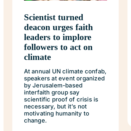
Scientist turned
deacon urges faith
leaders to implore
followers to act on
climate
At annual UN climate confab,
speakers at event organized
by Jerusalem-based
interfaith group say
scientific proof of crisis is
necessary, but it’s not
motivating humanity to
change.