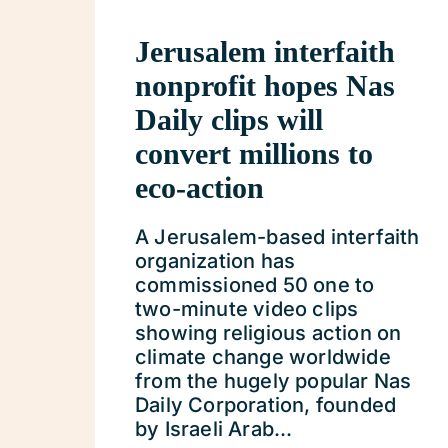
Jerusalem interfaith
nonprofit hopes Nas
Daily clips will
convert millions to
eco-action
A Jerusalem-based interfaith
organization has
commissioned 50 one to
two-minute video clips
showing religious action on
climate change worldwide
from the hugely popular Nas
Daily Corporation, founded
by Israeli Arab...