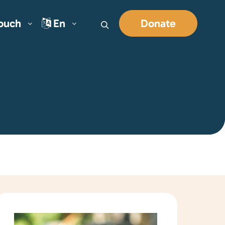
Touch
En
Donate
Search