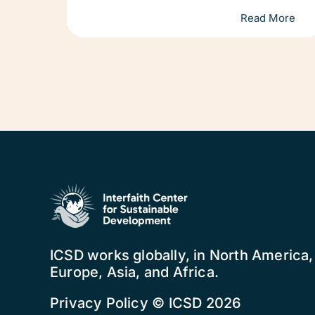
Read More
ICSD works globally, in North America
Europe, Asia, and Africa.
Privacy Policy
© ICSD 2026