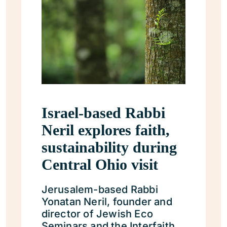
Israel-based Rabbi
Neril explores faith,
sustainability during
Central Ohio visit
Jerusalem-based Rabbi
Yonatan Neril, founder and
director of Jewish Eco
Seminars and the Interfaith