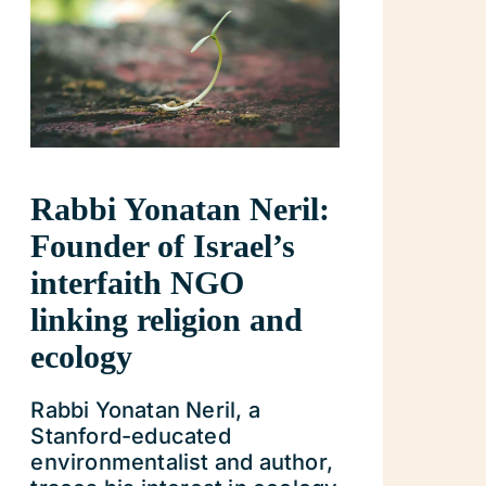
Rabbi Yonatan Neril:
Founder of Israel’s
interfaith NGO
linking religion and
ecology
Rabbi Yonatan Neril, a
Stanford-educated
environmentalist and author,