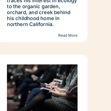
traces his interest in ecology
to the organic garden,
orchard, and creek behind
his childhood home in
northern California.
Read More