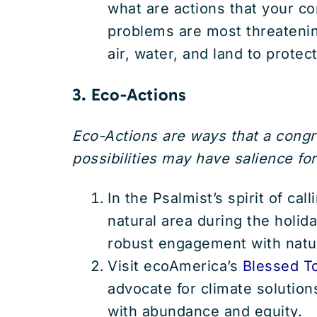
what are actions that your c
problems are most threatenin
air, water, and land to prote
3. Eco-Actions
Eco-Actions are ways that a cong
possibilities may have salience for
In the Psalmist’s spirit of ca
natural area during the holida
robust engagement with natur
Visit ecoAmerica’s
Blessed T
advocate for climate solutions
with abundance and equity.