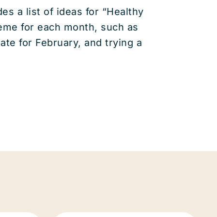
s a list of ideas for “Healthy
heme for each month, such as
ate for February, and trying a