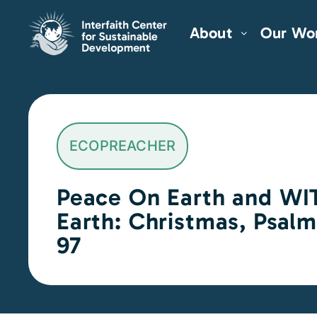
About
Our Wo
ECOPREACHER
Peace On Earth and WI
Earth: Christmas, Psal
97