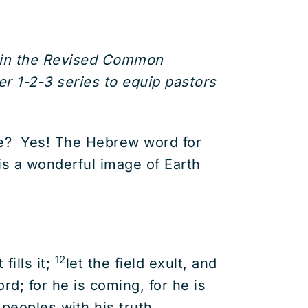
d in the Revised Common
r 1-2-3 series to equip pastors
nce? Yes! The Hebrew word for
is a wonderful image of Earth
12
fills it;
let the field exult, and
rd; for he is coming, for he is
peoples with his truth.