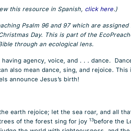
iew this resource in Spanish,
click here
.)
reaching Psalm 96 and 97 which are assigne
hristmas Day. This is part of the EcoPreache
ible through an ecological lens.
 having agency, voice, and . . . dance. Da
an also mean dance, sing, and rejoice. This 
gels announce Jesus’s birth!
e earth rejoice; let the sea roar, and all that 
13
 trees of the forest sing for joy
before the Lo
 judge the world with righteousness, and the 