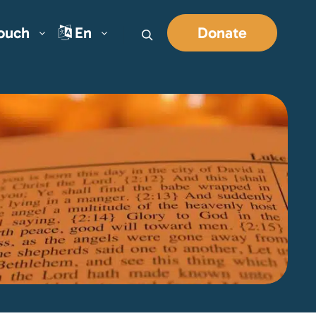
Touch
En
Donate
Search