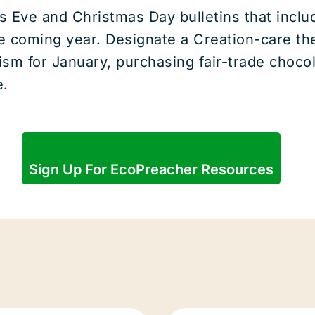
s Eve and Christmas Day bulletins that include
he coming year. Designate a Creation-care t
ism for January, purchasing fair-trade chocol
e.
Sign Up For EcoPreacher Resources