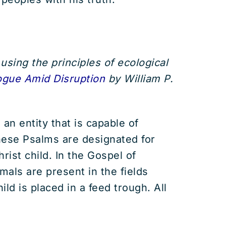
using the principles of ecological
ogue Amid Disruption
by William P.
 an entity that is capable of
these Psalms are designated for
ist child. In the Gospel of
mals are present in the fields
ld is placed in a feed trough. All