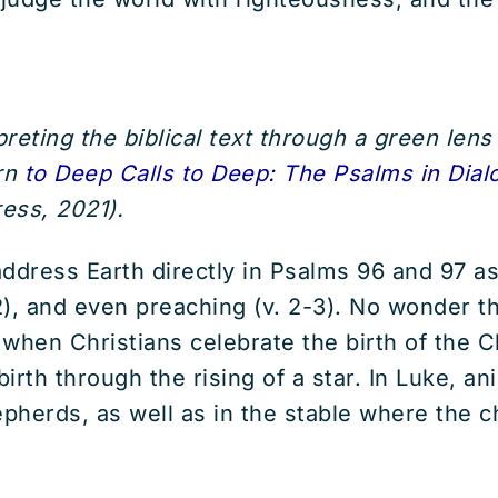
reting the biblical text through a green lens 
urn
to Deep Calls to Deep: The Psalms in Dial
ess, 2021).
address Earth directly in Psalms 96 and 97 as
 2), and even preaching (v. 2-3). No wonder 
en Christians celebrate the birth of the Chr
rth through the rising of a star. In Luke, ani
herds, as well as in the stable where the chi