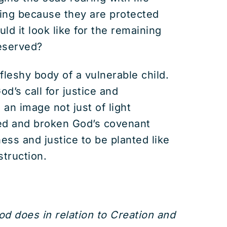
ing because they are protected
d it look like for the remaining
reserved?
, fleshy body of a vulnerable child.
od’s call for justice and
an image not just of light
ned and broken God’s covenant
ess and justice to be planted like
struction.
d does in relation to Creation and