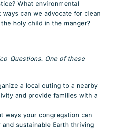
ustice? What environmental
t ways can we advocate for clean
 the holy child in the manger?
Eco-Questions. One of these
rganize a local outing to a nearby
ivity and provide families with a
ut ways your congregation can
y and sustainable Earth thriving