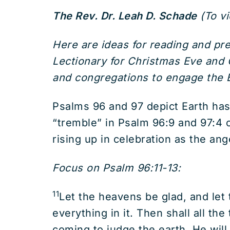
The Rev. Dr. Leah D. Schade
(To v
Here are ideas for reading and p
Lectionary for Christmas Eve and C
and congregations to engage the B
Psalms 96 and 97 depict Earth has
“tremble” in Psalm 96:9 and 97:4 c
rising up in celebration as the an
Focus on Psalm 96:11-13:
11
Let the heavens be glad, and let th
everything in it. Then shall all the
coming to judge the earth. He will