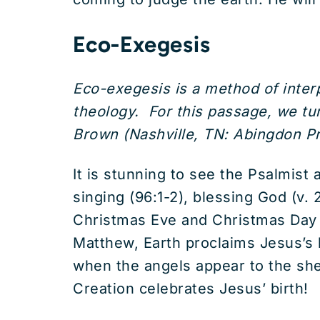
Eco-Exegesis
Eco-exegesis is a method of interp
theology. For this passage, we t
Brown (Nashville, TN: Abingdon Pr
It is stunning to see the Psalmist 
singing (96:1-2), blessing God (v.
Christmas Eve and Christmas Day wh
Matthew, Earth proclaims Jesus’s bi
when the angels appear to the shep
Creation celebrates Jesus’ birth!