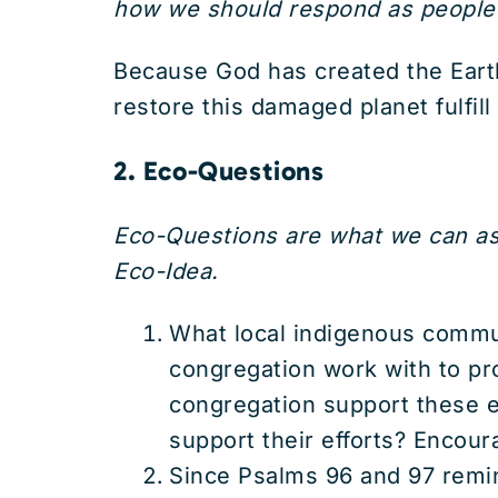
how we should respond as people o
Because God has created the Earth 
restore this damaged planet fulfil
2. Eco-Questions
Eco-Questions are what we can ask
Eco-Idea.
What local indigenous commu
congregation work with to pro
congregation support these ef
support their efforts? Encou
Since Psalms 96 and 97 remind