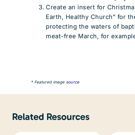
Create an insert for Christma
Earth, Healthy Church” for t
protecting the waters of bapt
meat-free March, for exampl
* Featured image
source
Related Resources