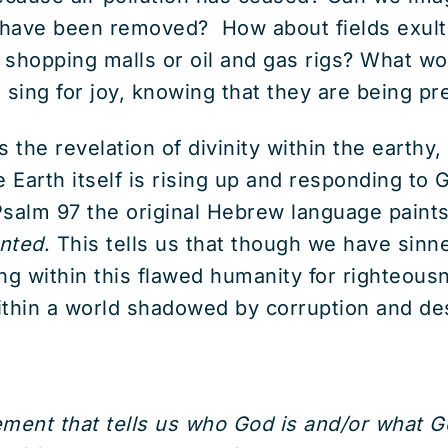
 have been removed? How about fields exult
shopping malls or oil and gas rigs? What woul
 sing for joy, knowing that they are being p
s the revelation of divinity within the earthy
e Earth itself is rising up and responding to G
 Psalm 97 the original Hebrew language paints 
anted
. This tells us that though we have sin
ng within this flawed humanity for righteousn
within a world shadowed by corruption and de
ement that tells us who God is and/or what Go