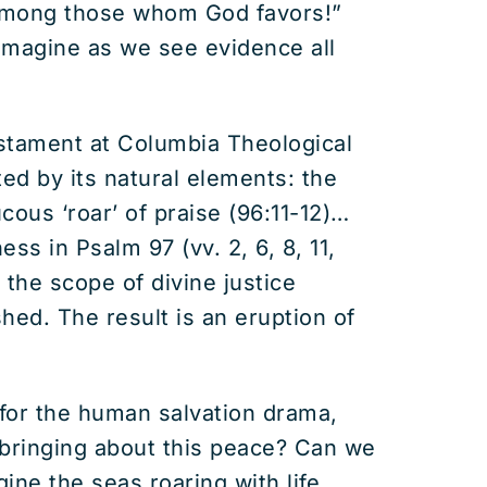
 among those whom God favors!”
 imagine as we see evidence all
estament at Columbia Theological
ted by its natural elements: the
ucous ‘roar’ of praise (96:11-12)…
ss in Psalm 97 (vv. 2, 6, 8, 11,
 the scope of divine justice
shed. The result is an eruption of
e for the human salvation drama,
 bringing about this peace? Can we
ne the seas roaring with life