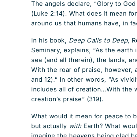
The angels declare, “Glory to Go
(Luke 2:14). What does it mean for
around us that humans have, in fa
In his book,
Deep Calls to Deep,
Re
Seminary, explains, “As the earth i
sea (and all therein), the lands, a
With the roar of praise, however, a
and 12).” In other words, “As vivi
includes all of creation…With the w
creation’s praise” (319).
What would it mean for peace to b
but actually
with
Earth? What woul
imagine the heavens being glad be