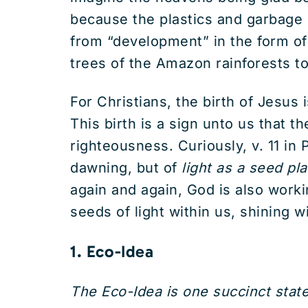
because the plastics and garbage
from “development” in the form of 
trees of the Amazon rainforests to
For Christians, the birth of Jesus i
This birth is a sign unto us that th
righteousness. Curiously, v. 11 in
dawning, but of
light as a
seed
pl
again and again, God is also worki
seeds of light within us, shining 
1. Eco-Idea
The Eco-Idea is one succinct stat