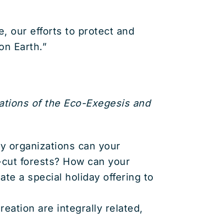
, our efforts to protect and
on Earth.”
ations of the Eco-Exegesis and
y organizations can your
r-cut forests? How can your
te a special holiday offering to
eation are integrally related,