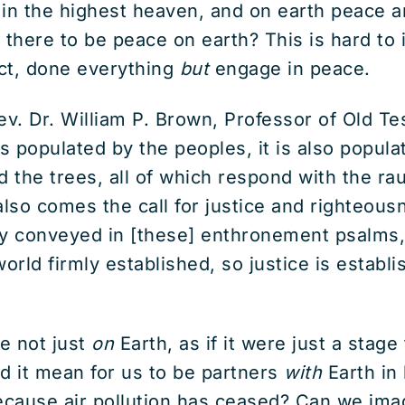
d in the highest heaven, and on earth peace
 there to be peace on earth? This is hard to
ct, done everything
but
engage in peace.
v. Dr. William P. Brown, Professor of Old T
s populated by the peoples, it is also popula
nd the trees, all of which respond with the ra
lso comes the call for justice and righteousne
dly conveyed in [these] enthronement psalms,
orld firmly established, so justice is establi
e not just
on
Earth, as if it were just a stag
d it mean for us to be partners
with
Earth in
cause air pollution has ceased? Can we imagi