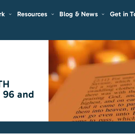
rk
Resources
Blog & News
Get in 
TH
m 96 and