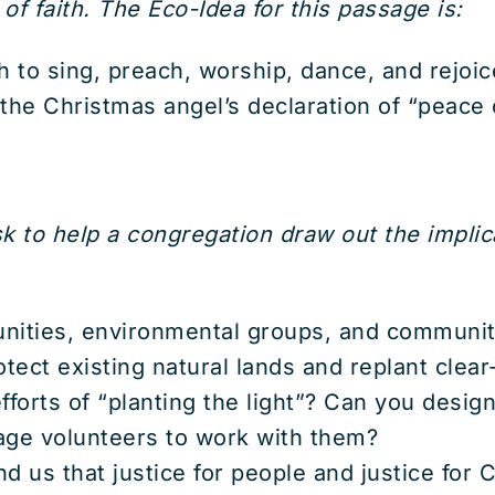
f faith. The Eco-Idea for this passage is:
to sing, preach, worship, dance, and rejoice
l the Christmas angel’s declaration of “peace 
 to help a congregation draw out the implic
nities, environmental groups, and communit
tect existing natural lands and replant clea
forts of “planting the light”? Can you designa
rage volunteers to work with them?
 us that justice for people and justice for Cr