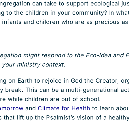
ongregation can take to support ecological j
g to the children in your community? In wha
ct infants and children who are as precious as
regation might respond to the Eco-Idea and 
 your ministry context.
lling on Earth to rejoice in God the Creator, o
y break. This can be a multi-generational act
e while children are out of school.
omorrow
and
Climate for Health
to learn abo
 that lift up the Psalmist’s vision of a health