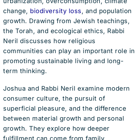
urbanization, overconsumption, climate
change,
biodiversity loss
, and population
growth. Drawing from Jewish teachings,
the Torah, and ecological ethics, Rabbi
Neril discusses how religious
communities can play an important role in
promoting sustainable living and long-
term thinking.
Joshua and Rabbi Neril examine modern
consumer culture, the pursuit of
superficial pleasure, and the difference
between material growth and personal
growth. They explore how deeper
fulfillment can come from family,