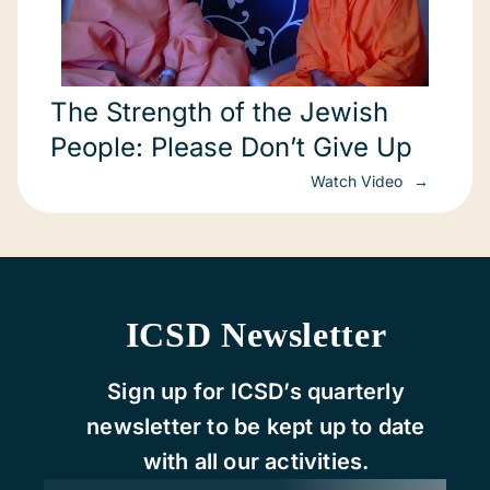
The Strength of the Jewish
People: Please Don’t Give Up
Watch Video
ICSD Newsletter
Sign up for ICSD’s quarterly
newsletter to be kept up to date
with all our activities.