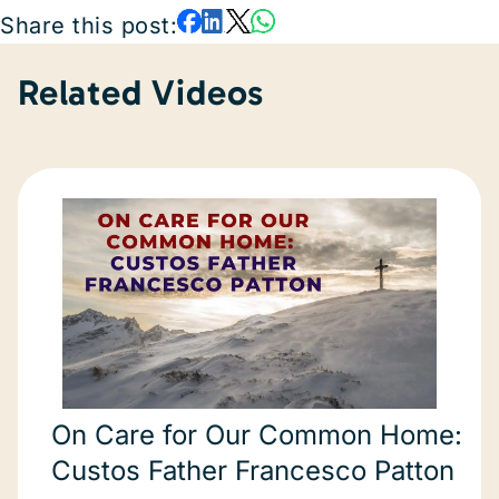
Share this post:
Related Videos
On Care for Our Common Home:
Custos Father Francesco Patton