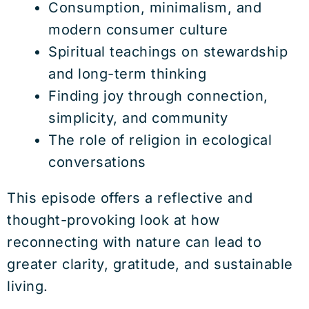
Consumption, minimalism, and
modern consumer culture
Spiritual teachings on stewardship
and long-term thinking
Finding joy through connection,
simplicity, and community
The role of religion in ecological
conversations
This episode offers a reflective and
thought-provoking look at how
reconnecting with nature can lead to
greater clarity, gratitude, and sustainable
living.