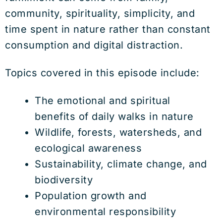
community, spirituality, simplicity, and
time spent in nature rather than constant
consumption and digital distraction.
Topics covered in this episode include:
The emotional and spiritual
benefits of daily walks in nature
Wildlife, forests, watersheds, and
ecological awareness
Sustainability, climate change, and
biodiversity
Population growth and
environmental responsibility