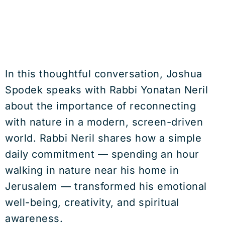
In this thoughtful conversation, Joshua
Spodek speaks with Rabbi Yonatan Neril
about the importance of reconnecting
with nature in a modern, screen-driven
world. Rabbi Neril shares how a simple
daily commitment — spending an hour
walking in nature near his home in
Jerusalem — transformed his emotional
well-being, creativity, and spiritual
awareness.