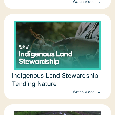
Watch Video
Indigenous Land Stewardship |
Tending Nature
Watch Video