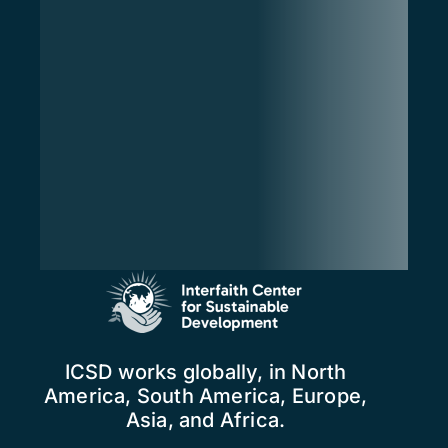
ICSD works globally, in North
America, South America, Europe,
Asia, and Africa.