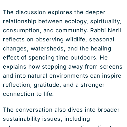
The discussion explores the deeper
relationship between ecology, spirituality,
consumption, and community. Rabbi Neril
reflects on observing wildlife, seasonal
changes, watersheds, and the healing
effect of spending time outdoors. He
explains how stepping away from screens
and into natural environments can inspire
reflection, gratitude, and a stronger
connection to life.
The conversation also dives into broader
sustainability issues, including