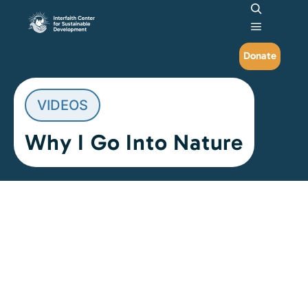
Search
Main me
Donate
VIDEOS
Why I Go Into Nature