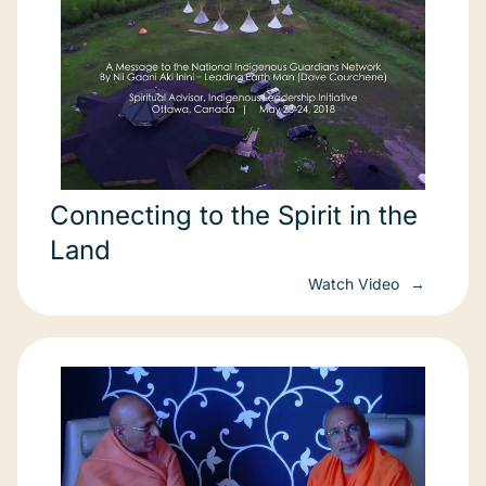
Connecting to the Spirit in the
Land
Watch Video