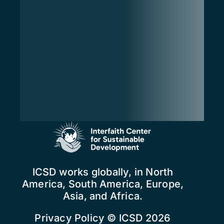
ICSD works globally, in North
America, South America, Europe,
Asia, and Africa.
Privacy Policy
© ICSD 2026