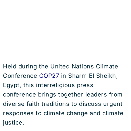
Held during the United Nations Climate
Conference
COP27
in Sharm El Sheikh,
Egypt, this interreligious press
conference brings together leaders from
diverse faith traditions to discuss urgent
responses to climate change and climate
justice.