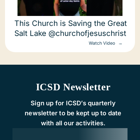
This Church is Saving the Great
Salt Lake @churchofjesuschrist
Watch Video
ICSD Newsletter
Sign up for ICSD’s quarterly
newsletter to be kept up to date
with all our activities.