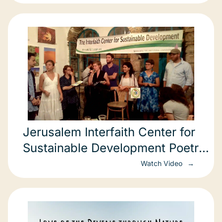
Jerusalem Interfaith Center for
Sustainable Development Poetry
Slam: Ending
Watch Video