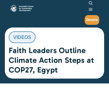
Search
Main me
Donate
VIDEOS
Faith Leaders Outline
Climate Action Steps at
COP27, Egypt