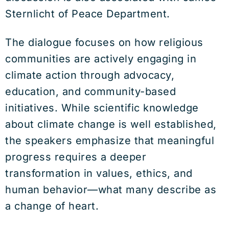
Sternlicht of Peace Department.
The dialogue focuses on how religious
communities are actively engaging in
climate action through advocacy,
education, and community-based
initiatives. While scientific knowledge
about climate change is well established,
the speakers emphasize that meaningful
progress requires a deeper
transformation in values, ethics, and
human behavior—what many describe as
a change of heart.