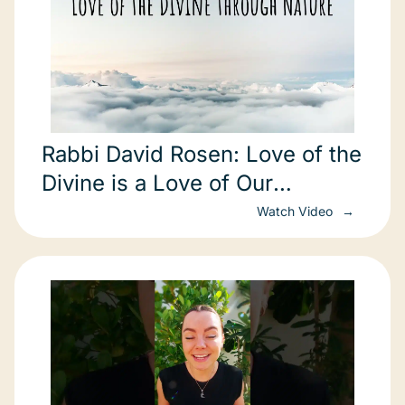
Rabbi David Rosen: Love of the
Divine is a Love of Our
Environment
Watch Video