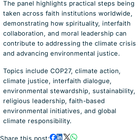
The panel highlights practical steps being
taken across faith institutions worldwide,
demonstrating how spirituality, interfaith
collaboration, and moral leadership can
contribute to addressing the climate crisis
and advancing environmental justice.
Topics include COP27, climate action,
climate justice, interfaith dialogue,
environmental stewardship, sustainability,
religious leadership, faith-based
environmental initiatives, and global
climate responsibility.
Share this post: