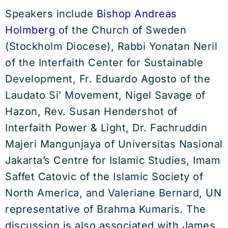
Speakers include
Bishop Andreas
Holmberg
of the Church of Sweden
(Stockholm Diocese), Rabbi Yonatan Neril
of the Interfaith Center for Sustainable
Development, Fr. Eduardo Agosto of the
Laudato Si’ Movement, Nigel Savage of
Hazon, Rev. Susan Hendershot of
Interfaith Power & Light, Dr. Fachruddin
Majeri Mangunjaya of Universitas Nasional
Jakarta’s Centre for Islamic Studies, Imam
Saffet Catovic of the Islamic Society of
North America, and Valeriane Bernard, UN
representative of Brahma Kumaris. The
discussion is also associated with James