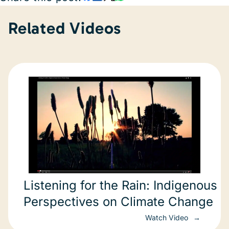
Related Videos
Listening for the Rain: Indigenous
Perspectives on Climate Change
Watch Video