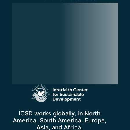
ICSD works globally, in North
America, South America, Europe,
Asia, and Africa.