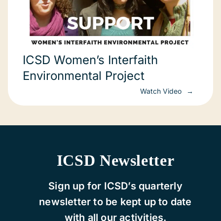
ICSD Women’s Interfaith
Environmental Project
Watch Video
ICSD Newsletter
Sign up for ICSD’s quarterly
newsletter to be kept up to date
with all our activities.