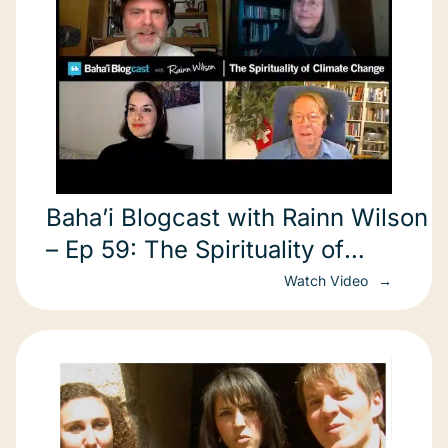
Baha’i Blogcast with Rainn Wilson
– Ep 59: The Spirituality of
Climate Change
Watch Video