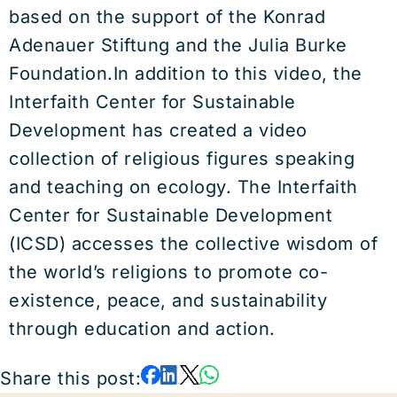
based on the support of the Konrad
Adenauer Stiftung and the Julia Burke
Foundation.In addition to this video, the
Interfaith Center for Sustainable
Development has created a video
collection of religious figures speaking
and teaching on ecology. The Interfaith
Center for Sustainable Development
(ICSD) accesses the collective wisdom of
the world’s religions to promote co-
existence, peace, and sustainability
through education and action.
Share this post: