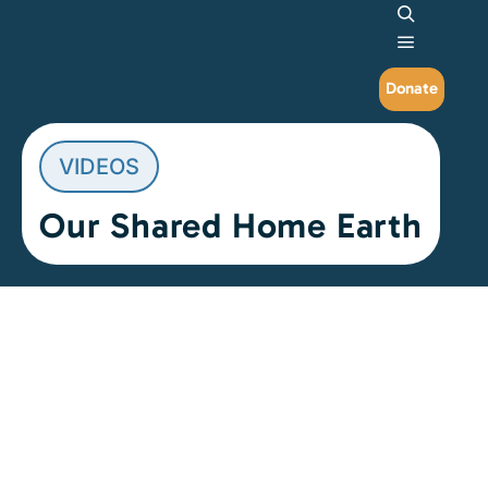
Search
Main me
Donate
VIDEOS
Our Shared Home Earth