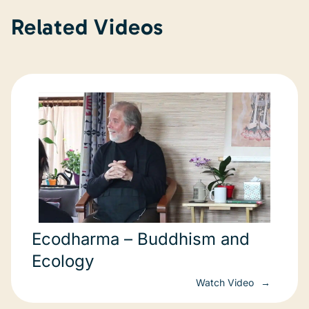
Related Videos
Ecodharma – Buddhism and
Ecology
Watch Video