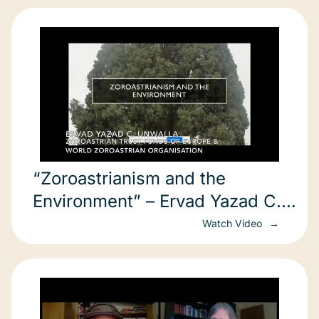
“Zoroastrianism and the
Environment” – Ervad Yazad C.
Unwalla (June 2, 2021)
Watch Video