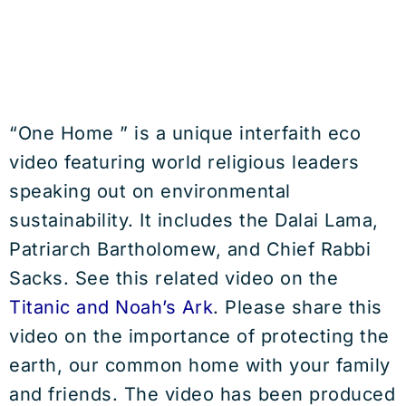
“One Home ” is a unique interfaith eco
video featuring world religious leaders
speaking out on environmental
sustainability. It includes the Dalai Lama,
Patriarch Bartholomew, and Chief Rabbi
Sacks. See this related video on the
Titanic and Noah’s Ark
. Please share this
video on the importance of protecting the
earth, our common home with your family
and friends. The video has been produced