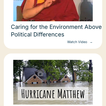
Caring for the Environment Above
Political Differences
Watch Video