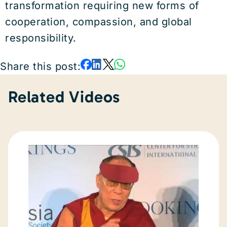
transformation requiring new forms of
cooperation, compassion, and global
responsibility.
Share this post:
Related Videos