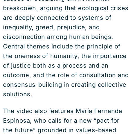
breakdown, arguing that ecological crises
are deeply connected to systems of
inequality, greed, prejudice, and
disconnection among human beings.
Central themes include the principle of
the oneness of humanity, the importance
of justice both as a process and an
outcome, and the role of consultation and
consensus-building in creating collective
solutions.
The video also features
María Fernanda
Espinosa
, who calls for a new “pact for
the future” grounded in values-based