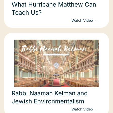
What Hurricane Matthew Can
Teach Us?
Watch Video
Rabbi Naamah Kelman and
Jewish Environmentalism
Watch Video