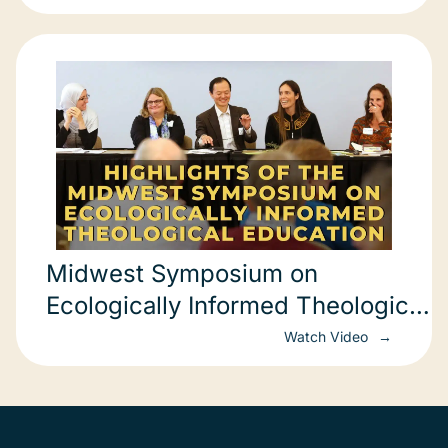
Midwest Symposium on
Ecologically Informed Theological
Education
Watch Video