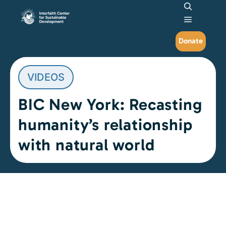
Search
Main me
Donate
VIDEOS
BIC New York: Recasting
humanity’s relationship
with natural world