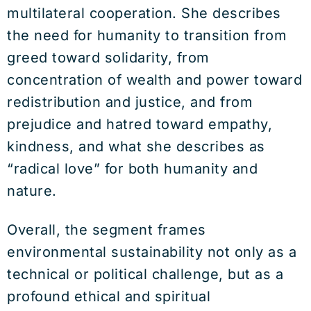
multilateral cooperation. She describes
the need for humanity to transition from
greed toward solidarity, from
concentration of wealth and power toward
redistribution and justice, and from
prejudice and hatred toward empathy,
kindness, and what she describes as
“radical love” for both humanity and
nature.
Overall, the segment frames
environmental sustainability not only as a
technical or political challenge, but as a
profound ethical and spiritual