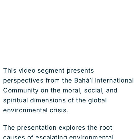
This video segment presents
perspectives from the
Bahá’í International
Community
on the moral, social, and
spiritual dimensions of the global
environmental crisis.
The presentation explores the root
causes of escalating environmental