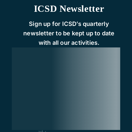
ICSD Newsletter
Sign up for ICSD’s quarterly
newsletter to be kept up to date
with all our activities.