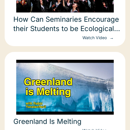
How Can Seminaries Encourage
their Students to be Ecological
Change Agents?
Watch Video
Greenland Is Melting