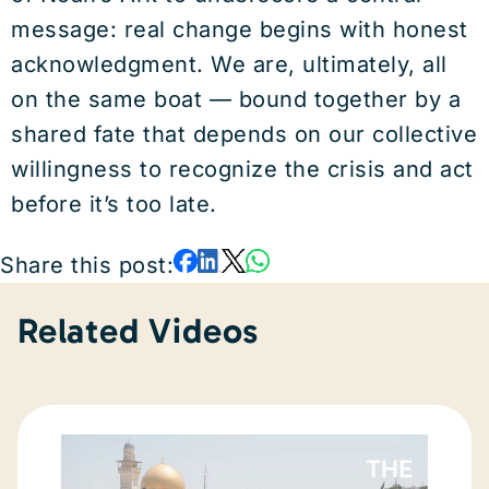
message: real change begins with honest
acknowledgment. We are, ultimately, all
on the same boat — bound together by a
shared fate that depends on our collective
willingness to recognize the crisis and act
before it’s too late.
Share this post:
Related Videos