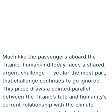
Much like the passengers aboard the
Titanic, humankind today faces a shared,
urgent challenge — yet for the most part,
that challenge continues to go ignored.
This piece draws a pointed parallel
between the Titanic’s fate and humanity’s
current relationship with the climate