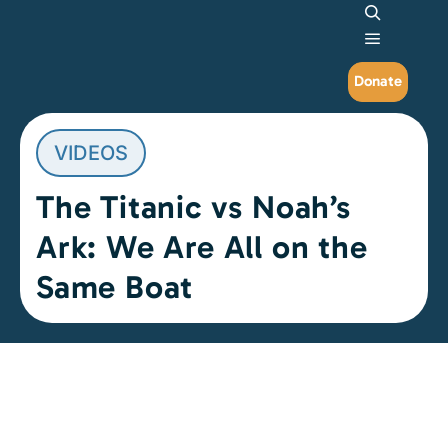
Search
Main me
Donate
VIDEOS
The Titanic vs Noah’s
Ark: We Are All on the
Same Boat