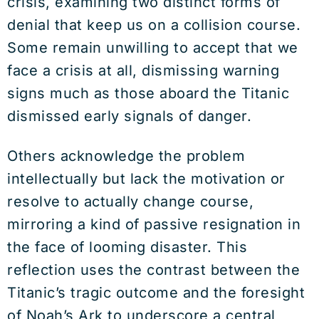
crisis, examining two distinct forms of
denial that keep us on a collision course.
Some remain unwilling to accept that we
face a crisis at all, dismissing warning
signs much as those aboard the Titanic
dismissed early signals of danger.
Others acknowledge the problem
intellectually but lack the motivation or
resolve to actually change course,
mirroring a kind of passive resignation in
the face of looming disaster. This
reflection uses the contrast between the
Titanic’s tragic outcome and the foresight
of Noah’s Ark to underscore a central