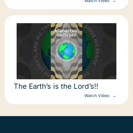
Watch Video
The Earth’s is the Lord’s!!
Watch Video