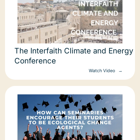
The Interfaith Climate and Energy
Conference
Watch Video