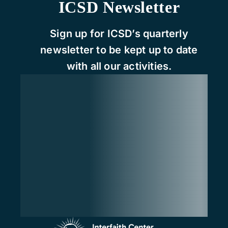
ICSD Newsletter
Sign up for ICSD’s quarterly
newsletter to be kept up to date
with all our activities.