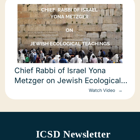
Chief Rabbi of Israel Yona
Metzger on Jewish Ecological
Teachings (in Hebrew)
Watch Video
ICSD Newsletter