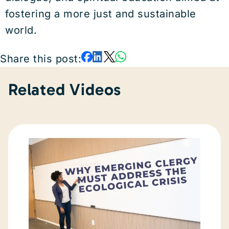
fostering a more just and sustainable
world.
Share this post:
Related Videos