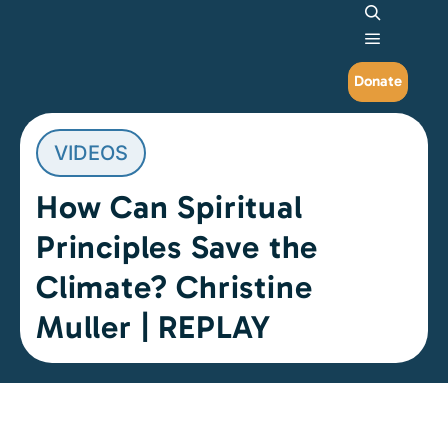
Search
Main me
Donate
VIDEOS
How Can Spiritual
Principles Save the
Climate? Christine
Muller | REPLAY