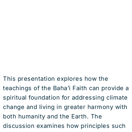
This presentation explores how the
teachings of the Baha’i Faith can provide a
spiritual foundation for addressing climate
change and living in greater harmony with
both humanity and the Earth. The
discussion examines how principles such