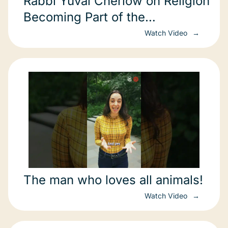
Rabbi Yuval Cherlow on Religion
Becoming Part of the
Environmental Solution
Watch Video
The man who loves all animals!
Watch Video