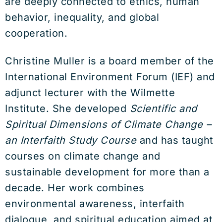
are deeply connected to ethics, human
behavior, inequality, and global
cooperation.
Christine Muller is a board member of the
International Environment Forum (IEF) and
adjunct lecturer with the Wilmette
Institute. She developed
Scientific and
Spiritual Dimensions of Climate Change –
an Interfaith Study Course
and has taught
courses on climate change and
sustainable development for more than a
decade. Her work combines
environmental awareness, interfaith
dialogue, and spiritual education aimed at