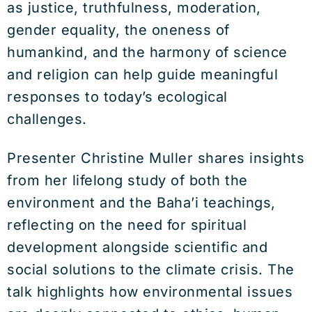
as justice, truthfulness, moderation,
gender equality, the oneness of
humankind, and the harmony of science
and religion can help guide meaningful
responses to today’s ecological
challenges.
Presenter Christine Muller shares insights
from her lifelong study of both the
environment and the Baha’i teachings,
reflecting on the need for spiritual
development alongside scientific and
social solutions to the climate crisis. The
talk highlights how environmental issues