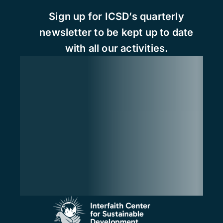
Sign up for ICSD’s quarterly
newsletter to be kept up to date
with all our activities.