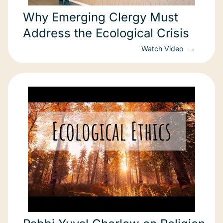
Why Emerging Clergy Must
Address the Ecological Crisis
Watch Video