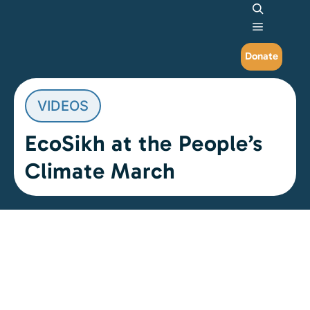
Search
Main me
Donate
VIDEOS
EcoSikh at the People’s
Climate March