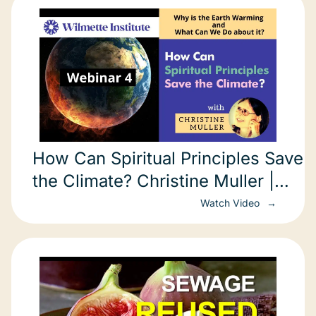
How Can Spiritual Principles Save
the Climate? Christine Muller |
REPLAY
Watch Video