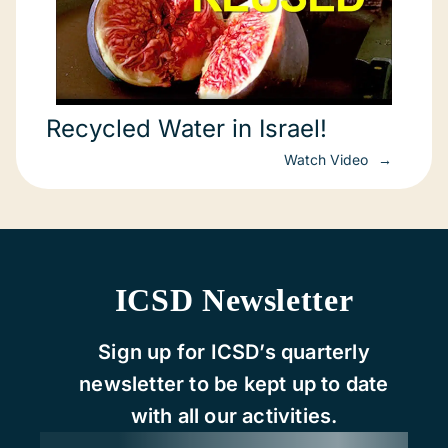
Recycled Water in Israel!
Watch Video
ICSD Newsletter
Sign up for ICSD’s quarterly
newsletter to be kept up to date
with all our activities.