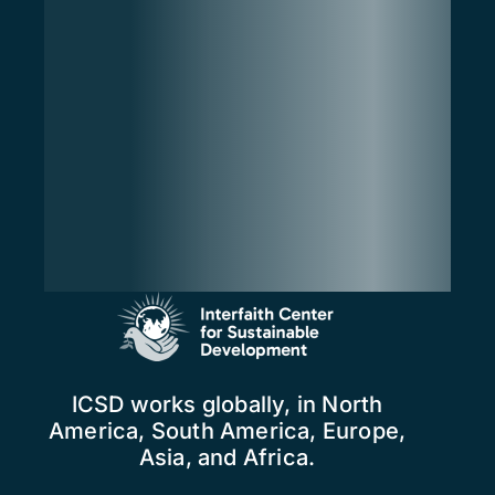
ICSD works globally, in North
America, South America, Europe,
Asia, and Africa.