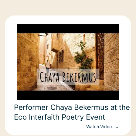
Performer Chaya Bekermus at the
Eco Interfaith Poetry Event
Watch Video