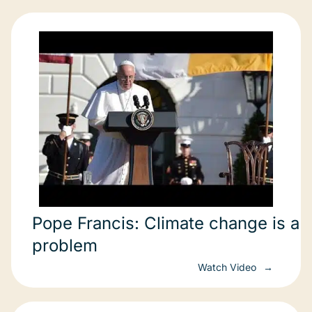
Pope Francis: Climate change is a
problem
Watch Video