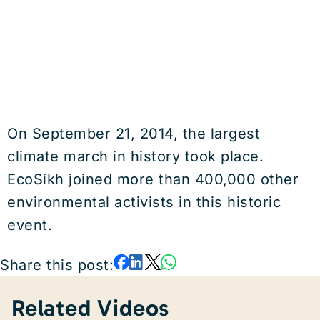
On September 21, 2014, the largest
climate march in history took place.
EcoSikh joined more than 400,000 other
environmental activists in this historic
event.
Share this post:
Related Videos