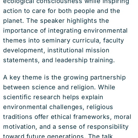
ecological consciousness while inspiring
action to care for both people and the
planet. The speaker highlights the
importance of integrating environmental
themes into seminary curricula, faculty
development, institutional mission
statements, and leadership training.
A key theme is the growing partnership
between science and religion. While
scientific research helps explain
environmental challenges, religious
traditions offer ethical frameworks, moral
motivation, and a sense of responsibility
toward future generations. The talk