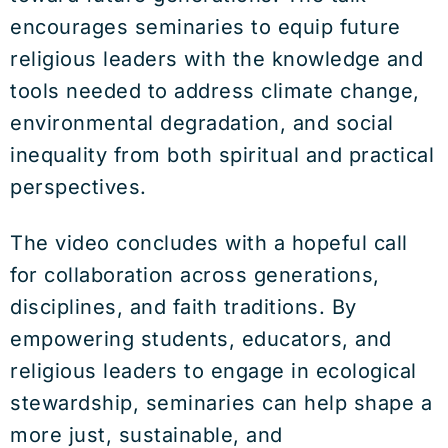
encourages seminaries to equip future
religious leaders with the knowledge and
tools needed to address climate change,
environmental degradation, and social
inequality from both spiritual and practical
perspectives.
The video concludes with a hopeful call
for collaboration across generations,
disciplines, and faith traditions. By
empowering students, educators, and
religious leaders to engage in ecological
stewardship, seminaries can help shape a
more just, sustainable, and