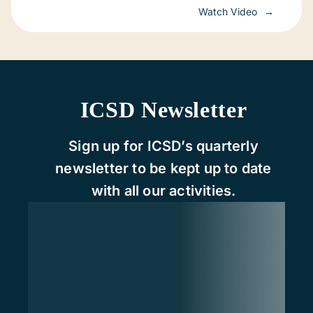
Watch Video
ICSD Newsletter
Sign up for ICSD’s quarterly
newsletter to be kept up to date
with all our activities.