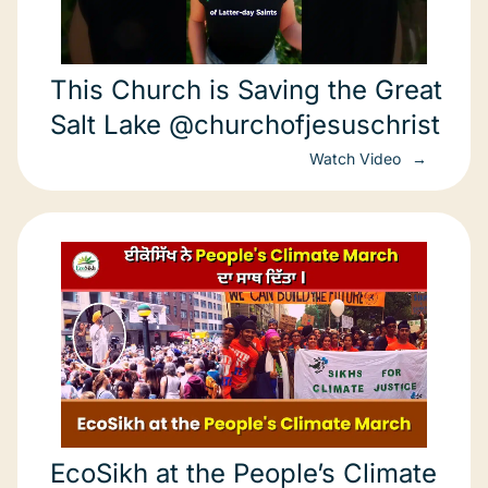
This Church is Saving the Great
Salt Lake @churchofjesuschrist
Watch Video
EcoSikh at the People’s Climate