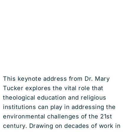
This keynote address from Dr. Mary
Tucker explores the vital role that
theological education and religious
institutions can play in addressing the
environmental challenges of the 21st
century. Drawing on decades of work in