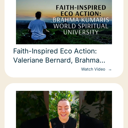
Faith-Inspired Eco Action:
Valeriane Bernard, Brahma
Kumaris World Spiritual University
Watch Video
(COP22)