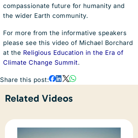
compassionate future for humanity and
the wider Earth community.
For more from the informative speakers
please see this video of Michael Borchard
at the
Religious Education in the Era of
Climate Change Summit
.
Share this post:
Related Videos