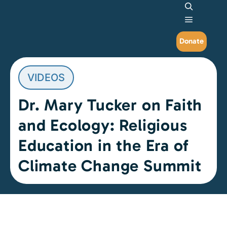
Search
Main me
Donate
VIDEOS
Dr. Mary Tucker on Faith
and Ecology: Religious
Education in the Era of
Climate Change Summit