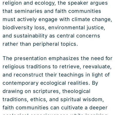
religion and ecology, the speaker argues
that seminaries and faith communities
must actively engage with climate change,
biodiversity loss, environmental justice,
and sustainability as central concerns
rather than peripheral topics.
The presentation emphasizes the need for
religious traditions to retrieve, reevaluate,
and reconstruct their teachings in light of
contemporary ecological realities. By
drawing on scriptures, theological
traditions, ethics, and spiritual wisdom,
faith communities can cultivate a deeper