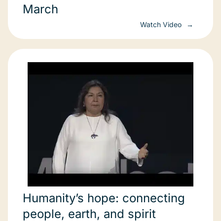
March
Watch Video
Humanity’s hope: connecting
people, earth, and spirit