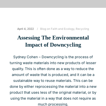
April 4, 2022
Blog on Faith and Ecology
,
Recycling
Assessing The Environmental
Impact of Downcycling
Sydney Cohen – Downcycling is the process of
turning waste materials into new products of lesser
quality. This is often done as a way to reduce the
amount of waste that is produced, and it can be a
sustainable way to reuse materials. This can be
done by either reprocessing the material into a new
product that uses less of the original material, or by
using the material in a way that does not require as
much processing.