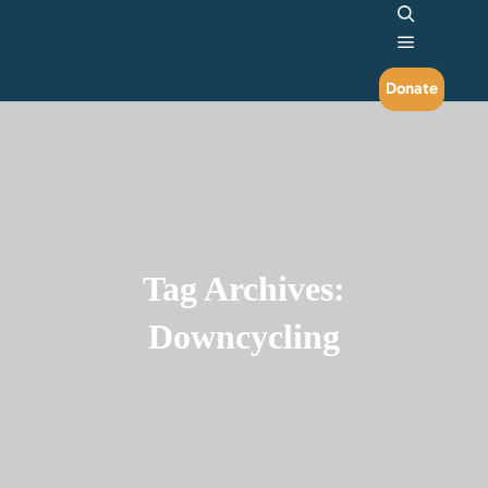
Search
Main me
Donate
Tag Archives:
Downcycling