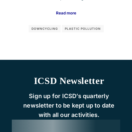
Read more
DOWNCYCLING
PLASTIC POLLUTION
ICSD Newsletter
Sign up for ICSD’s quarterly
newsletter to be kept up to date
with all our activities.