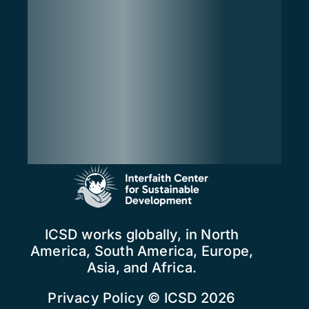
ICSD works globally, in North
America, South America, Europe,
Asia, and Africa.
Privacy Policy
© ICSD 2026