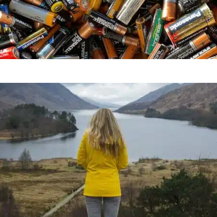
Everything You Need To Kn
How To Go Zero Waste