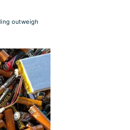
ling outweigh
Batteries