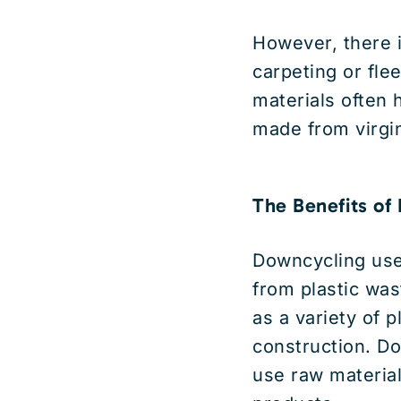
However, there i
carpeting or fle
materials often 
made from virgin
The Benefits of
Downcycling use
from plastic was
as a variety of 
construction. Do
use raw material