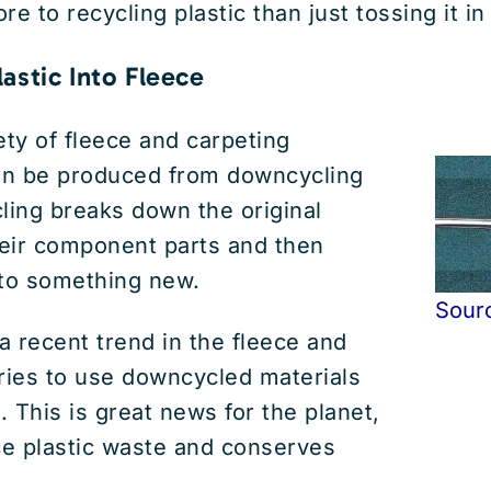
ore to recycling plastic than just tossing it in
astic Into Fleece
ety of fleece and carpeting
can be produced from downcycling
ling breaks down the original
heir component parts and then
nto something new.
Sour
 recent trend in the fleece and
ries to use downcycled materials
. This is great news for the planet,
ce plastic waste and conserves