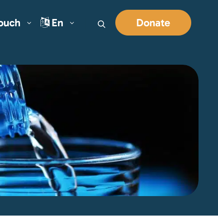
Touch
En
Donate
Search