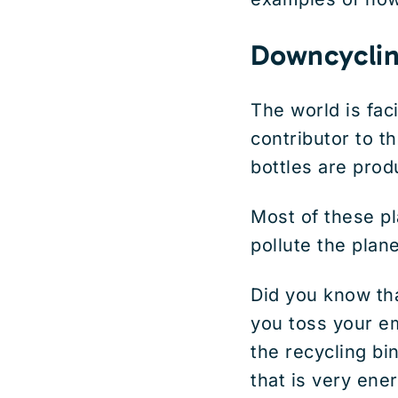
Downcyclin
The world is fac
contributor to th
bottles are prod
Most of these pl
pollute the plan
Did you know th
you toss your em
the recycling bi
that is very ene