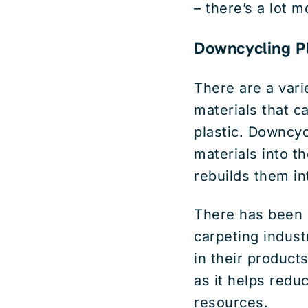
– there’s a lot m
Downcycling Pl
There are a vari
materials that 
plastic. Downcyc
materials into t
rebuilds them i
There has been a
carpeting indust
in their products
as it helps redu
resources.