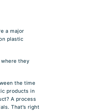
e a major
on plastic
, where they
tween the time
tic products in
duct? A process
ls. That’s right