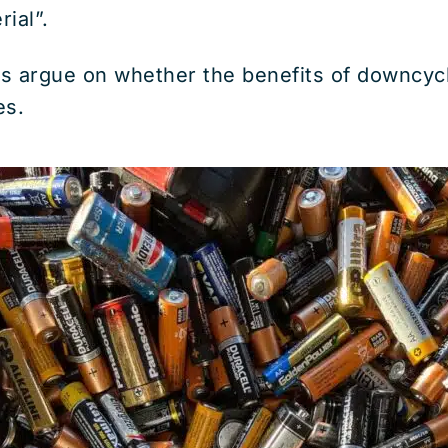
rial”.
s argue on whether the benefits of downcyc
es.
Discover How To Dispose Of 