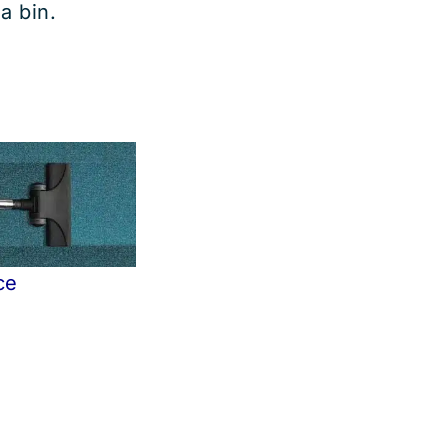
 a bin.
ce