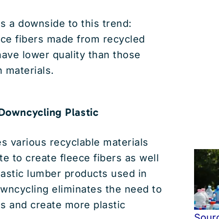
s a downside to this trend:
ece fibers made from recycled
have lower quality than those
 materials.
 Downcycling Plastic
s various recyclable materials
te to create fleece fibers as well
plastic lumber products used in
wncycling eliminates the need to
s and create more plastic
Sour