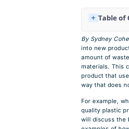
Table of
By Sydney Cohe
into new product
amount of waste 
materials. This 
product that uses
way that does n
For example, whe
quality plastic p
will discuss th
examples of how 