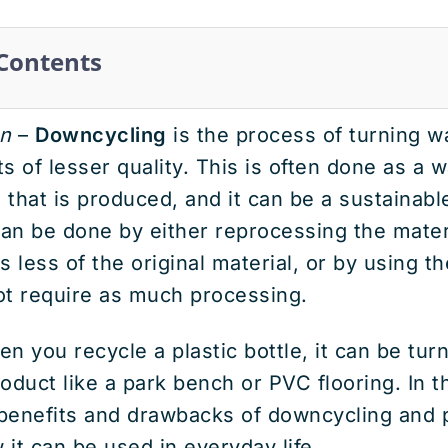
 Contents
n
–
Downcycling
is the process of turning w
s of lesser quality. This is often done as a 
that is produced, and it can be a sustainabl
can be done by either reprocessing the mater
 less of the original material, or by using th
ot require as much processing.
n you recycle a plastic bottle, it can be turn
roduct like a park bench or PVC flooring. In t
e benefits and drawbacks of downcycling and
it can be used in everyday life.