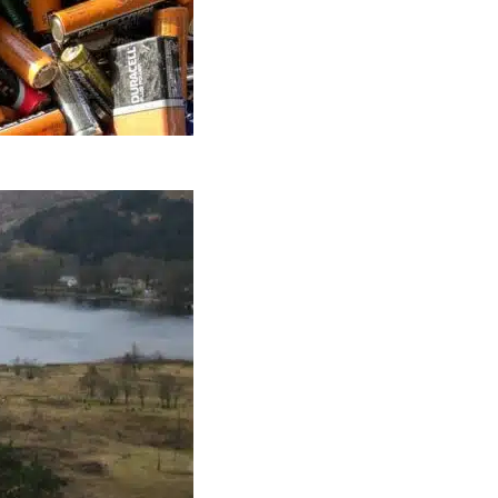
ow On