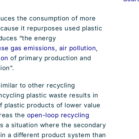
uces the consumption of more
cause it repurposes used plastic
educes “the energy
se gas emissions
,
air pollution
,
ion
of primary production and
ion”.
imilar to other recycling
ycling plastic waste results in
f plastic products of lower value
ereas the
open-loop recycling
 a situation where the secondary
 in a different product system than