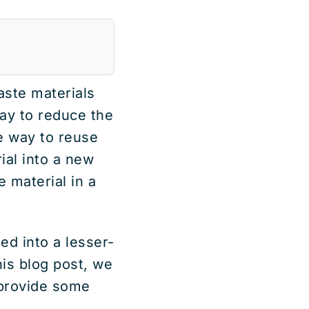
aste materials
way to reduce the
e way to reuse
ial into a new
e material in a
ed into a lesser-
his blog post, we
 provide some