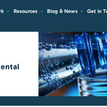
rk
Resources
Blog & News
Get in 
ental