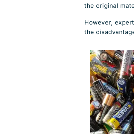
the original mate
However, expert
the disadvantag