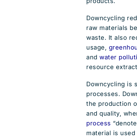
products.
Downcycling red
raw materials be
waste. It also r
usage,
greenhou
and
water pollut
resource extract
Downcycling is s
processes. Downc
the production o
and quality, wh
process
“denotes
material is used