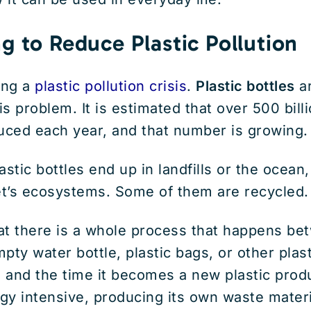
g to Reduce Plastic Pollution
ing a
plastic pollution crisis
.
Plastic bottles
ar
is problem. It is estimated that over 500 billi
uced each year, and that number is growing.
astic bottles end up in landfills or the ocean
et’s ecosystems. Some of them are recycled.
at there is a whole process that happens be
pty water bottle, plastic bags, or other plas
n and the time it becomes a new plastic pro
rgy intensive, producing its own waste materia