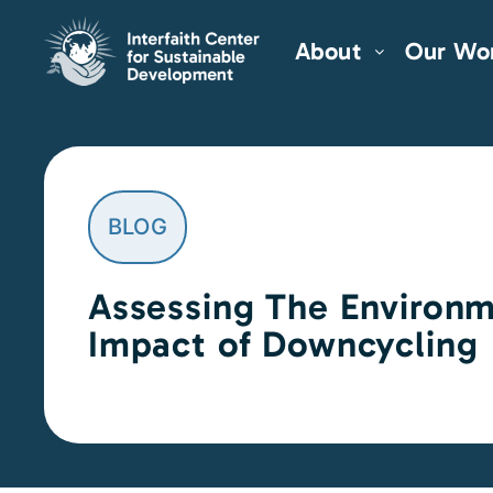
About
Our Wo
BLOG
Assessing The Environm
Impact of Downcycling