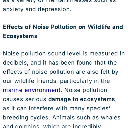
as a variety of mental illnesses such as
anxiety and depression.
Effects of Noise Pollution on Wildlife and
Ecosystems
Noise pollution sound level is measured in
decibels, and it has been found that the
effects of noise pollution are also felt by
our wildlife friends, particularly in the
marine environment
. Noise pollution
causes serious
damage to ecosystems
,
as it can interfere with many species’
breeding cycles. Animals such as whales
and dolphins, which are incredibly