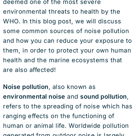
deemed one of the most severe
environmental threats to health by the
WHO. In this blog post, we will discuss
some common sources of noise pollution
and how you can reduce your exposure to
them, in order to protect your own human
health and the marine ecosystems that
are also affected!
Noise pollution
, also known as
environmental noise
and
sound pollution
,
refers to the spreading of noise which has
ranging effects on the functioning of
human or animal life. Worldwide pollution
generated from outdoor noise is largely