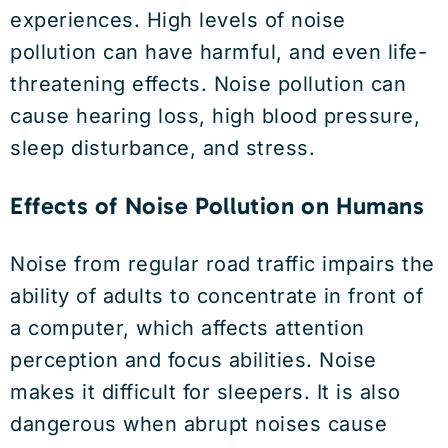
experiences. High levels of noise
pollution can have harmful, and even life-
threatening effects. Noise pollution can
cause hearing loss, high blood pressure,
sleep disturbance, and stress.
Effects of Noise Pollution on Humans
Noise from regular road traffic impairs the
ability of adults to concentrate in front of
a computer, which affects attention
perception and focus abilities. Noise
makes it difficult for sleepers. It is also
dangerous when abrupt noises cause