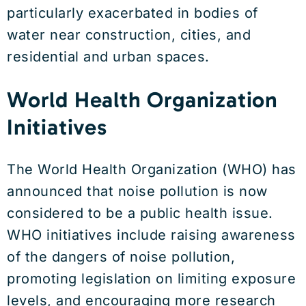
particularly exacerbated in bodies of
water near construction, cities, and
residential and urban spaces.
World Health Organization
Initiatives
The World Health Organization (WHO) has
announced that noise pollution is now
considered to be a public health issue.
WHO initiatives include raising awareness
of the dangers of noise pollution,
promoting legislation on limiting exposure
levels, and encouraging more research