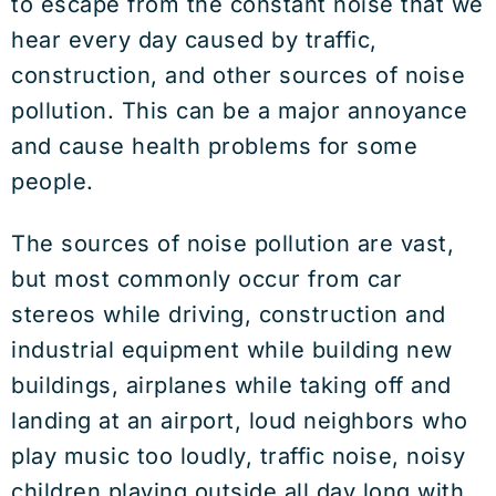
to escape from the constant noise that we
hear every day caused by traffic,
construction, and other sources of noise
pollution. This can be a major annoyance
and cause health problems for some
people.
The sources of noise pollution are vast,
but most commonly occur from car
stereos while driving, construction and
industrial equipment while building new
buildings, airplanes while taking off and
landing at an airport, loud neighbors who
play music too loudly, traffic noise, noisy
children playing outside all day long with