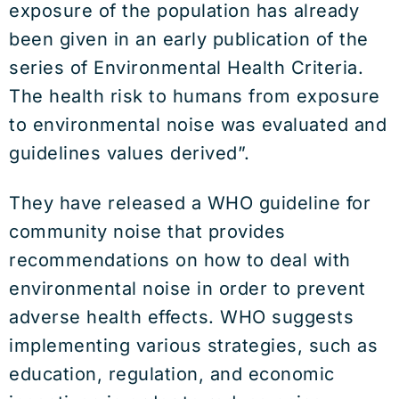
exposure of the population has already
been given in an early publication of the
series of Environmental Health Criteria.
The health risk to humans from exposure
to environmental noise was evaluated and
guidelines values derived”.
They have released a WHO guideline for
community noise that provides
recommendations on how to deal with
environmental noise in order to prevent
adverse health effects. WHO suggests
implementing various strategies, such as
education, regulation, and economic