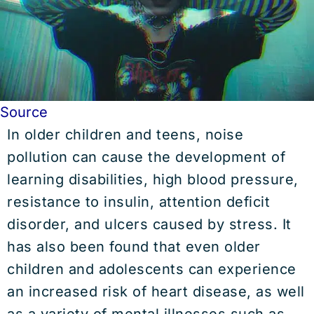
Source
In older children and teens, noise
pollution can cause the development of
learning disabilities, high blood pressure,
resistance to insulin, attention deficit
disorder, and ulcers caused by stress. It
has also been found that even older
children and adolescents can experience
an increased risk of heart disease, as well