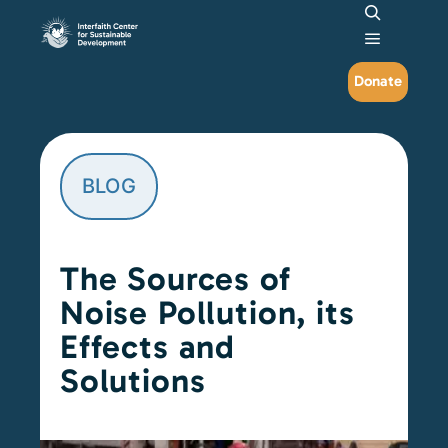
Search
Main me
Donate
BLOG
The Sources of
Noise Pollution, its
Effects and
Solutions