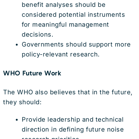
benefit analyses should be
considered potential instruments
for meaningful management
decisions.
Governments should support more
policy-relevant research.
WHO Future Work
The WHO also believes that in the future,
they should:
Provide leadership and technical
direction in defining future noise