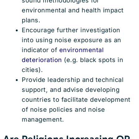
sound methodologies for
environmental and health impact
plans.
Encourage further investigation
into using noise exposure as an
indicator of
environmental
deterioration
(e.g. black spots in
cities).
Provide leadership and technical
support, and advise developing
countries to facilitate development
of noise policies and noise
management.
Are Religions Increasing OR