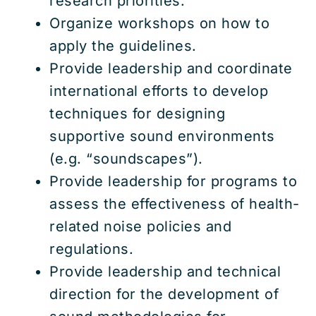
research priorities.
Organize workshops on how to
apply the guidelines.
Provide leadership and coordinate
international efforts to develop
techniques for designing
supportive sound environments
(e.g. “soundscapes”).
Provide leadership for programs to
assess the effectiveness of health-
related noise policies and
regulations.
Provide leadership and technical
direction for the development of