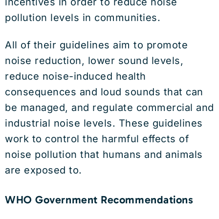
incentives in order to reduce noise
pollution levels in communities.
All of their guidelines aim to promote
noise reduction, lower sound levels,
reduce noise-induced health
consequences and loud sounds that can
be managed, and regulate commercial and
industrial noise levels. These guidelines
work to control the harmful effects of
noise pollution that humans and animals
are exposed to.
WHO Government Recommendations