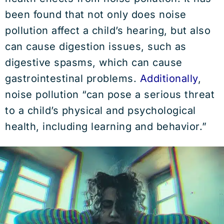
been found that not only does noise
pollution affect a child’s hearing, but also
can cause digestion issues, such as
digestive spasms, which can cause
gastrointestinal problems.
Additionally
,
noise pollution “can pose a serious threat
to a child’s physical and psychological
health, including learning and behavior.”