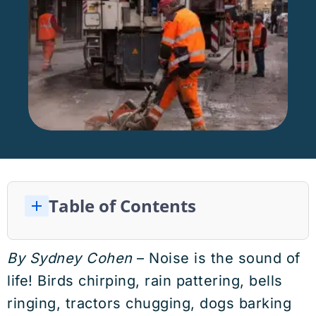
Table of Contents
Are Religions Increasing OR Decreasing Noise Pollution?
Effects of Noise Pollution on Humans
Simple Steps to Reduce Noise Pollution Harm
Effects of Noise Pollution on Children
Effects of Noise Pollution on Wildlife and Ecosystems
WHO Government Recommendations
By Sydney Cohen
– Noise is the sound of
life! Birds chirping, rain pattering, bells
ringing, tractors chugging, dogs barking