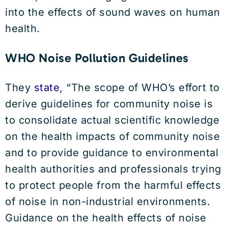
into the effects of sound waves on human
health.
WHO Noise Pollution Guidelines
They
state
, “The scope of WHO’s effort to
derive guidelines for community noise is
to consolidate actual scientific knowledge
on the health impacts of community noise
and to provide guidance to environmental
health authorities and professionals trying
to protect people from the harmful effects
of noise in non-industrial environments.
Guidance on the health effects of noise