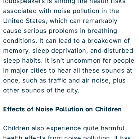
loudspeakers is among the health risks
associated with noise pollution in the
United States, which can remarkably
cause serious problems in breathing
conditions. It can lead to a breakdown of
memory, sleep deprivation, and disturbed
sleep habits. It isn’t uncommon for people
in major cities to hear all these sounds at
once, such as traffic and air noise, plus
other sounds of the city.
Effects of Noise Pollution on Children
Children also experience quite harmful
health effects from noise pollution. It has