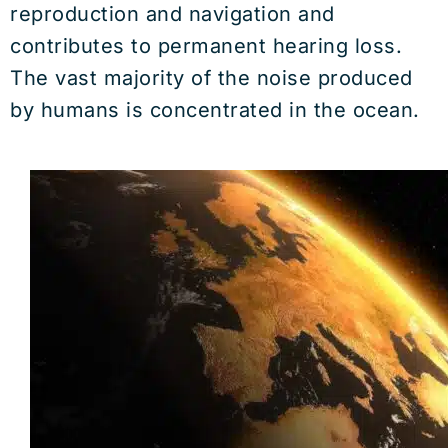
reproduction and navigation and
contributes to permanent hearing loss.
The vast majority of the noise produced
by humans is concentrated in the ocean.