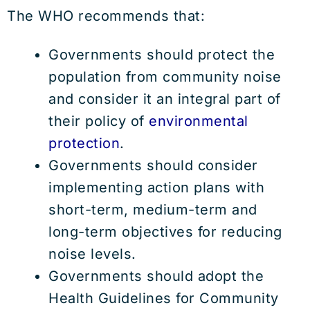
The WHO recommends that:
Governments should protect the
population from community noise
and consider it an integral part of
their policy of
environmental
protection
.
Governments should consider
implementing action plans with
short-term, medium-term and
long-term objectives for reducing
noise levels.
Governments should adopt the
Health Guidelines for Community