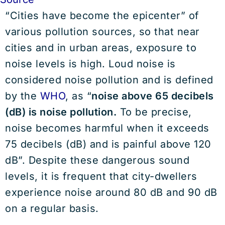
“Cities have become the epicenter” of
various pollution sources, so that near
cities and in urban areas, exposure to
noise levels is high. Loud noise is
considered noise pollution and is defined
by the
WHO
, as “
noise above 65 decibels
(dB) is noise pollution.
To be precise,
noise becomes harmful when it exceeds
75 decibels (dB) and is painful above 120
dB”. Despite these dangerous sound
levels, it is frequent that city-dwellers
experience noise around 80 dB and 90 dB
on a regular basis.