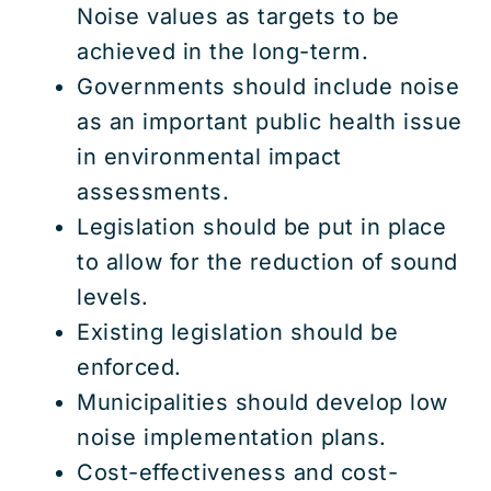
Noise values as targets to be
achieved in the long-term.
Governments should include noise
as an important public health issue
in environmental impact
assessments.
Legislation should be put in place
to allow for the reduction of sound
levels.
Existing legislation should be
enforced.
Municipalities should develop low
noise implementation plans.
Cost-effectiveness and cost-