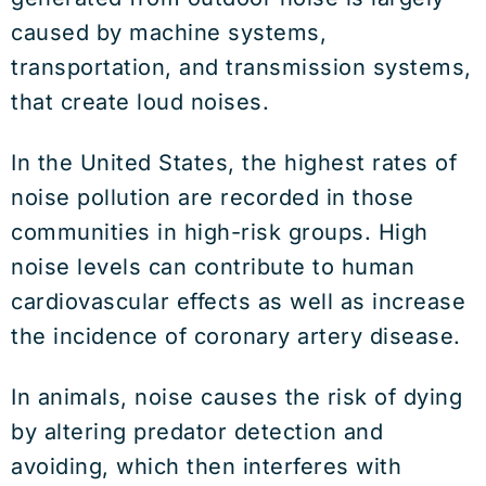
caused by machine systems,
transportation, and transmission systems,
that create loud noises.
In the United States, the highest rates of
noise pollution are recorded in those
communities in high-risk groups. High
noise levels can contribute to human
cardiovascular effects as well as increase
the incidence of coronary artery disease.
In animals, noise causes the risk of dying
by altering predator detection and
avoiding, which then interferes with