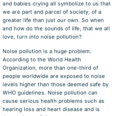
and babies crying all symbolize to us that
we are part and parcel of society, of a
greater life than just our own. So when
and how do the sounds of life, that we all
love, turn into noise pollution?
Noise pollution is a huge problem.
According to the World Health
Organization, more than one-third of
people worldwide are exposed to noise
levels higher than those deemed safe by
WHO guidelines. Noise pollution can
cause serious health problems such as
hearing loss and heart disease and is