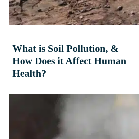
What is Soil Pollution, &
How Does it Affect Human
Health?