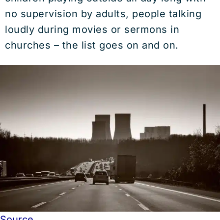
no supervision by adults, people talking
loudly during movies or sermons in
churches – the list goes on and on.
Source