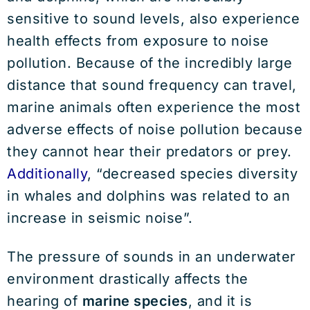
sensitive to sound levels, also experience
health effects from exposure to noise
pollution. Because of the incredibly large
distance that sound frequency can travel,
marine animals often experience the most
adverse effects of noise pollution because
they cannot hear their predators or prey.
Additionally
, “decreased species diversity
in whales and dolphins was related to an
increase in seismic noise”.
The pressure of sounds in an underwater
environment drastically affects the
hearing of
marine species
, and it is