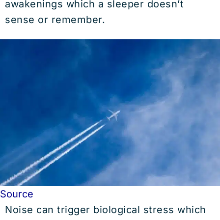
awakenings which a sleeper doesn’t
sense or remember.
Source
Noise can trigger biological stress which