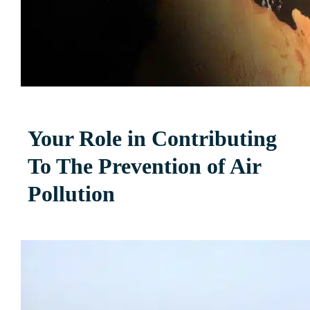
Your Role in Contributing
To The Prevention of Air
Pollution