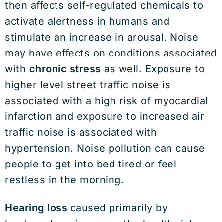
then affects self-regulated chemicals to
activate alertness in humans and
stimulate an increase in arousal. Noise
may have effects on conditions associated
with
chronic stress
as well. Exposure to
higher level street traffic noise is
associated with a high risk of myocardial
infarction and exposure to increased air
traffic noise is associated with
hypertension. Noise pollution can cause
people to get into bed tired or feel
restless in the morning.
Hearing loss
caused primarily by