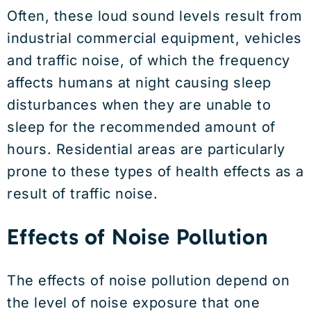
Often, these loud sound levels result from
industrial commercial equipment, vehicles
and traffic noise, of which the frequency
affects humans at night causing sleep
disturbances when they are unable to
sleep for the recommended amount of
hours. Residential areas are particularly
prone to these types of health effects as a
result of traffic noise.
Effects of Noise Pollution
The effects of noise pollution depend on
the level of noise exposure that one