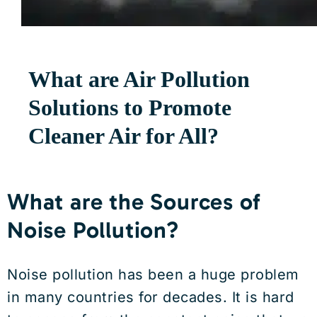
What are Air Pollution
Solutions to Promote
Cleaner Air for All?
What are the Sources of
Noise Pollution?
Noise pollution has been a huge problem
in many countries for decades. It is hard