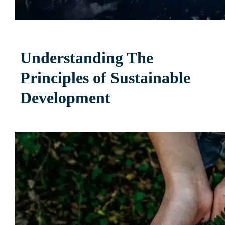
Understanding The
Principles of Sustainable
Development