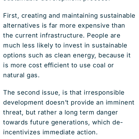
First, creating and maintaining sustainable
alternatives is far more expensive than
the current infrastructure. People are
much less likely to invest in sustainable
options such as clean energy, because it
is more cost efficient to use coal or
natural gas.
The second issue, is that irresponsible
development doesn’t provide an imminent
threat, but rather a long term danger
towards future generations, which de-
incentivizes immediate action.