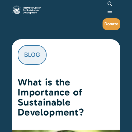
Search
Main me
Donate
BLOG
What is the
Importance of
Sustainable
Development?