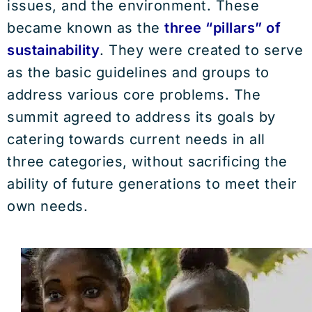
issues, and the environment. These
became known as the
three “pillars” of
sustainability
. They were created to serve
as the basic guidelines and groups to
address various core problems. The
summit agreed to address its goals by
catering towards current needs in all
three categories, without sacrificing the
ability of future generations to meet their
own needs.