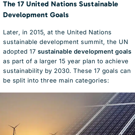
The 17 United Nations Sustainable
Development Goals
Later, in 2015, at the United Nations
sustainable development summit, the UN
adopted 17
sustainable development goals
as part of a larger 15 year plan to achieve
sustainability by 2030. These 17 goals can
be split into three main categories: