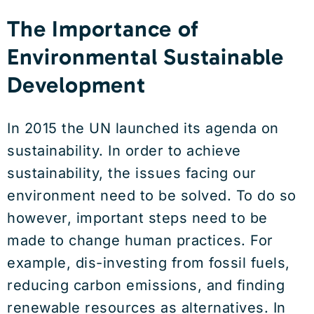
The Importance of
Environmental Sustainable
Development
In 2015 the UN launched its agenda on
sustainability. In order to achieve
sustainability, the issues facing our
environment need to be solved. To do so
however, important steps need to be
made to change human practices. For
example, dis-investing from fossil fuels,
reducing carbon emissions, and finding
renewable resources as alternatives. In