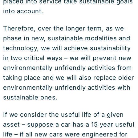
placed into service take sustainable goals
into account.
Therefore, over the longer term, as we
phase in new, sustainable modalities and
technology, we will achieve sustainability
in two critical ways – we will prevent new
environmentally unfriendly activities from
taking place and we will also replace older
environmentally unfriendly activities with
sustainable ones.
If we consider the useful life of a given
asset – suppose a car has a 15 year useful
life – if all new cars were engineered for