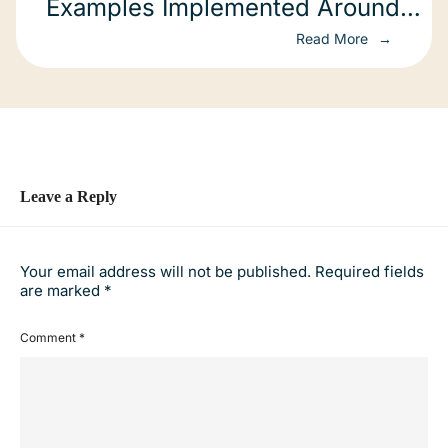
Examples Implemented Around
The World
Read More
Leave a Reply
Your email address will not be published.
Required fields
are marked
*
Comment
*