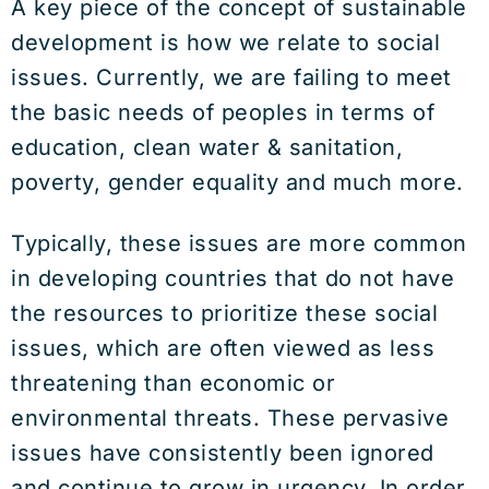
A key piece of the concept of sustainable
development is how we relate to social
issues. Currently, we are failing to meet
the basic needs of peoples in terms of
education, clean water & sanitation,
poverty, gender equality and much more.
Typically, these issues are more common
in developing countries that do not have
the resources to prioritize these social
issues, which are often viewed as less
threatening than economic or
environmental threats. These pervasive
issues have consistently been ignored
and continue to grow in urgency. In order