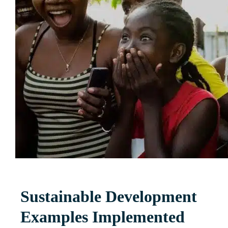
Sustainable Development
Examples Implemented