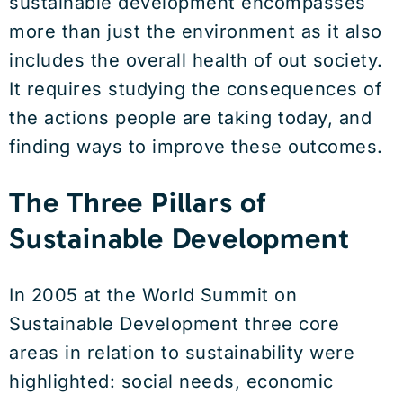
sustainable development encompasses
more than just the environment as it also
includes the overall health of out society.
It requires studying the consequences of
the actions people are taking today, and
finding ways to improve these outcomes.
The Three Pillars of
Sustainable Development
In 2005 at the World Summit on
Sustainable Development three core
areas in relation to sustainability were
highlighted: social needs, economic