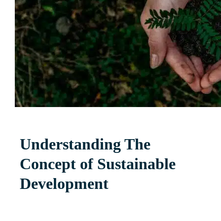
Understanding The
Concept of Sustainable
Development