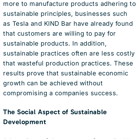
more to manufacture products adhering to
sustainable principles, businesses such
as Tesla and KIND Bar have already found
that customers are willing to pay for
sustainable products. In addition,
sustainable practices often are less costly
that wasteful production practices. These
results prove that sustainable economic
growth can be achieved without
compromising a companies success.
The Social Aspect of Sustainable
Development