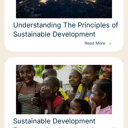
Understanding The Principles of
Sustainable Development
Read More
Sustainable Development