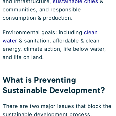
and infrastructure,
sustainable cities
&
communities, and responsible
consumption & production.
Environmental goals: including
clean
water
& sanitation, affordable & clean
energy, climate action, life below water,
and life on land.
What is Preventing
Sustainable Development?
There are two major issues that block the
sustainable development process.