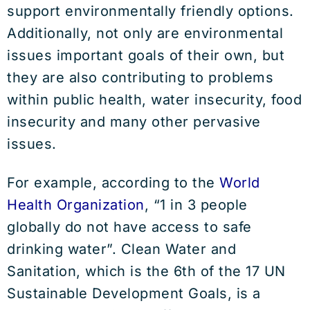
support environmentally friendly options.
Additionally, not only are environmental
issues important goals of their own, but
they are also contributing to problems
within public health, water insecurity, food
insecurity and many other pervasive
issues.
For example, according to the
World
Health Organization
, “1 in 3 people
globally do not have access to safe
drinking water”. Clean Water and
Sanitation, which is the 6th of the 17 UN
Sustainable Development Goals, is a