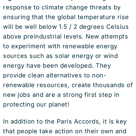
response to climate change threats by
ensuring that the global temperature rise
will be well below 1.5 / 2 degrees Celsius
above preindustrial levels. New attempts
to experiment with renewable energy
sources such as solar energy or wind
energy have been developed. They
provide clean alternatives to non-
renewable resources, create thousands of
new jobs and are a strong first step in
protecting our planet!
In addition to the Paris Accords, it is key
that people take action on their own and