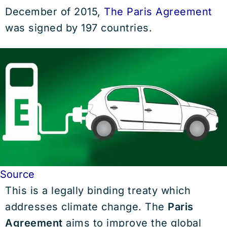
December of 2015,
The Paris Agreement
was signed by 197 countries.
Source
This is a legally binding treaty which
addresses climate change. The
Paris
Agreement
aims to improve the global