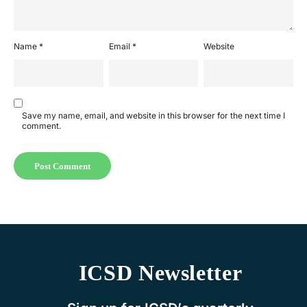
Name
*
Email
*
Website
Save my name, email, and website in this browser for the next time I
comment.
ICSD Newsletter