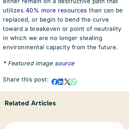
either remain on a destructive path that
utilizes
40% more resources
than can be
replaced, or begin to bend the curve
toward a breakeven or point of neutrality
in which we are no longer stealing
environmental capacity from the future.
* Featured image
source
Share this post:
Related Articles