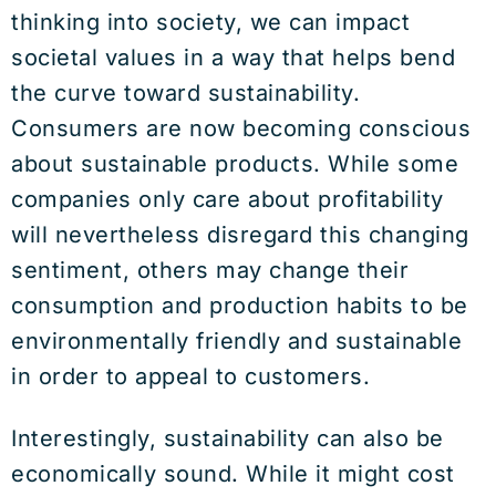
thinking into society, we can impact
societal values in a way that helps bend
the curve toward sustainability.
Consumers are now becoming conscious
about sustainable products. While some
companies only care about profitability
will nevertheless disregard this changing
sentiment, others may change their
consumption and production habits to be
environmentally friendly and sustainable
in order to appeal to customers.
Interestingly, sustainability can also be
economically sound. While it might cost