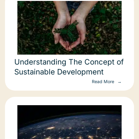
Understanding The Concept of
Sustainable Development
Read More