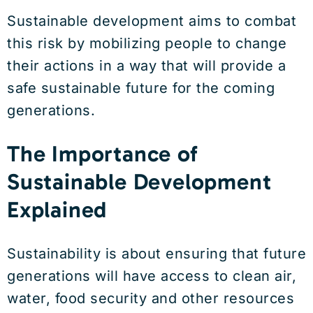
Sustainable development aims to combat
this risk by mobilizing people to change
their actions in a way that will provide a
safe sustainable future for the coming
generations.
The Importance of
Sustainable Development
Explained
Sustainability is about ensuring that future
generations will have access to clean air,
water, food security and other resources