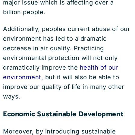
major issue which is affecting over a
billion people.
Additionally, peoples current abuse of our
environment has led to a dramatic
decrease in air quality. Practicing
environmental protection will not only
dramatically improve the
health of our
environment
, but it will also be able to
improve our quality of life in many other
ways.
Economic Sustainable Development
Moreover, by introducing sustainable