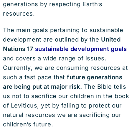
generations by respecting Earth’s
resources.
The main goals pertaining to sustainable
development are outlined by the
United
Nations 17
sustainable development goals
and covers a wide range of issues.
Currently, we are consuming resources at
such a fast pace that
future generations
are being put at major risk.
The Bible tells
us not to sacrifice our children in the book
of Leviticus, yet by failing to protect our
natural resources we are sacrificing our
children’s future.