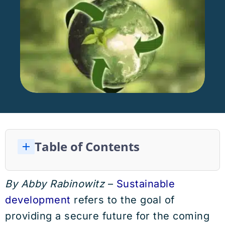
Table of Contents
The Importance of Sustainable Development Explained
The Three Pillars of Sustainable Development
What is Preventing Sustainable Development?
The Importance of Environmental Sustainable Development
The 17 United Nations Sustainable Development Goals
Economic Sustainable Development
The Social Aspect of Sustainable Development
By Abby Rabinowitz
–
Sustainable
development
refers to the goal of
providing a secure future for the coming