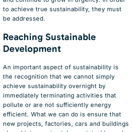
to achieve true sustainability, they must
be addressed.
Reaching Sustainable
Development
An important aspect of sustainability is
the recognition that we cannot simply
achieve sustainability overnight by
immediately terminating activities that
pollute or are not sufficiently energy
efficient. What we can do is ensure that
new projects, factories, cars and buildings