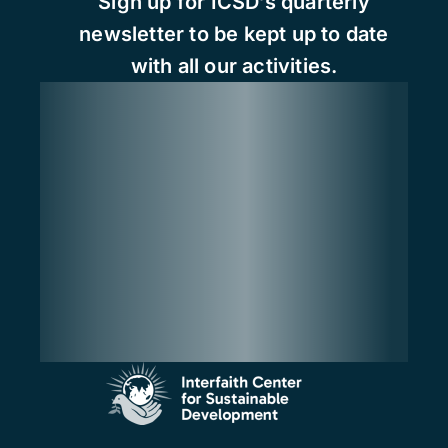
Sign up for ICSD’s quarterly
newsletter to be kept up to date
with all our activities.