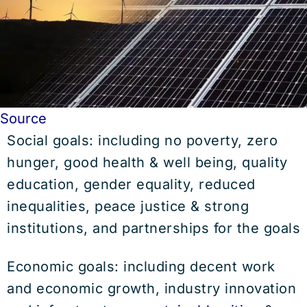
Source
Social goals: including no poverty, zero
hunger, good health & well being, quality
education, gender equality, reduced
inequalities, peace justice & strong
institutions, and partnerships for the goals
Economic goals: including decent work
and economic growth, industry innovation