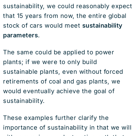
sustainability, we could reasonably expect
that 15 years from now, the entire global
stock of cars would meet
sustainability
parameters
.
The same could be applied to power
plants; if we were to only build
sustainable plants, even without forced
retirements of coal and gas plants, we
would eventually achieve the goal of
sustainability.
These examples further clarify the
importance of sustainability in that we will