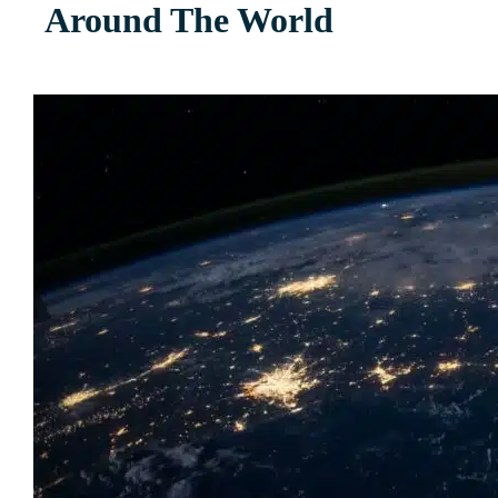
Around The World