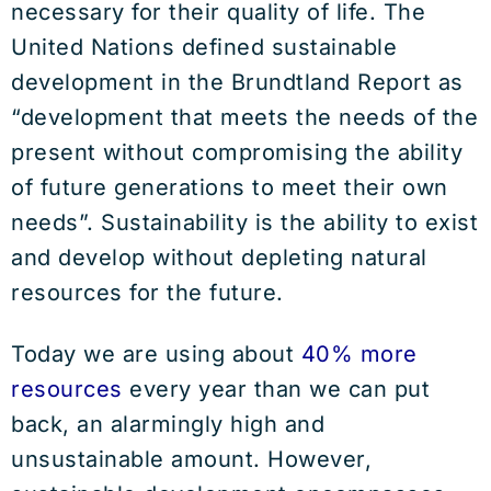
necessary for their quality of life. The
United Nations defined sustainable
development in the Brundtland Report as
“development that meets the needs of the
present without compromising the ability
of future generations to meet their own
needs”. Sustainability is the ability to exist
and develop without depleting natural
resources for the future.
Today we are using about
40% more
resources
every year than we can put
back, an alarmingly high and
unsustainable amount. However,