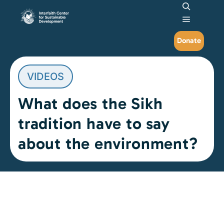
Search
Main me
Donate
VIDEOS
What does the Sikh
tradition have to say
about the environment?