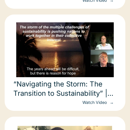
Watch Video
“Navigating the Storm: The
Transition to Sustainability” |
Arthur Lyon Dahl
Watch Video