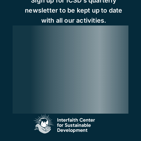
Sign up for ICSD’s quarterly
newsletter to be kept up to date
with all our activities.