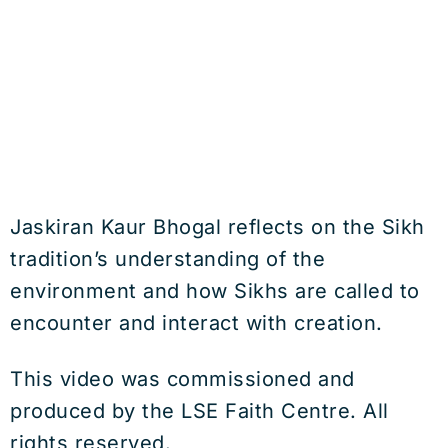
Jaskiran Kaur Bhogal reflects on the Sikh
tradition’s understanding of the
environment and how Sikhs are called to
encounter and interact with creation.
This video was commissioned and
produced by the LSE Faith Centre. All
rights reserved.