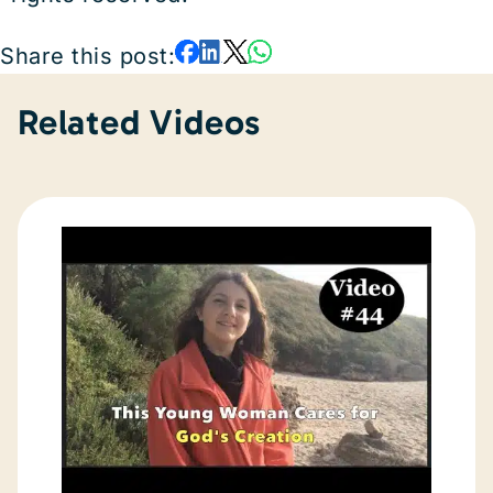
Share this post:
Related Videos