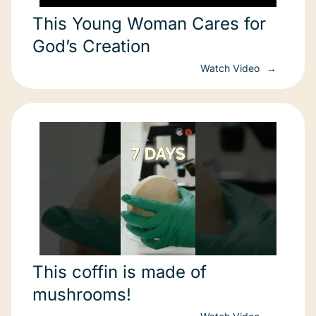
This Young Woman Cares for
God’s Creation
Watch Video
This coffin is made of
mushrooms!