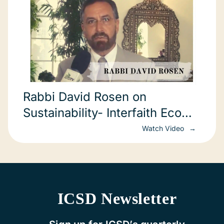
Rabbi David Rosen on
Sustainability- Interfaith Eco
forum
Watch Video
ICSD Newsletter