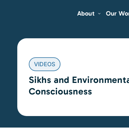
About
Our Wo
VIDEOS
Sikhs and Environment
Consciousness