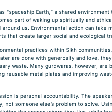
s “spaceship Earth,” a shared environment th
omes part of waking up spiritually and ethica
 around us. Environmental action can take 
orts that create larger social and ecological t
ronmental practices within Sikh communities,
water are done with generosity and love, the
sary waste. Many gurdwaras, however, are b
sing reusable metal plates and improving w
sion is personal accountability. The speake
y, not someone else’s problem to solve. Usin
olluting the spaces where they live, while hu