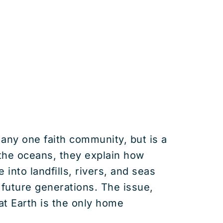
 any one faith community, but is a
 the oceans, they explain how
into landfills, rivers, and seas
future generations. The issue,
at Earth is the only home