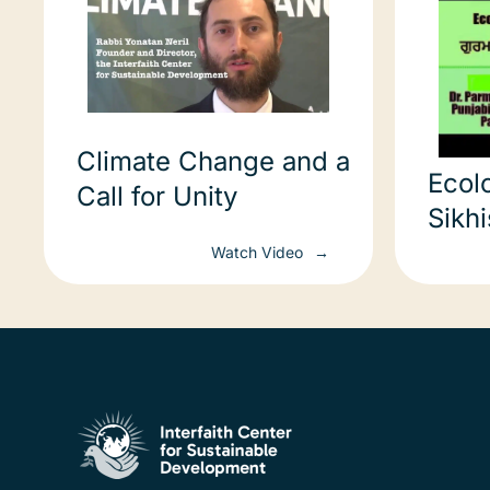
Climate Change and a
Ecol
Call for Unity
Sikh
ਪਰਿਆ
Watch Video