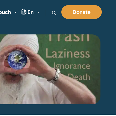
Touch
En
Donate
Search