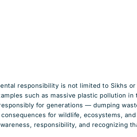
tal responsibility is not limited to Sikhs or
amples such as massive plastic pollution in
responsibly for generations — dumping waste 
 consequences for wildlife, ecosystems, and 
awareness, responsibility, and recognizing th