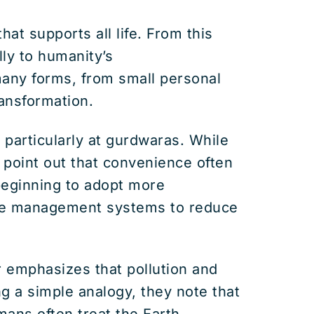
at supports all life. From this
lly to humanity’s
many forms, from small personal
ransformation.
 particularly at gurdwaras. While
y point out that convenience often
eginning to adopt more
aste management systems to reduce
r emphasizes that pollution and
g a simple analogy, they note that
mans often treat the Earth