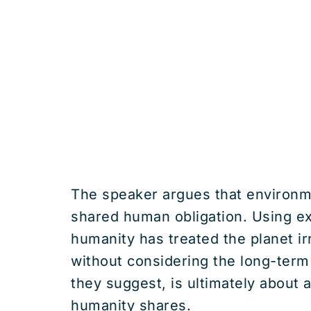
The speaker argues that environmen
shared human obligation. Using ex
humanity has treated the planet ir
without considering the long-term
they suggest, is ultimately about 
humanity shares.