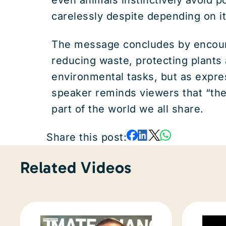
carelessly despite depending on it 
The message concludes by encourag
reducing waste, protecting plants
environmental tasks, but as expre
speaker reminds viewers that “th
part of the world we all share.
Share this post:
Related Videos