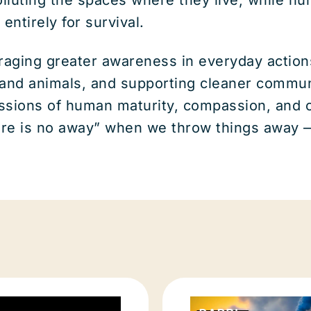
entirely for survival.
ing greater awareness in everyday actions a
 and animals, and supporting cleaner commun
ssions of human maturity, compassion, and co
ere is no away” when we throw things away —