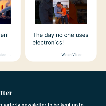
eril
The day no one uses
electronics!
te and
ideo
Watch Video
nce
tter
quarterly newsletter to be kept up to