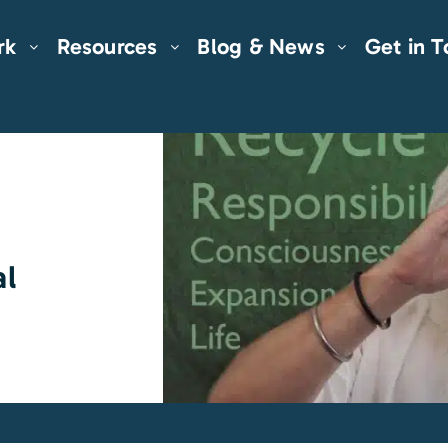
rk
Resources
Blog & News
Get in 
al