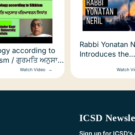
Rabbi Yonatan N
ogy according to
Introduces the
ism / ਗੁਰਮਤਿ ਅਨੁਸਾਰ
Interfaith Clima
ਵਰਨ ਸਿਧਾਂਤ
Watch Video
Watch V
Energy Confere
ICSD Newsle
Sign up for ICSD’s 