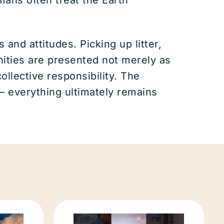
nd attitudes. Picking up litter,
ities are presented not merely as
llective responsibility. The
 everything ultimately remains