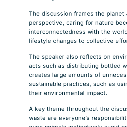
The discussion frames the planet a
perspective, caring for nature bec
interconnectedness with the world
lifestyle changes to collective eff
The speaker also reflects on envi
acts such as distributing bottled 
creates large amounts of unneces
sustainable practices, such as u
their environmental impact.
A key theme throughout the discus
waste are everyone’s responsibilit
even animals instinctively avoid p