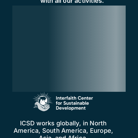
with all our activities.
ICSD works globally, in North
America, South America, Europe,