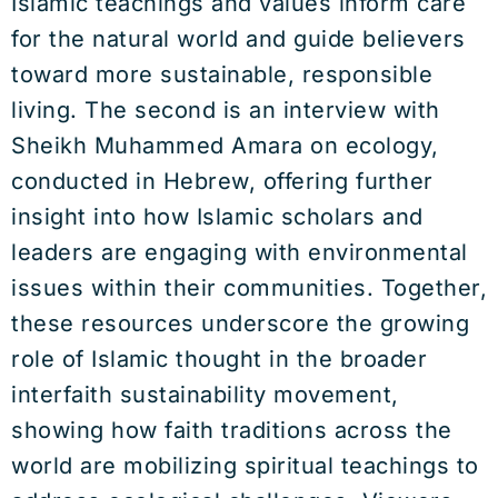
Islamic teachings and values inform care
for the natural world and guide believers
toward more sustainable, responsible
living. The second is an interview with
Sheikh Muhammed Amara on ecology,
conducted in Hebrew, offering further
insight into how Islamic scholars and
leaders are engaging with environmental
issues within their communities. Together,
these resources underscore the growing
role of Islamic thought in the broader
interfaith sustainability movement,
showing how faith traditions across the
world are mobilizing spiritual teachings to