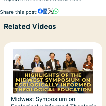
Share this post:
Related Videos
Midwest Symposium on