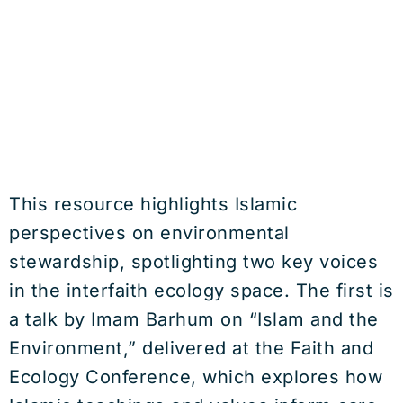
This resource highlights Islamic
perspectives on environmental
stewardship, spotlighting two key voices
in the interfaith ecology space. The first is
a talk by Imam Barhum on “Islam and the
Environment,” delivered at the Faith and
Ecology Conference, which explores how