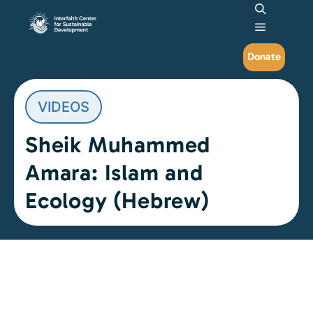
Search
Main me
Donate
VIDEOS
Sheik Muhammed
Amara: Islam and
Ecology (Hebrew)