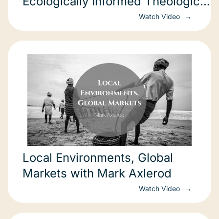
Ecologically Informed Theological
Education
Watch Video
Local Environments, Global
Markets with Mark Axlerod
Watch Video