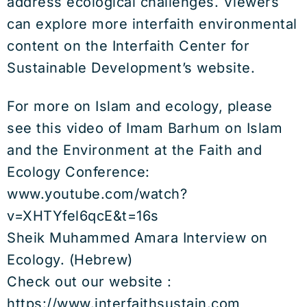
address ecological challenges. Viewers
can explore more interfaith environmental
content on the Interfaith Center for
Sustainable Development’s website.
For more on Islam and ecology, please
see this video of Imam Barhum on Islam
and the Environment at the Faith and
Ecology Conference:
www.youtube.com/watch?
v=XHTYfel6qcE&t=16s
Sheik Muhammed Amara Interview on
Ecology. (Hebrew)
Check out our website :
https://www.interfaithsustain.com