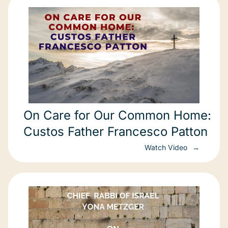
On Care for Our Common Home:
Custos Father Francesco Patton
Watch Video