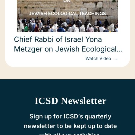
Chief Rabbi of Israel Yona
Metzger on Jewish Ecological
Teachings (in Hebrew)
Watch Video
ICSD Newsletter
Sign up for ICSD’s quarterly
newsletter to be kept up to date