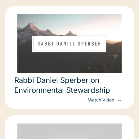
Rabbi Daniel Sperber on
Environmental Stewardship
Watch Video