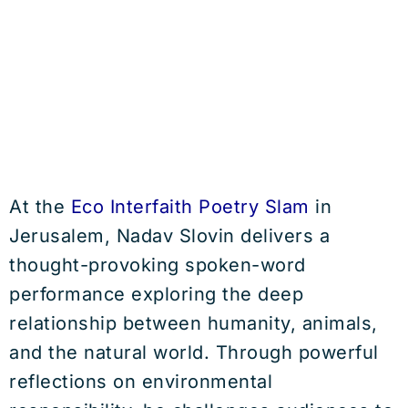
At the
Eco Interfaith Poetry Slam
in
Jerusalem, Nadav Slovin delivers a
thought-provoking spoken-word
performance exploring the deep
relationship between humanity, animals,
and the natural world. Through powerful
reflections on environmental