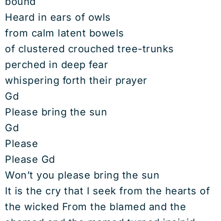
bound
Heard in ears of owls
from calm latent bowels
of clustered crouched tree-trunks
perched in deep fear
whispering forth their prayer
Gd
Please bring the sun
Gd
Please
Please Gd
Won’t you please bring the sun
It is the cry that I seek from the hearts of
the wicked From the blamed and the