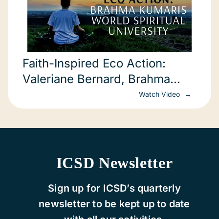
Faith-Inspired Eco Action:
Valeriane Bernard, Brahma
Kumaris World Spiritual University
Watch Video
(COP22)
ICSD Newsletter
Sign up for ICSD’s quarterly
newsletter to be kept up to date