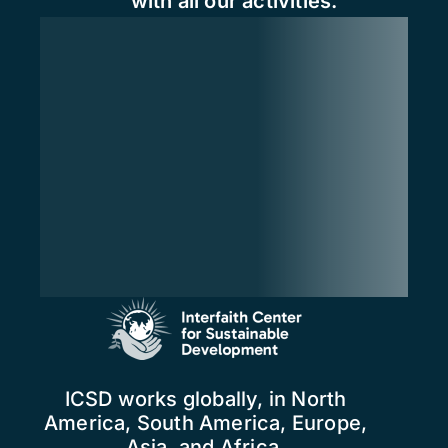
with all our activities.
ICSD works globally, in North
America, South America, Europe,
Asia, and Africa.