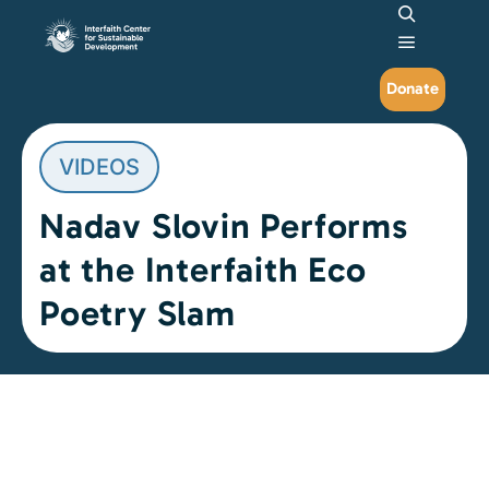
Search
Main me
Donate
VIDEOS
Nadav Slovin Performs
at the Interfaith Eco
Poetry Slam