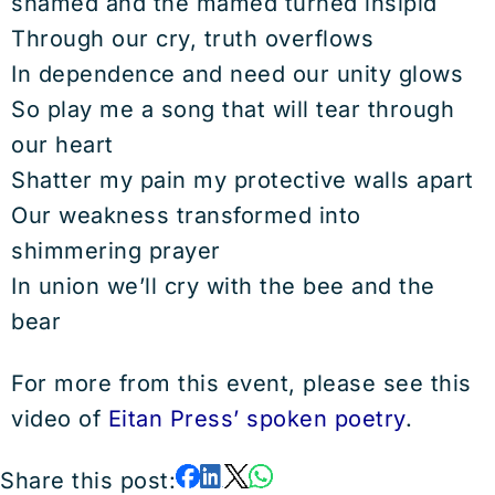
shamed and the mamed turned insipid
Through our cry, truth overflows
In dependence and need our unity glows
So play me a song that will tear through
our heart
Shatter my pain my protective walls apart
Our weakness transformed into
shimmering prayer
In union we’ll cry with the bee and the
bear
For more from this event, please see this
video of
Eitan Press’ spoken poetry
.
Share this post: