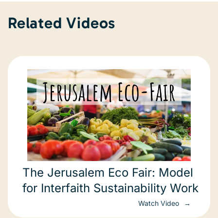
Related Videos
The Jerusalem Eco Fair: Model
for Interfaith Sustainability Work
Watch Video