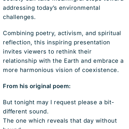
addressing today’s environmental
challenges.
Combining poetry, activism, and spiritual
reflection, this inspiring presentation
invites viewers to rethink their
relationship with the Earth and embrace a
more harmonious vision of coexistence.
From his original poem:
But tonight may I request please a bit-
different sound.
The one which reveals that day without