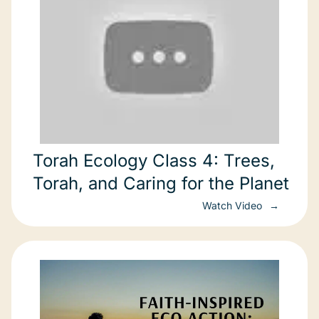
Torah Ecology Class 4: Trees,
Torah, and Caring for the Planet
Watch Video