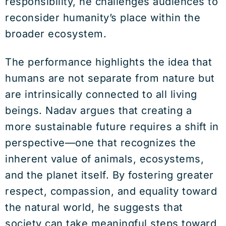
responsibility, he challenges audiences to
reconsider humanity’s place within the
broader ecosystem.
The performance highlights the idea that
humans are not separate from nature but
are intrinsically connected to all living
beings. Nadav argues that creating a
more sustainable future requires a shift in
perspective—one that recognizes the
inherent value of animals, ecosystems,
and the planet itself. By fostering greater
respect, compassion, and equality toward
the natural world, he suggests that
society can take meaningful steps toward