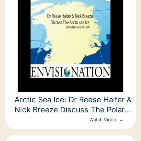
Arctic Sea Ice: Dr Reese Halter &
Nick Breeze Discuss The Polar
Ice Cap
Watch Video