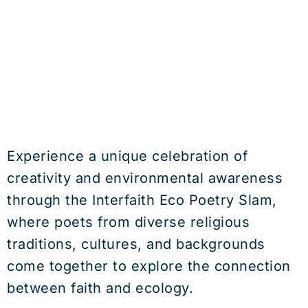
Experience a unique celebration of
creativity and environmental awareness
through the Interfaith Eco Poetry Slam,
where poets from diverse religious
traditions, cultures, and backgrounds
come together to explore the connection
between faith and ecology.