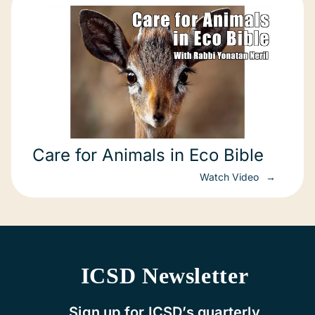
Care for Animals in Eco Bible
Watch Video
ICSD Newsletter
Sign up for ICSD’s quarterly