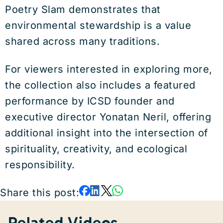
Poetry Slam demonstrates that
environmental stewardship is a value
shared across many traditions.
For viewers interested in exploring more,
the collection also includes a featured
performance by ICSD founder and
executive director Yonatan Neril, offering
additional insight into the intersection of
spirituality, creativity, and ecological
responsibility.
Share this post:
Related Videos