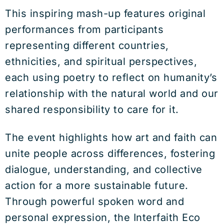
This inspiring mash-up features original
performances from participants
representing different countries,
ethnicities, and spiritual perspectives,
each using poetry to reflect on humanity’s
relationship with the natural world and our
shared responsibility to care for it.
The event highlights how art and faith can
unite people across differences, fostering
dialogue, understanding, and collective
action for a more sustainable future.
Through powerful spoken word and
personal expression, the Interfaith Eco