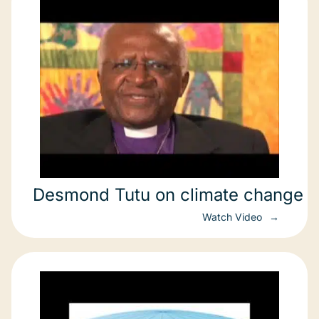
Desmond Tutu on climate change
Watch Video