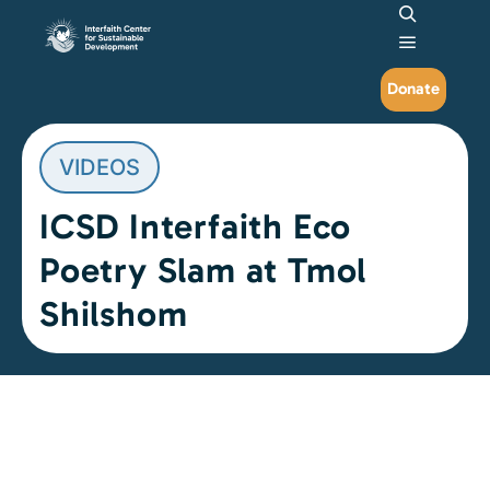
Search
Main me
Donate
VIDEOS
ICSD Interfaith Eco
Poetry Slam at Tmol
Shilshom