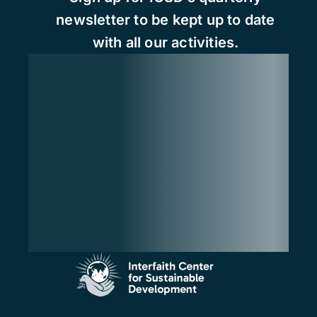
newsletter to be kept up to date
with all our activities.