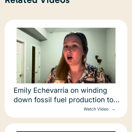
Emily Echevarria on winding
down fossil fuel production to
achieve net zero
Watch Video