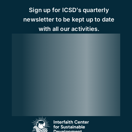
Sign up for ICSD’s quarterly
newsletter to be kept up to date
with all our activities.