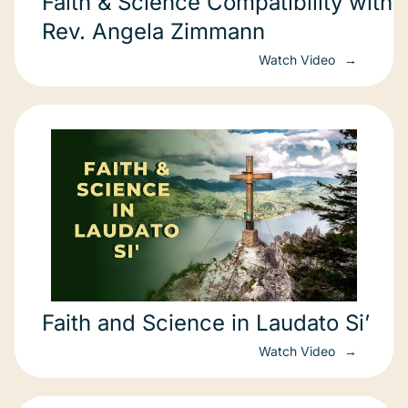
Faith & Science Compatibility with
Rev. Angela Zimmann
Watch Video
Faith and Science in Laudato Si’
Watch Video