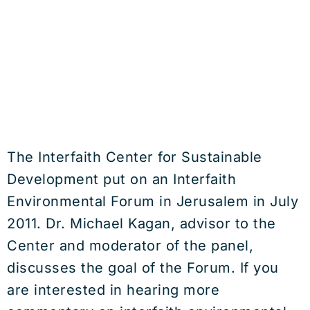
The Interfaith Center for Sustainable
Development put on an Interfaith
Environmental Forum in Jerusalem in July
2011. Dr. Michael Kagan, advisor to the
Center and moderator of the panel,
discusses the goal of the Forum. If you
are interested in hearing more