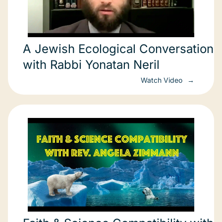
A Jewish Ecological Conversation
with Rabbi Yonatan Neril
Watch Video