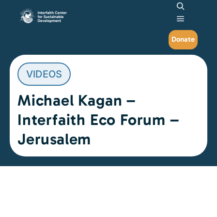
Search
Main me
Donate
VIDEOS
Michael Kagan –
Interfaith Eco Forum –
Jerusalem