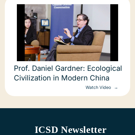
Prof. Daniel Gardner: Ecological
Civilization in Modern China
Watch Video
ICSD Newsletter