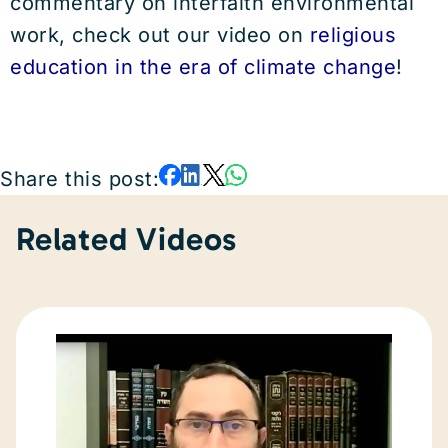
commentary on interfaith environmental
work, check out our video on
religious
education in the era of climate change
!
Share this post:
Related Videos