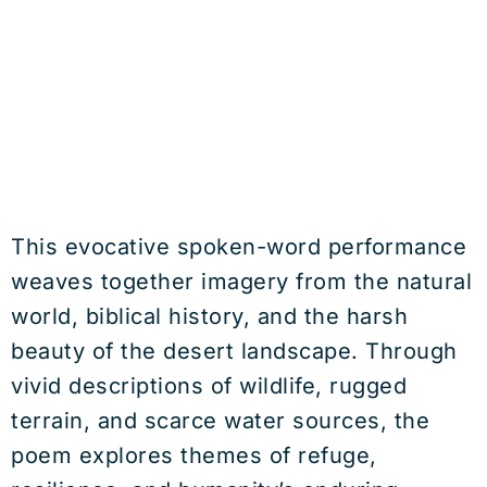
This evocative spoken-word performance
weaves together imagery from the natural
world, biblical history, and the harsh
beauty of the desert landscape. Through
vivid descriptions of wildlife, rugged
terrain, and scarce water sources, the
poem explores themes of refuge,