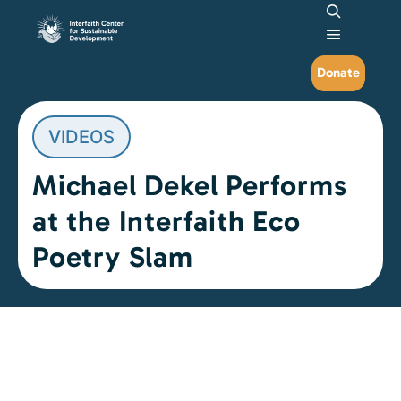
Search
Main me
Donate
VIDEOS
Michael Dekel Performs
at the Interfaith Eco
Poetry Slam