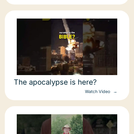
The apocalypse is here?
Watch Video