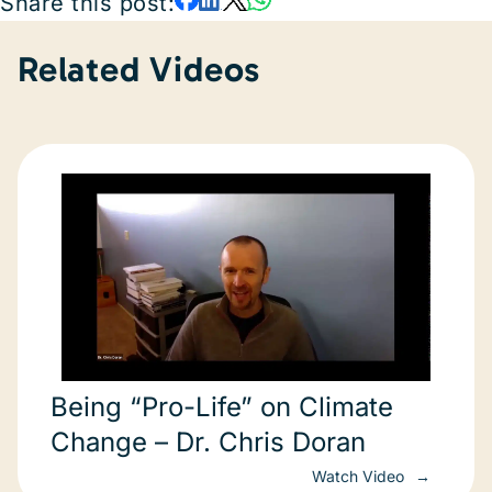
Share this post:
Related Videos
Being “Pro-Life” on Climate
Change – Dr. Chris Doran
Watch Video