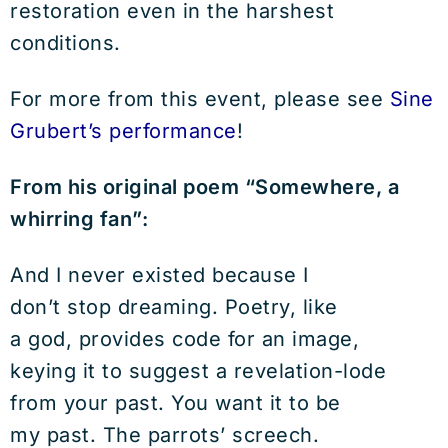
restoration even in the harshest
conditions.
For more from this event, please see
Sine
Grubert’s performance
!
From his original poem “Somewhere, a
whirring fan”:
And I never existed because I
don’t stop dreaming. Poetry, like
a god, provides code for an image,
keying it to suggest a revelation-lode
from your past. You want it to be
my past. The parrots’ screech.