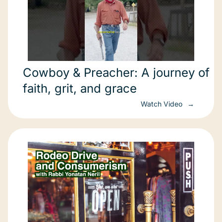
Cowboy & Preacher: A journey of
faith, grit, and grace
Watch Video