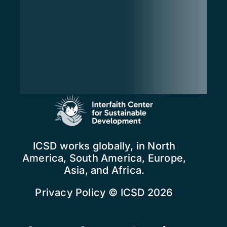
ICSD works globally, in North
America, South America, Europe,
Asia, and Africa.
Privacy Policy
© ICSD 2026