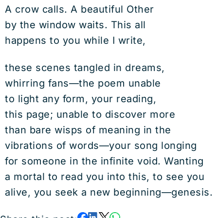
A crow calls. A beautiful Other
by the window waits. This all
happens to you while I write,
these scenes tangled in dreams,
whirring fans—the poem unable
to light any form, your reading,
this page; unable to discover more
than bare wisps of meaning in the
vibrations of words—your song longing
for someone in the infinite void. Wanting
a mortal to read you into this, to see you
alive, you seek a new beginning—genesis.