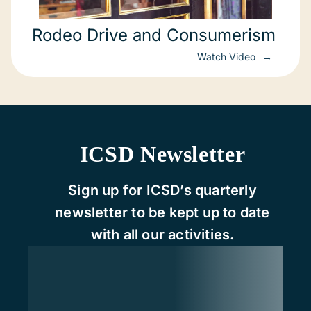
Rodeo Drive and Consumerism
Watch Video
ICSD Newsletter
Sign up for ICSD’s quarterly
newsletter to be kept up to date
with all our activities.