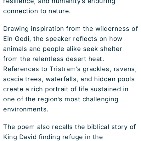
resilience, and humanity’s enduring
connection to nature.
Drawing inspiration from the wilderness of
Ein Gedi, the speaker reflects on how
animals and people alike seek shelter
from the relentless desert heat.
References to Tristram’s grackles, ravens,
acacia trees, waterfalls, and hidden pools
create a rich portrait of life sustained in
one of the region’s most challenging
environments.
The poem also recalls the biblical story of
King David finding refuge in the