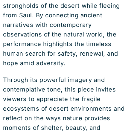
strongholds of the desert while fleeing
from Saul. By connecting ancient
narratives with contemporary
observations of the natural world, the
performance highlights the timeless
human search for safety, renewal, and
hope amid adversity.
Through its powerful imagery and
contemplative tone, this piece invites
viewers to appreciate the fragile
ecosystems of desert environments and
reflect on the ways nature provides
moments of shelter, beauty, and