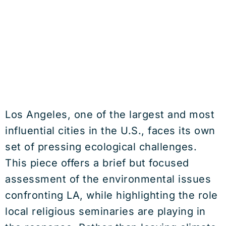
Los Angeles, one of the largest and most
influential cities in the U.S., faces its own
set of pressing ecological challenges.
This piece offers a brief but focused
assessment of the environmental issues
confronting LA, while highlighting the role
local religious seminaries are playing in