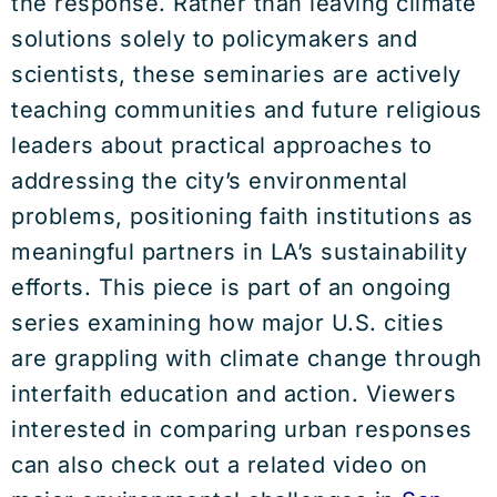
the response. Rather than leaving climate
solutions solely to policymakers and
scientists, these seminaries are actively
teaching communities and future religious
leaders about practical approaches to
addressing the city’s environmental
problems, positioning faith institutions as
meaningful partners in LA’s sustainability
efforts. This piece is part of an ongoing
series examining how major U.S. cities
are grappling with climate change through
interfaith education and action. Viewers
interested in comparing urban responses
can also check out a related video on