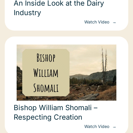
An Inside Look at the Dairy
Industry
Watch Video
Bishop William Shomali –
Respecting Creation
Watch Video