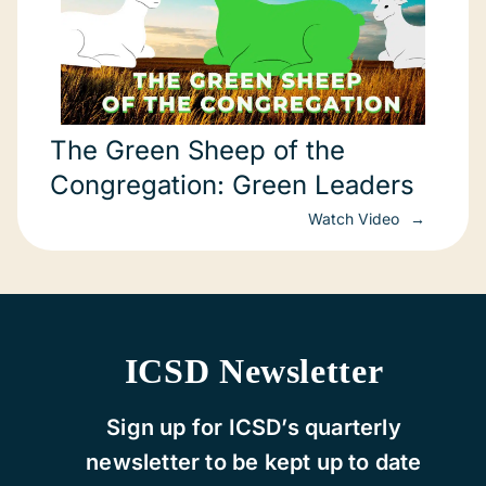
The Green Sheep of the
Congregation: Green Leaders
Watch Video
ICSD Newsletter
Sign up for ICSD’s quarterly
newsletter to be kept up to date