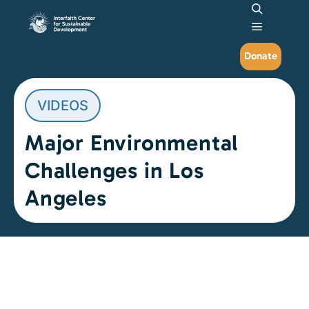
Search
Main me
Donate
VIDEOS
Major Environmental
Challenges in Los
Angeles