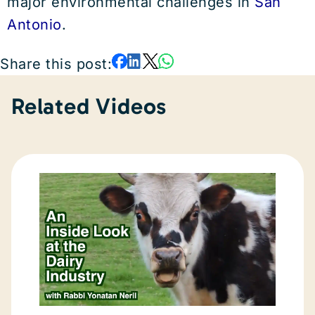
major environmental challenges in
San
Antonio
.
Share this post:
Related Videos