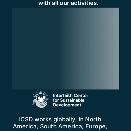
with all our activities.
ICSD works globally, in North
America, South America, Europe,