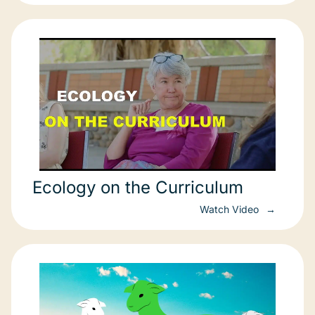
Ecology on the Curriculum
Watch Video