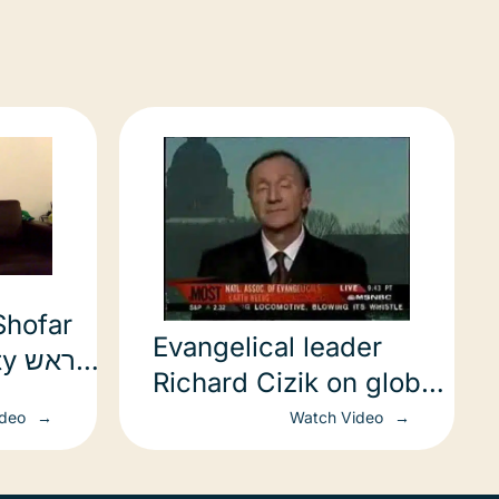
Shofar
Evangelical leader
ראש
Richard Cizik on global
מות
warming
ideo
Watch Video