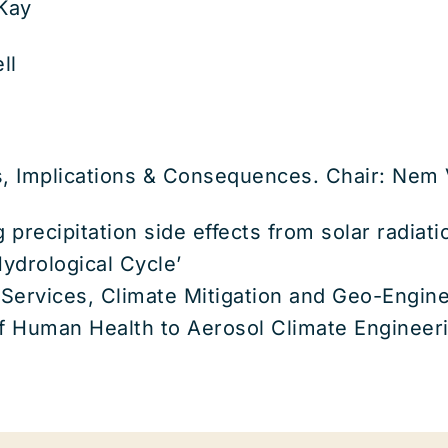
Kay
ll
ts, Implications & Consequences. Chair: Nem
g precipitation side effects from solar radia
ydrological Cycle’
Services, Climate Mitigation and Geo-Engine
of Human Health to Aerosol Climate Engineer