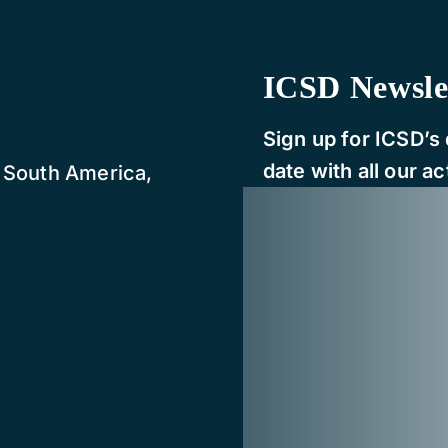
ICSD Newsle
Sign up for ICSD’s 
date with all our act
, South America,