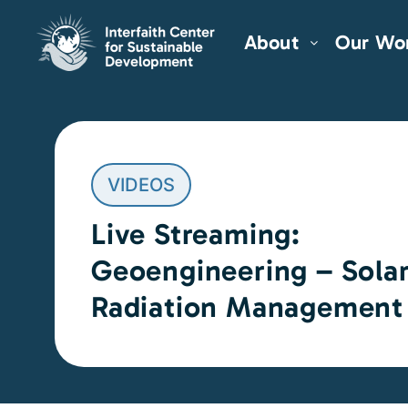
About
Our Wo
VIDEOS
Live Streaming:
Geoengineering – Sola
Radiation Management