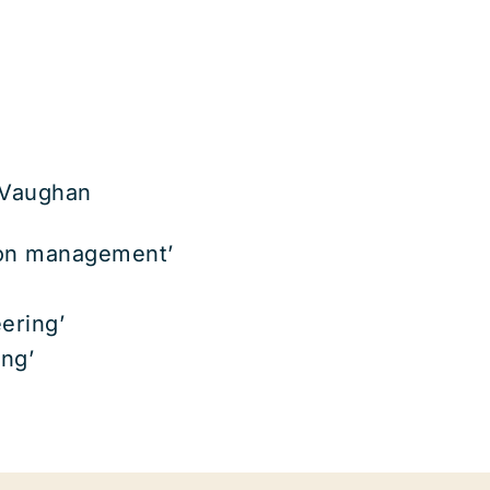
 Vaughan
tion management’
ering’
ing’