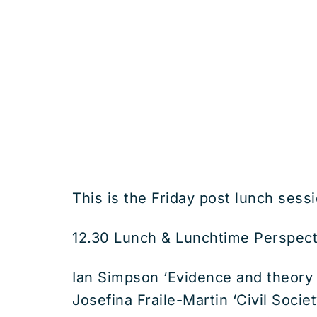
This is the Friday post lunch sessi
12.30 Lunch & Lunchtime Perspecti
Ian Simpson ‘Evidence and theory 
Josefina Fraile-Martin ‘Civil Soci