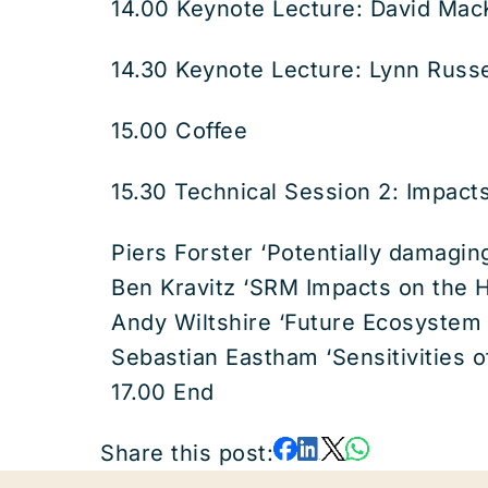
14.00 Keynote Lecture: David Mac
14.30 Keynote Lecture: Lynn Russe
15.00 Coffee
15.30 Technical Session 2: Impac
Piers Forster ‘Potentially damagin
Ben Kravitz ‘SRM Impacts on the H
Andy Wiltshire ‘Future Ecosystem 
Sebastian Eastham ‘Sensitivities 
17.00 End
Share this post: