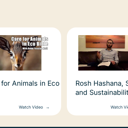
 for Animals in Eco
Rosh Hashana, 
and Sustainability 
השנה, שופר ,וקיי
Watch Video
Watch V