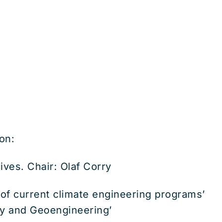
on:
ves. Chair: Olaf Corry
of current climate engineering programs’
ety and Geoengineering’