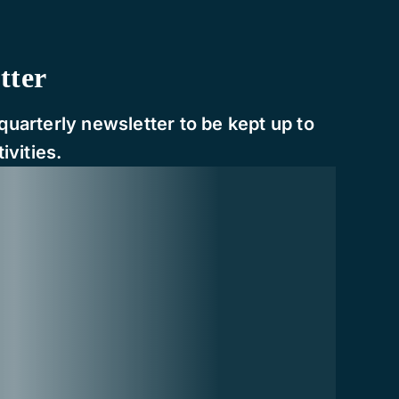
tter
quarterly newsletter to be kept up to
ivities.