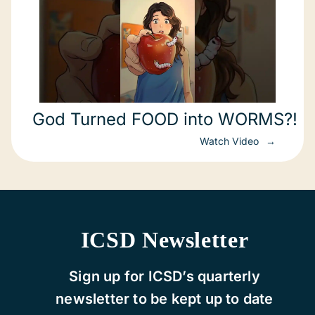
God Turned FOOD into WORMS?!
Watch Video
ICSD Newsletter
Sign up for ICSD’s quarterly
newsletter to be kept up to date