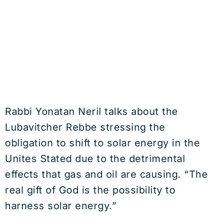
Rabbi Yonatan Neril talks about the
Lubavitcher Rebbe stressing the
obligation to shift to solar energy in the
Unites Stated due to the detrimental
effects that gas and oil are causing. “The
real gift of God is the possibility to
harness solar energy.”