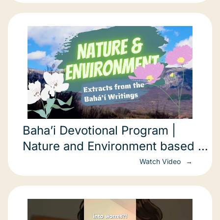
Baha’i Devotional Program |
Nature and Environment based on
the Baha’i Writings
Watch Video