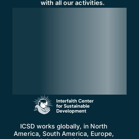
with all our activities.
ICSD works globally, in North
America, South America, Europe,