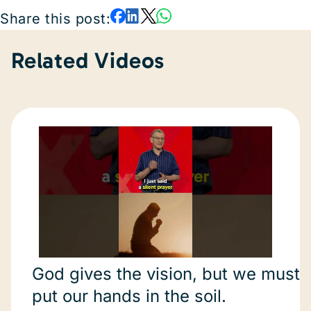
Share this post:
Related Videos
God gives the vision, but we must
put our hands in the soil.