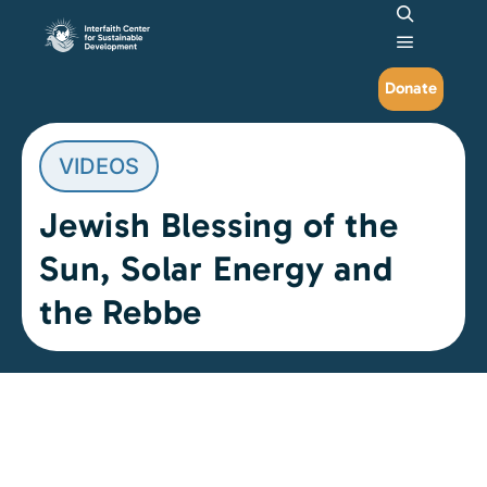
Search
Main me
Donate
VIDEOS
Jewish Blessing of the
Sun, Solar Energy and
the Rebbe