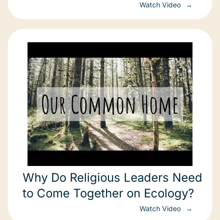
Watch Video
Why Do Religious Leaders Need
to Come Together on Ecology?
Watch Video