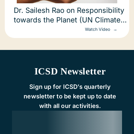
Dr. Sailesh Rao on Responsibility
towards the Planet (UN Climate
Change Conference)
Watch Video
ICSD Newsletter
Sign up for ICSD’s quarterly
newsletter to be kept up to date
with all our activities.