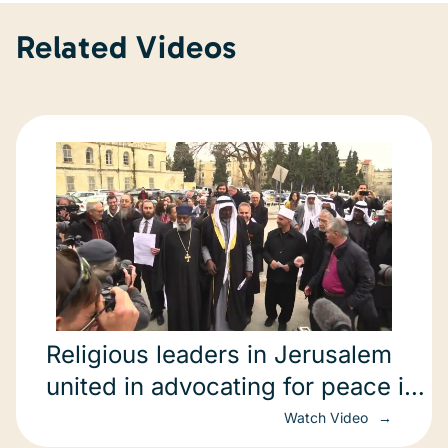
Related Videos
Religious leaders in Jerusalem
united in advocating for peace in
Ukraine.
Watch Video