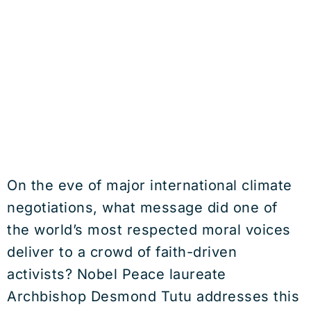
On the eve of major international climate
negotiations, what message did one of
the world’s most respected moral voices
deliver to a crowd of faith-driven
activists? Nobel Peace laureate
Archbishop Desmond Tutu addresses this