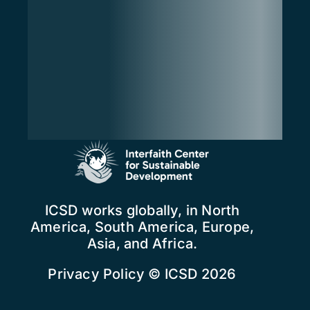
ICSD works globally, in North
America, South America, Europe,
Asia, and Africa.
Privacy Policy
© ICSD 2026