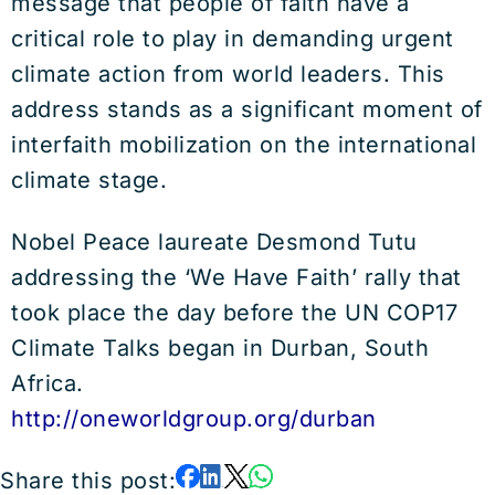
message that people of faith have a
critical role to play in demanding urgent
climate action from world leaders. This
address stands as a significant moment of
interfaith mobilization on the international
climate stage.
Nobel Peace laureate Desmond Tutu
addressing the ‘We Have Faith’ rally that
took place the day before the UN COP17
Climate Talks began in Durban, South
Africa.
http://oneworldgroup.org/durban
Share this post: