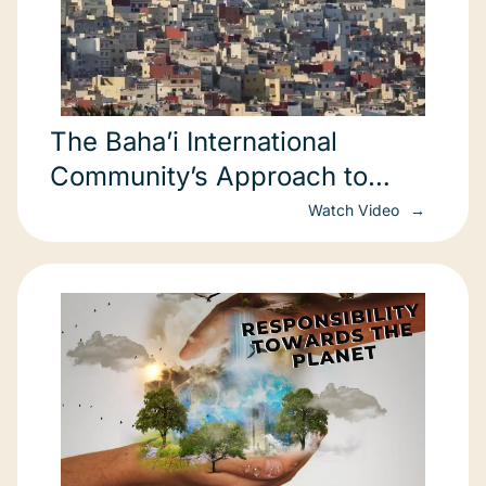
The Baha’i International
Community’s Approach to
Sustainable Development
Watch Video