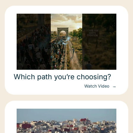
Which path you’re choosing?
Watch Video