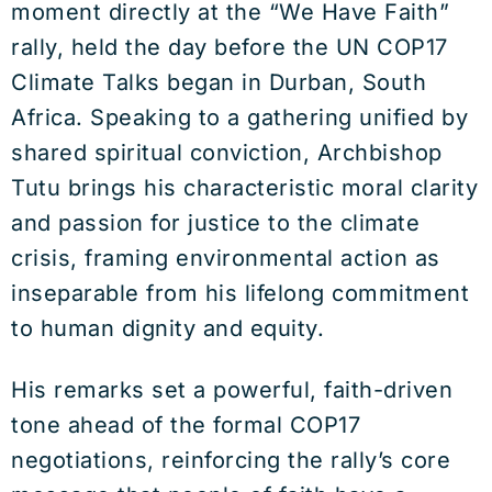
moment directly at the “We Have Faith”
rally, held the day before the UN COP17
Climate Talks began in Durban, South
Africa. Speaking to a gathering unified by
shared spiritual conviction, Archbishop
Tutu brings his characteristic moral clarity
and passion for justice to the climate
crisis, framing environmental action as
inseparable from his lifelong commitment
to human dignity and equity.
His remarks set a powerful, faith-driven
tone ahead of the formal COP17
negotiations, reinforcing the rally’s core