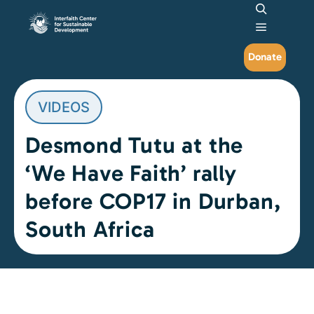
Search
Main me
Donate
VIDEOS
Desmond Tutu at the
‘We Have Faith’ rally
before COP17 in Durban,
South Africa