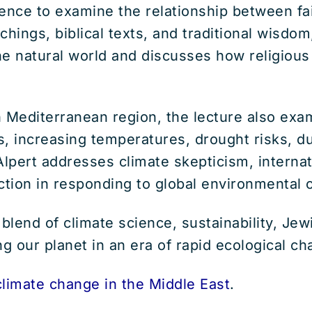
nce to examine the relationship between fai
hings, biblical texts, and traditional wisdom
the natural world and discusses how religiou
 Mediterranean region, the lecture also exam
ns, increasing temperatures, drought risks, du
 Alpert addresses climate skepticism, intern
ction in responding to global environmental 
e blend of climate science, sustainability, Je
ng our planet in an era of rapid ecological ch
climate change in the Middle East
.