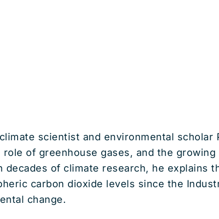
 climate scientist and environmental scholar
e role of greenhouse gases, and the growing 
n decades of climate research, he explains t
pheric carbon dioxide levels since the Indust
ental change.