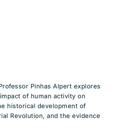
 Professor Pinhas Alpert explores
impact of human activity on
he historical development of
rial Revolution, and the evidence