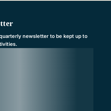
tter
quarterly newsletter to be kept up to
ivities.