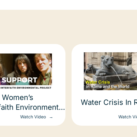
 Women’s
Water Crisis In
faith Environmental
ect
Watch Video
Watch V