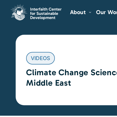
About
Our Wo
VIDEOS
Climate Change Scienc
Middle East