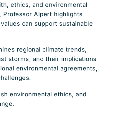
th, ethics, and environmental
, Professor Alpert highlights
s values can support sustainable
ines regional climate trends,
st storms, and their implications
ational environmental agreements,
challenges.
wish environmental ethics, and
ange.