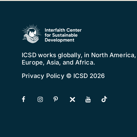
ICSD works globally, in North America
Europe, Asia, and Africa.
Privacy Policy
© ICSD 2026