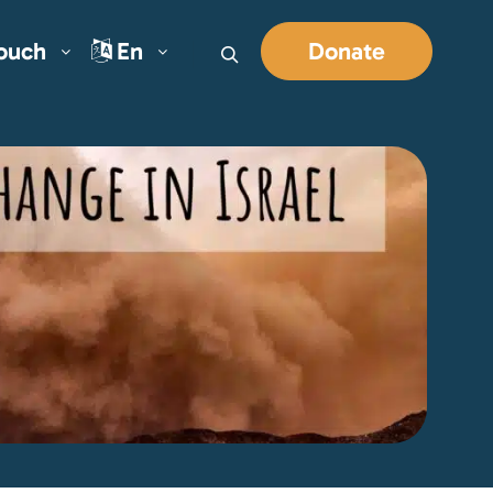
Touch
En
Donate
Search