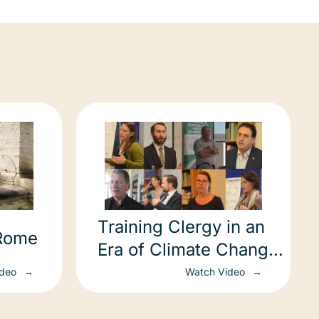
Training Clergy in an
 Rome
Era of Climate Change:
An Interfaith
ideo
Watch Video
Conference