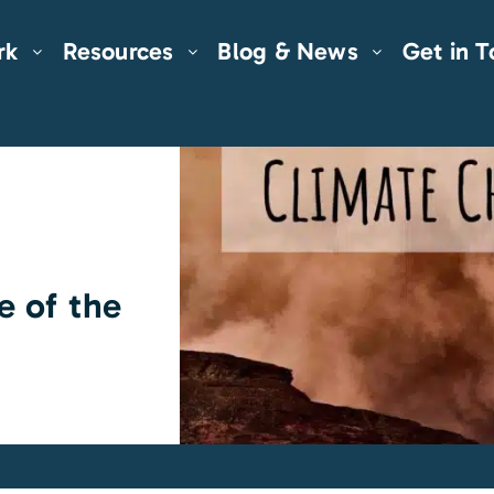
rk
Resources
Blog & News
Get in 
e of the