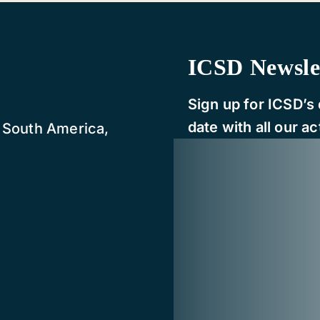
ICSD Newsle
Sign up for ICSD’s 
date with all our act
, South America,