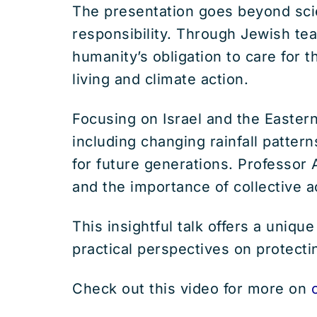
The presentation goes beyond scie
responsibility. Through Jewish teac
humanity’s obligation to care for 
living and climate action.
Focusing on Israel and the Eastern
including changing rainfall patter
for future generations. Professor
and the importance of collective a
This insightful talk offers a uniqu
practical perspectives on protecti
Check out this video for more on