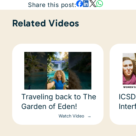
Share this post:
Related Videos
Traveling back to The
ICSD
Garden of Eden!
Inter
Proj
Watch Video