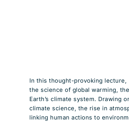
In this thought-provoking lecture,
the science of global warming, th
Earth’s climate system. Drawing o
climate science, the rise in atmos
linking human actions to environm