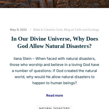
May 9, 2022
Bible & Creation Care
,
Blog on Faith and Ecology
In Our Divine Universe, Why Does
God Allow Natural Disasters?
Ilana Stein – When faced with natural disasters,
those who worship and believe in a loving God have
a number of questions: if God created the natural
world, why would He allow natural disasters to
happen to human beings?
Read more
NATURAL DISASTERS