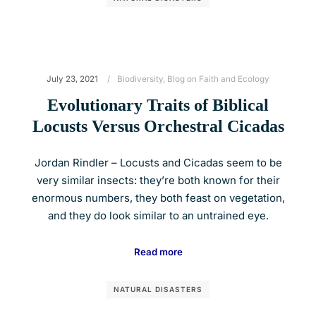
July 23, 2021
Biodiversity
,
Blog on Faith and Ecology
Evolutionary Traits of Biblical
Locusts Versus Orchestral Cicadas
Jordan Rindler – Locusts and Cicadas seem to be
very similar insects: they’re both known for their
enormous numbers, they both feast on vegetation,
and they do look similar to an untrained eye.
Read more
NATURAL DISASTERS