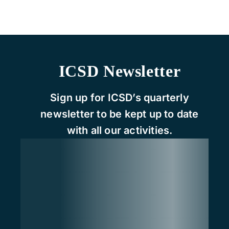
ICSD Newsletter
Sign up for ICSD’s quarterly
newsletter to be kept up to date
with all our activities.