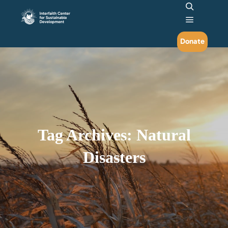
Search
Main me
Donate
Tag Archives:
Natural
Disasters