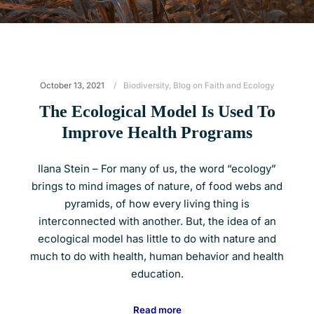
October 13, 2021
Biodiversity
,
Blog on Faith and Ecology
The Ecological Model Is Used To
Improve Health Programs
Ilana Stein – For many of us, the word “ecology”
brings to mind images of nature, of food webs and
pyramids, of how every living thing is
interconnected with another. But, the idea of an
ecological model has little to do with nature and
much to do with health, human behavior and health
education.
Read more