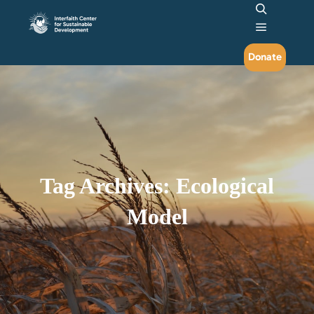
Search
Main me
Donate
Tag Archives:
Ecological
Model