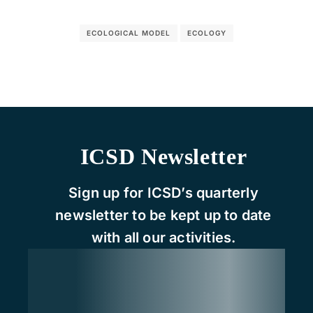
ECOLOGICAL MODEL
ECOLOGY
ICSD Newsletter
Sign up for ICSD’s quarterly
newsletter to be kept up to date
with all our activities.