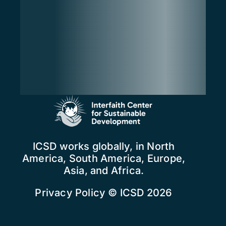
ICSD works globally, in North
America, South America, Europe,
Asia, and Africa.
Privacy Policy
© ICSD 2026