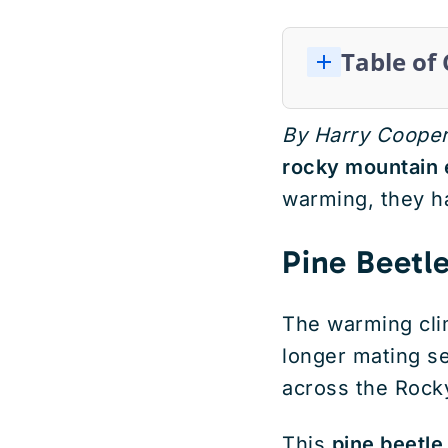
Table of
By Harry Coope
rocky mountain
warming, they ha
Pine Beetl
The warming cli
longer mating se
across the Rock
This
pine beetle