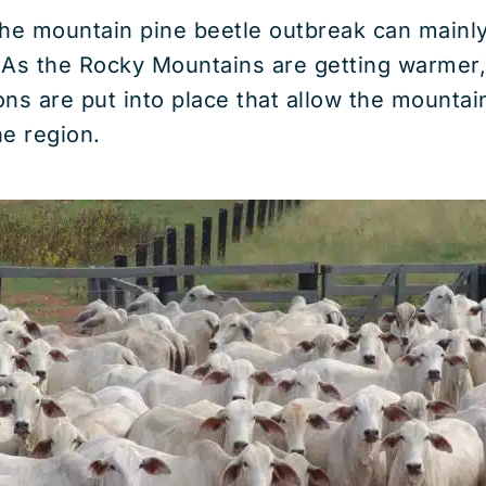
 the mountain pine beetle outbreak can mainly
 As the Rocky Mountains are getting warmer,
ions are put into place that allow the mountai
e region.
The Causes of Deforestation 
Global Consequences