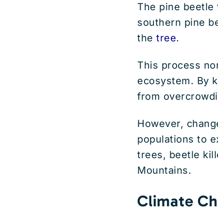
The pine beetle 
southern pine be
the
tree
.
This process nor
ecosystem. By ki
from overcrowdi
However, change
populations to 
trees, beetle kil
Mountains.
Climate Ch