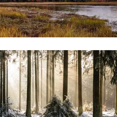
Prevent Extinction Of The B
Forest