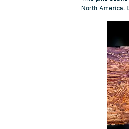
North America. E