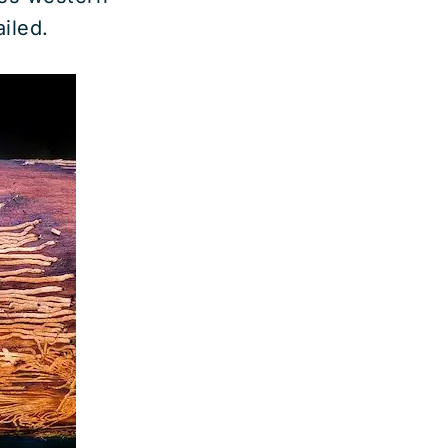
iled.