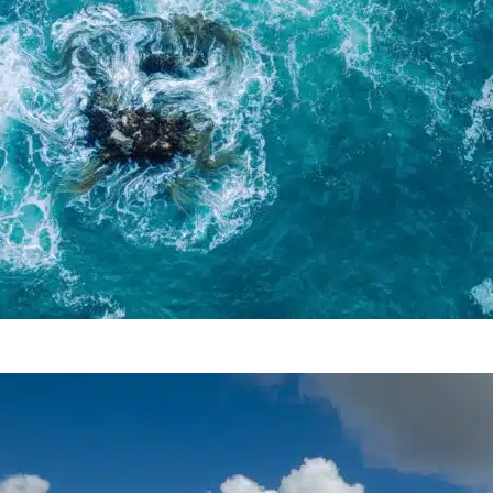
Tidal Energy As A Potential
Source