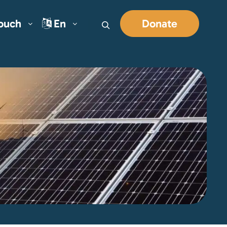
Touch
En
Donate
Search