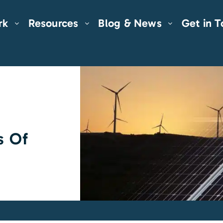
rk
Resources
Blog & News
Get in 
s Of