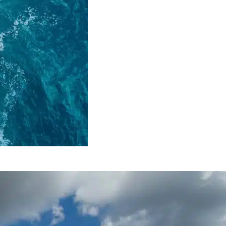
 Energy