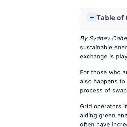
Table of
By Sydney Cohe
sustainable ener
exchange is playi
For those who ar
also happens to
process of swa
Grid operators i
aiding green en
often have incr