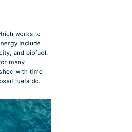
which works to
energy include
ity, and biofuel.
for many
shed with time
ssil fuels do.