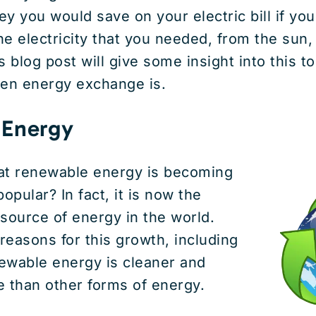
you would save on your electric bill if you
the electricity that you needed, from the sun,
 blog post will give some insight into this to
een energy exchange is.
 Energy
at renewable energy is becoming
pular? In fact, it is now the
source of energy in the world.
easons for this growth, including
newable energy is cleaner and
 than other forms of energy.