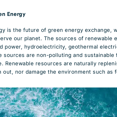
en Energy
y is the future of green energy exchange, 
serve our planet. The sources of renewable 
d power, hydroelectricity, geothermal electric
 sources are non-polluting and sustainable 
. Renewable resources are naturally repleni
n out, nor damage the environment such as fo