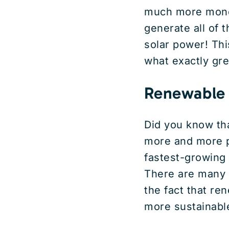
much more money 
generate all of 
solar power! This
what exactly gr
Renewable
Did you know th
more and more po
fastest-growing 
There are many r
the fact that re
more sustainable