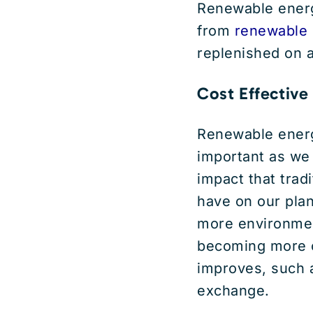
Renewable energy
from
renewable 
replenished on 
Cost Effective
Renewable ener
important as we
impact that trad
have on our plan
more environmenta
becoming more c
improves, such 
exchange.