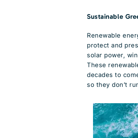
Sustainable Gre
Renewable energ
protect and pre
solar power, win
These renewable
decades to come
so they don’t ru