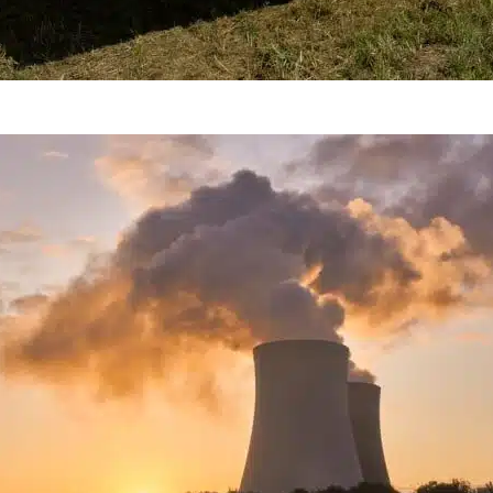
A Controversial Energy Sourc
Nuclear Energy Renewable?