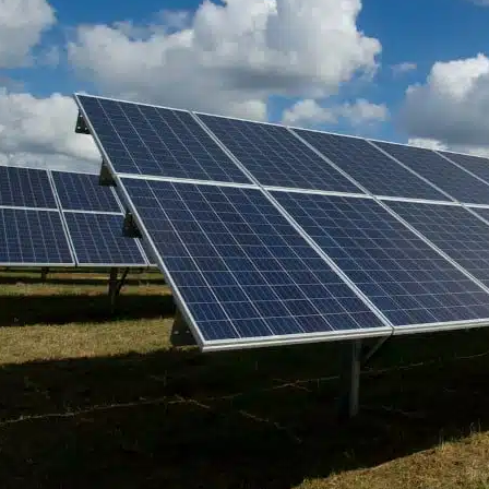
Understanding the Importanc
and Wind Energy in Today’s