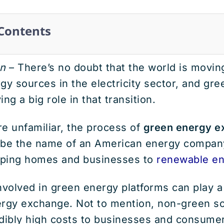
 Contents
n
– There’s no doubt that the world is movi
gy sources in the electricity sector, and gr
ng a big role in that transition.
e unfamiliar, the process of
green energy e
 be the name of an American energy company
pping homes and businesses to
renewable en
nvolved in green energy platforms can play a 
ergy exchange. Not to mention, non-green s
edibly high costs to businesses and consume