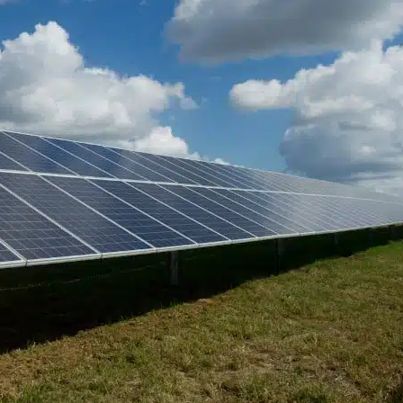
e of Solar
 World