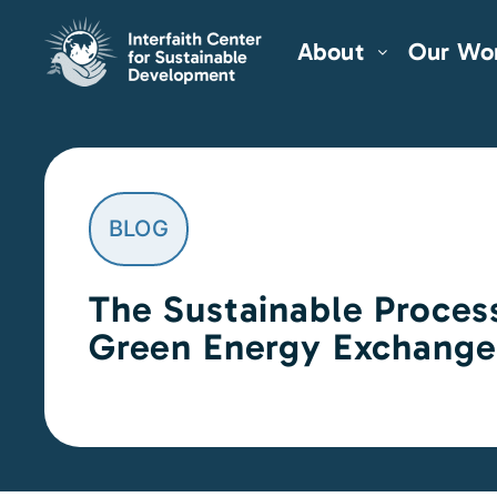
About
Our Wo
BLOG
The Sustainable Proces
Green Energy Exchange