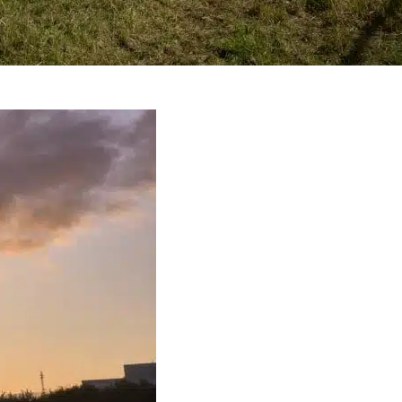
e: Is