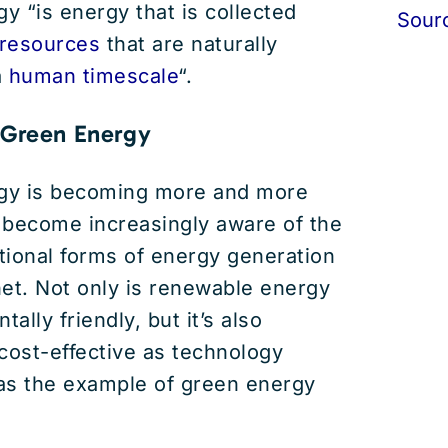
 “is energy that is collected
Sour
resources
that are naturally
a
human timescale
“.
 Green Energy
gy is becoming more and more
 become increasingly aware of the
itional forms of energy generation
et. Not only is renewable energy
lly friendly, but it’s also
ost-effective as technology
as the example of green energy