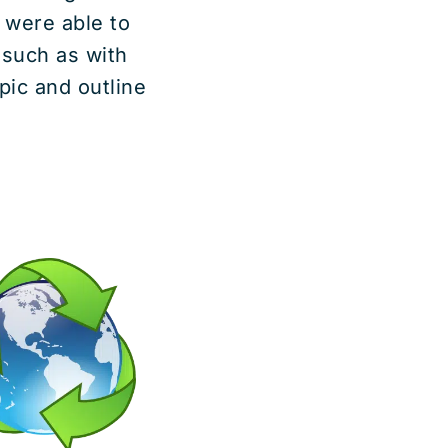
 were able to
 such as with
pic and outline