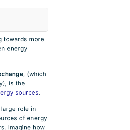
ng towards more
een energy
xchange
, (which
), is the
ergy sources
.
large role in
ources of energy
rs. Imagine how