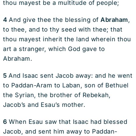
thou mayest be a multitude of people;
4
And give thee the blessing of
Abraham
,
to thee, and to thy seed with thee; that
thou mayest inherit the land wherein thou
art a stranger, which God gave to
Abraham.
5
And Isaac sent Jacob away: and he went
to Paddan-Aram to Laban, son of Bethuel
the Syrian, the brother of Rebekah,
Jacob’s and Esau’s mother.
6
When Esau saw that Isaac had blessed
Jacob, and sent him away to Paddan-