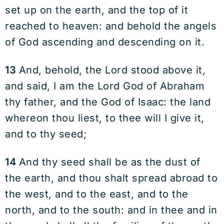
set up on the earth, and the top of it
reached to heaven: and behold the angels
of God ascending and descending on it.
13
And, behold, the Lord stood above it,
and said, I am the Lord God of Abraham
thy father, and the God of Isaac: the land
whereon thou liest, to thee will I give it,
and to thy seed;
14
And thy seed shall be as the dust of
the earth, and thou shalt spread abroad to
the west, and to the east, and to the
north, and to the south: and in thee and in