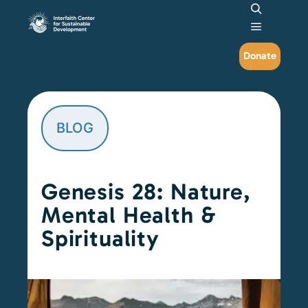
Search
Main me
Donate
BLOG
Genesis 28: Nature,
Mental Health &
Spirituality