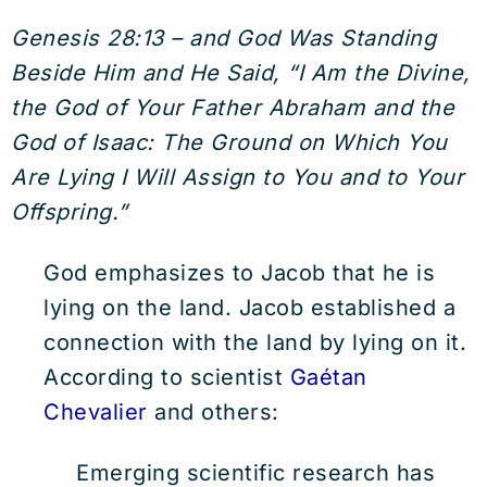
Genesis 28:13 – and God Was Standing
Beside Him and He Said, “I Am the Divine,
the God of Your Father Abraham and the
God of Isaac: The Ground on Which You
Are Lying I Will Assign to You and to Your
Offspring.”
God emphasizes to Jacob that he is
lying on the land. Jacob established a
connection with the land by lying on it.
According to scientist
Gaétan
Chevalier
and others:
Emerging scientific research has