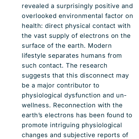
revealed a surprisingly positive and
overlooked environmental factor on
health: direct physical contact with
the vast supply of electrons on the
surface of the earth. Modern
lifestyle separates humans from
such contact. The research
suggests that this disconnect may
be a major contributor to
physiological dysfunction and un-
wellness. Reconnection with the
earth’s electrons has been found to
promote intriguing physiological
changes and subjective reports of