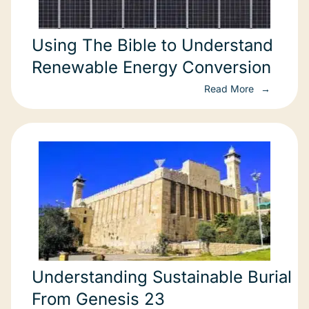
Using The Bible to Understand
Renewable Energy Conversion
Read More
Understanding Sustainable Burial
From Genesis 23