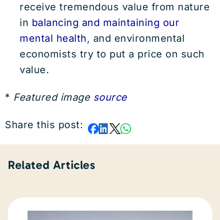
receive tremendous value from nature
in
balancing and maintaining our
mental health
, and environmental
economists try to put a price on such
value.
*
Featured image
source
Share this post:
Related Articles