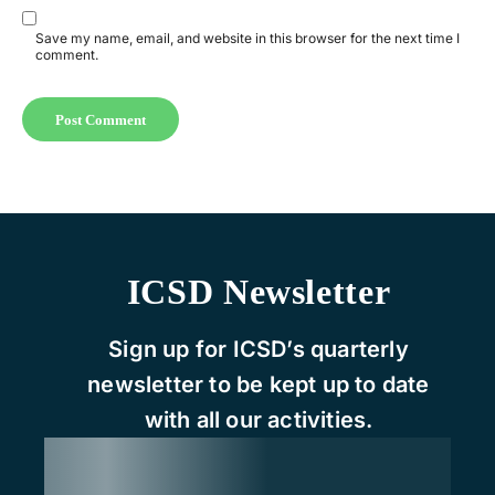
Save my name, email, and website in this browser for the next time I
comment.
ICSD Newsletter
Sign up for ICSD’s quarterly
newsletter to be kept up to date
with all our activities.