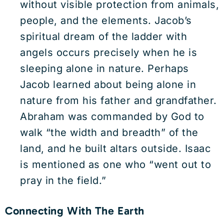
without visible protection from animals,
people, and the elements. Jacob’s
spiritual dream of the ladder with
angels occurs precisely when he is
sleeping alone in nature. Perhaps
Jacob learned about being alone in
nature from his father and grandfather.
Abraham was commanded by God to
walk “the width and breadth” of the
land, and he built altars outside. Isaac
is mentioned as one who “went out to
pray in the field.”
Connecting With The Earth