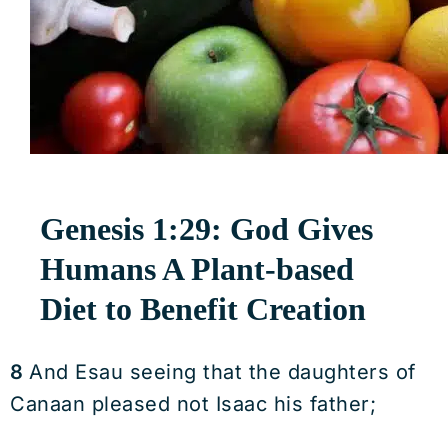
Genesis 1:29: God Gives
Humans A Plant-based
Diet to Benefit Creation
8
And Esau seeing that the daughters of
Canaan pleased not Isaac his father;