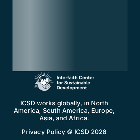
ICSD works globally, in North
America, South America, Europe,
Asia, and Africa.
Privacy Policy
© ICSD 2026