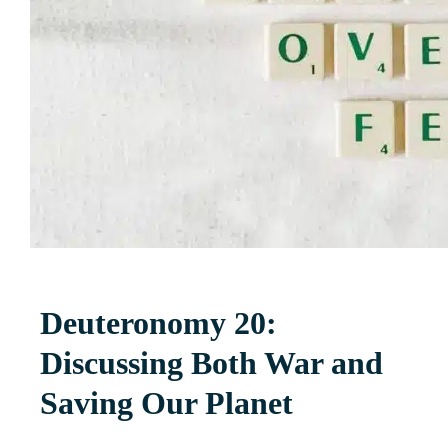
Deuteronomy 20:
Discussing Both War and
Saving Our Planet