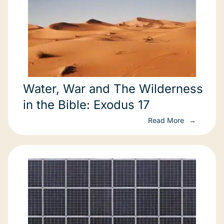
Water, War and The Wilderness
in the Bible: Exodus 17
Read More