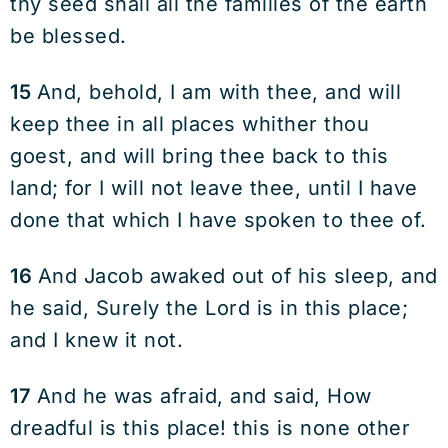
thy seed shall all the families of the earth
be blessed.
15
And, behold, I am with thee, and will
keep thee in all places whither thou
goest, and will bring thee back to this
land; for I will not leave thee, until I have
done that which I have spoken to thee of.
16
And Jacob awaked out of his sleep, and
he said, Surely the Lord is in this place;
and I knew it not.
17
And he was afraid, and said, How
dreadful is this place! this is none other