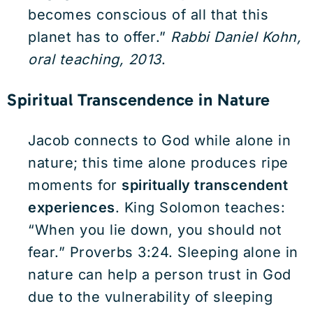
becomes conscious of all that this
planet has to offer.”
Rabbi Daniel Kohn,
oral teaching, 2013
.
Spiritual Transcendence in Nature
Jacob connects to God while alone in
nature; this time alone produces ripe
moments for
spiritually transcendent
experiences
. King Solomon teaches:
“When you lie down, you should not
fear.” Proverbs 3:24. Sleeping alone in
nature can help a person trust in God
due to the vulnerability of sleeping