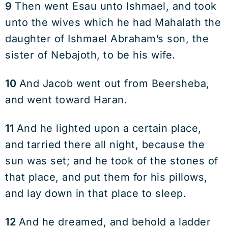
9
Then went Esau unto Ishmael, and took
unto the wives which he had Mahalath the
daughter of Ishmael Abraham’s son, the
sister of Nebajoth, to be his wife.
10
And Jacob went out from Beersheba,
and went toward Haran.
11
And he lighted upon a certain place,
and tarried there all night, because the
sun was set; and he took of the stones of
that place, and put them for his pillows,
and lay down in that place to sleep.
12
And he dreamed, and behold a ladder