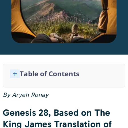
Table of Contents
Genesis 28, Based on The King James Translation of the Bible
The Connection Between Nature and Mental Health
By Aryeh Ronay
Genesis 28, Based on The
King James Translation of