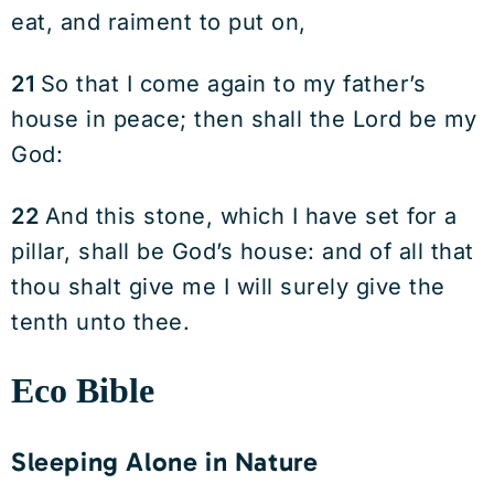
eat, and raiment to put on,
21
So that I come again to my father’s
house in peace; then shall the Lord be my
God:
22
And this stone, which I have set for a
pillar, shall be God’s house: and of all that
thou shalt give me I will surely give the
tenth unto thee.
Eco Bible
Sleeping Alone in Nature