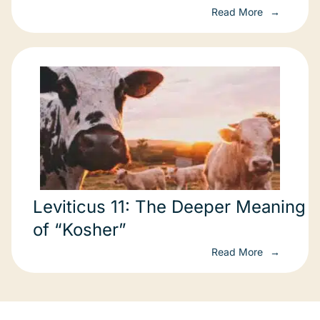
Read More
Leviticus 11: The Deeper Meaning
of “Kosher”
Read More