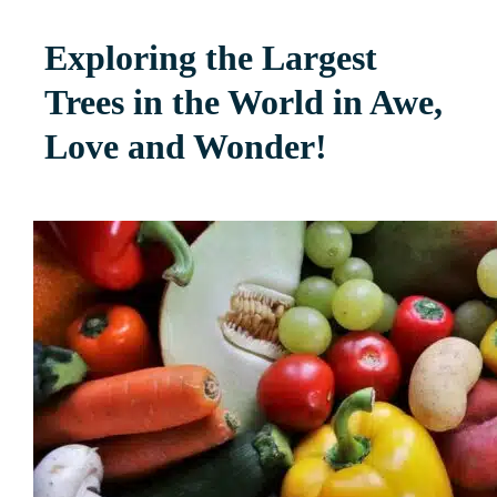
Exploring the Largest
Trees in the World in Awe,
Love and Wonder!