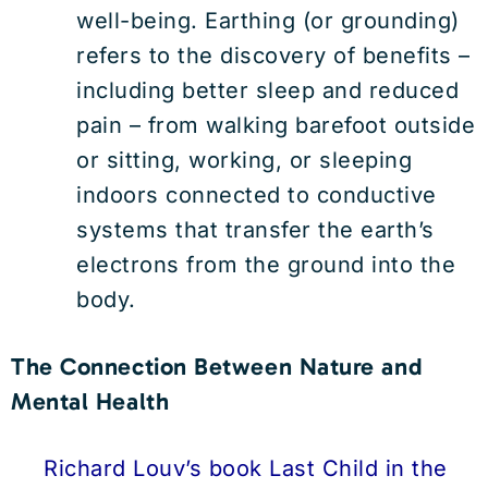
well-being. Earthing (or grounding)
refers to the discovery of benefits –
including better sleep and reduced
pain – from walking barefoot outside
or sitting, working, or sleeping
indoors connected to conductive
systems that transfer the earth’s
electrons from the ground into the
body.
The Connection Between Nature and
Mental Health
Richard Louv’s book Last Child in the