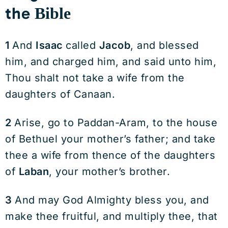
the
Bible
1
And
Isaac
called
Jacob
, and blessed
him, and charged him, and said unto him,
Thou shalt not take a wife from the
daughters of Canaan.
2
Arise, go to Paddan-Aram, to the house
of Bethuel your mother’s father; and take
thee a wife from thence of the daughters
of
Laban
, your mother’s brother.
3
And may God Almighty bless you, and
make thee fruitful, and multiply thee, that