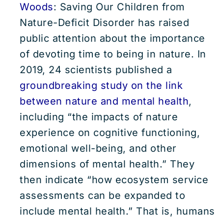
Woods
: Saving Our Children from
Nature-Deficit Disorder has raised
public attention about the importance
of devoting time to being in nature. In
2019, 24 scientists published a
groundbreaking study on the link
between nature and mental health
,
including “the impacts of nature
experience on cognitive functioning,
emotional well-being, and other
dimensions of mental health.” They
then indicate “how ecosystem service
assessments can be expanded to
include mental health.” That is, humans