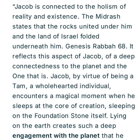
“Jacob is connected to the holism of
reality and existence. The Midrash
states that the rocks united under him
and the land of Israel folded
underneath him. Genesis Rabbah 68. It
reflects this aspect of Jacob, of a deep
connectedness to the planet and the
One that is. Jacob, by virtue of being a
Tam, a wholehearted individual,
encounters a magical moment when he
sleeps at the core of creation, sleeping
on the Foundation Stone itself. Lying
on the earth creates such a deep
engagement with the planet
that he