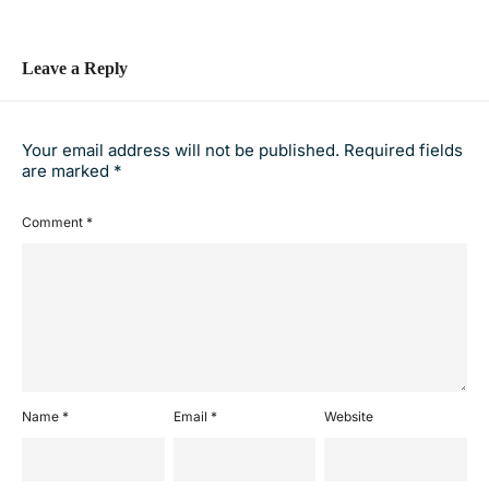
Leave a Reply
Your email address will not be published.
Required fields
are marked
*
Comment
*
Name
*
Email
*
Website