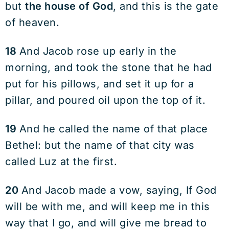
but
the house of God
, and this is the gate
of heaven.
18
And Jacob rose up early in the
morning, and took the stone that he had
put for his pillows, and set it up for a
pillar, and poured oil upon the top of it.
19
And he called the name of that place
Bethel: but the name of that city was
called Luz at the first.
20
And Jacob made a vow, saying, If God
will be with me, and will keep me in this
way that I go, and will give me bread to