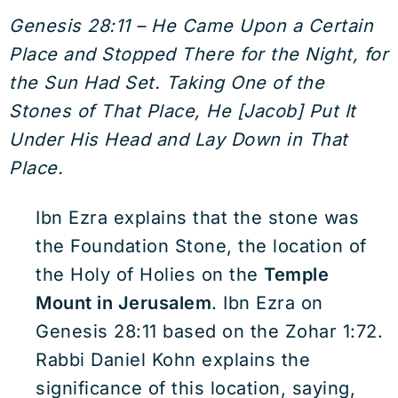
Genesis 28:11 – He Came Upon a Certain
Place and Stopped There for the Night, for
the Sun Had Set. Taking One of the
Stones of That Place, He [Jacob] Put It
Under His Head and Lay Down in That
Place.
Ibn Ezra explains that the stone was
the Foundation Stone, the location of
the Holy of Holies on the
Temple
Mount in Jerusalem
. Ibn Ezra on
Genesis 28:11 based on the Zohar 1:72.
Rabbi Daniel Kohn explains the
significance of this location, saying,