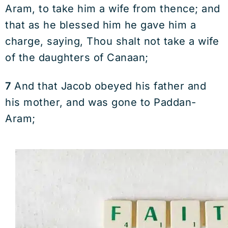
Aram, to take him a wife from thence; and
that as he blessed him he gave him a
charge, saying, Thou shalt not take a wife
of the daughters of Canaan;
7
And that Jacob obeyed his father and
his mother, and was gone to Paddan-
Aram;