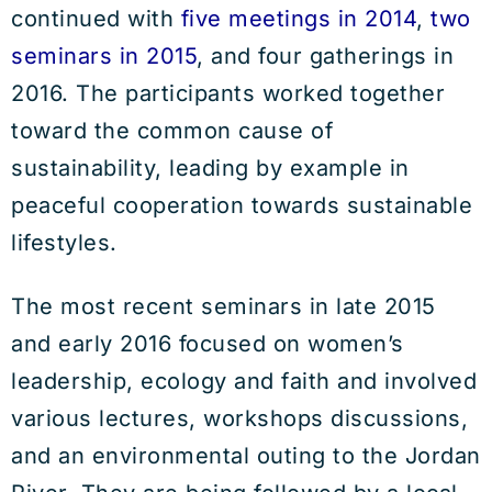
continued with
five meetings in 2014
,
two
seminars in 2015
, and four gatherings in
2016. The participants worked together
toward the common cause of
sustainability, leading by example in
peaceful cooperation towards sustainable
lifestyles.
The most recent seminars in late 2015
and early 2016 focused on women’s
leadership, ecology and faith and involved
various lectures, workshops discussions,
and an environmental outing to the Jordan