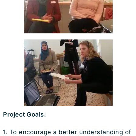
Project Goals:
1. To encourage a better understanding of