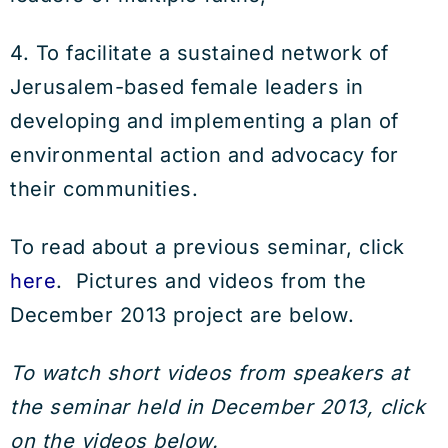
4. To facilitate a sustained network of
Jerusalem-based female leaders in
developing and implementing a plan of
environmental action and advocacy for
their communities.
To read about a previous seminar, click
here
. Pictures and videos from the
December 2013 project are below.
To watch short videos from speakers at
the seminar held in December 2013, click
on the videos below.