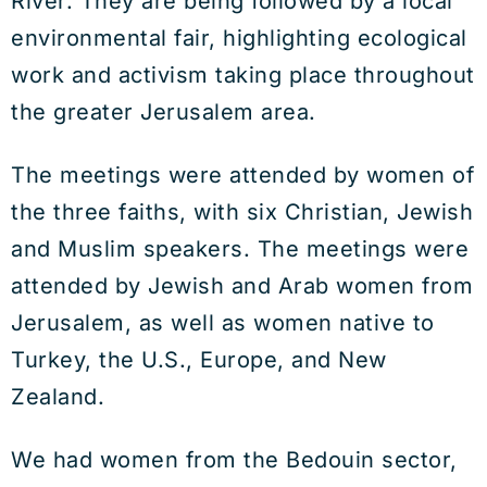
River. They are being followed by a local
environmental fair, highlighting ecological
work and activism taking place throughout
the greater Jerusalem area.
The meetings were attended by women of
the three faiths, with six Christian, Jewish
and Muslim speakers. The meetings were
attended by Jewish and Arab women from
Jerusalem, as well as women native to
Turkey, the U.S., Europe, and New
Zealand.
We had women from the Bedouin sector,