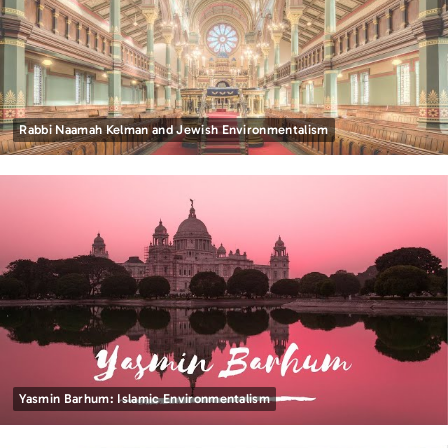
Rabbi Naamah Kelman and Jewish Environmentalism
Yasmin Barhum: Islamic Environmentalism