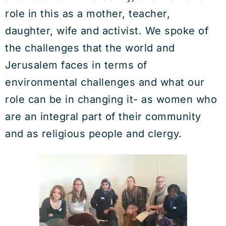
role in this as a mother, teacher,
daughter, wife and activist. We spoke of
the challenges that the world and
Jerusalem faces in terms of
environmental challenges and what our
role can be in changing it- as women who
are an integral part of their community
and as religious people and clergy.