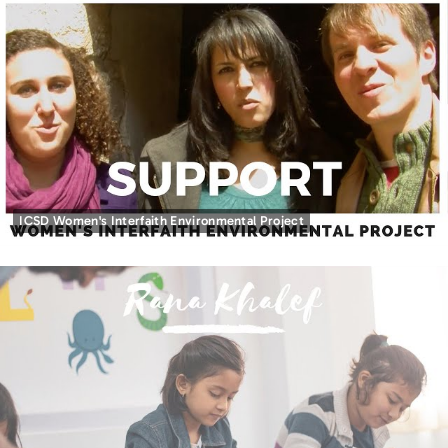
ICSD Women's Interfaith Environmental Project