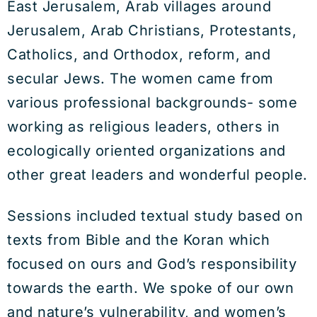
East Jerusalem, Arab villages around
Jerusalem, Arab Christians, Protestants,
Catholics, and Orthodox, reform, and
secular Jews. The women came from
various professional backgrounds- some
working as religious leaders, others in
ecologically oriented organizations and
other great leaders and wonderful people.
Sessions included textual study based on
texts from Bible and the Koran which
focused on ours and God’s responsibility
towards the earth. We spoke of our own
and nature’s vulnerability, and women’s