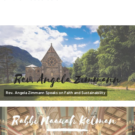
Rev. Angela Zimmann Speaks on Faith and Sustainability