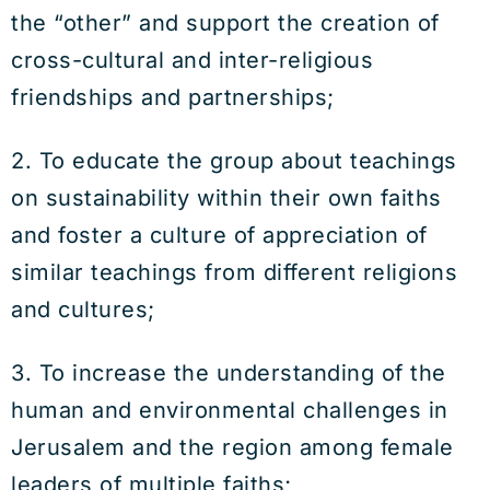
the “other” and support the creation of
cross-cultural and inter-religious
friendships and partnerships;
2. To educate the group about teachings
on sustainability within their own faiths
and foster a culture of appreciation of
similar teachings from different religions
and cultures;
3. To increase the understanding of the
human and environmental challenges in
Jerusalem and the region among female
leaders of multiple faiths;