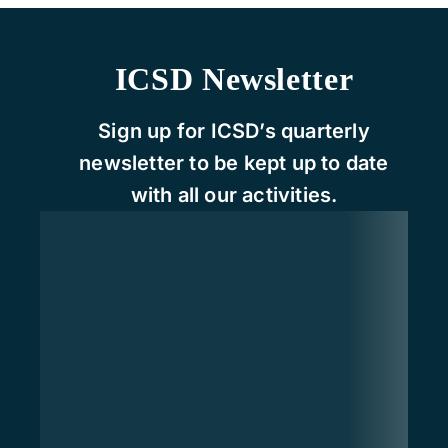
ICSD Newsletter
Sign up for ICSD’s quarterly
newsletter to be kept up to date
with all our activities.