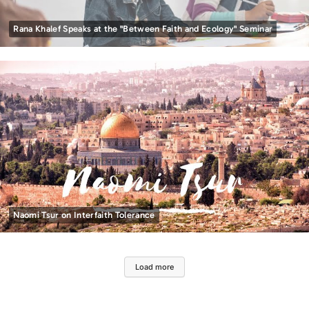
Rana Khalef Speaks at the "Between Faith and Ecology" Seminar
Naomi Tsur on Interfaith Tolerance
Load more