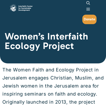
Search
Main me
Donate
Women’s Interfaith
Ecology Project
The Women Faith and Ecology Project in
Jerusalem engages Christian, Muslim, and
Jewish women in the Jerusalem area for
inspiring seminars on faith and ecology.
Originally launched in 2013, the project