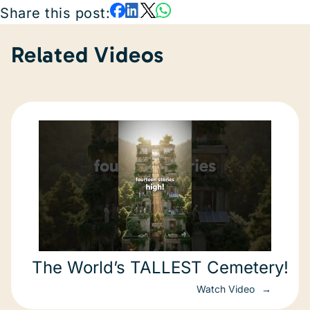
Share this post:
Related Videos
The World’s TALLEST Cemetery!
Watch Video