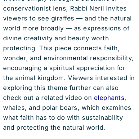
conservationist lens, Rabbi Neril invites
viewers to see giraffes — and the natural
world more broadly — as expressions of
divine creativity and beauty worth
protecting. This piece connects faith,
wonder, and environmental responsibility,
encouraging a spiritual appreciation for
the animal kingdom. Viewers interested in
exploring this theme further can also
check out a related video on
elephants
,
whales, and polar bears, which examines
what faith has to do with sustainability
and protecting the natural world.