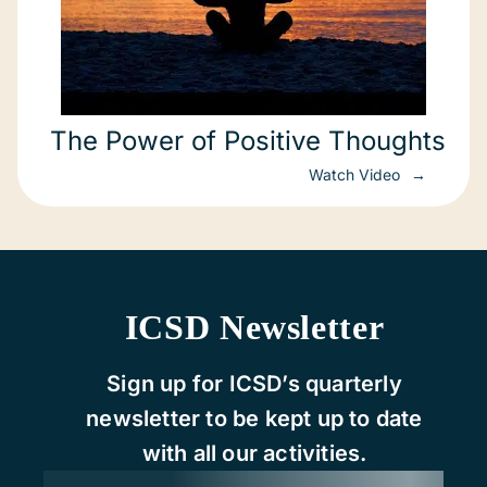
The Power of Positive Thoughts
Watch Video
ICSD Newsletter
Sign up for ICSD’s quarterly
newsletter to be kept up to date
with all our activities.