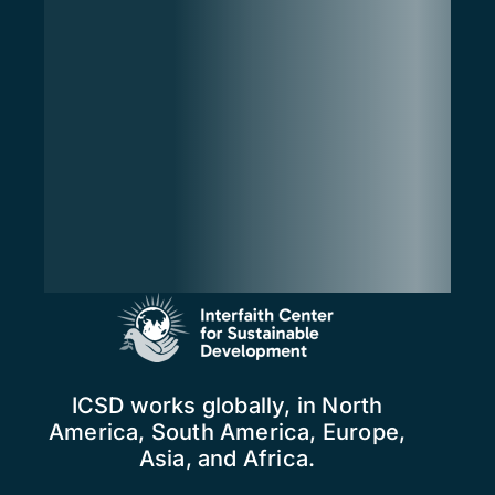
ICSD works globally, in North
America, South America, Europe,
Asia, and Africa.