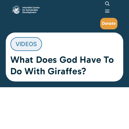
Search
Main me
Donate
VIDEOS
What Does God Have To
Do With Giraffes?