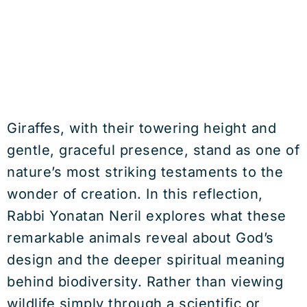
Giraffes, with their towering height and
gentle, graceful presence, stand as one of
nature’s most striking testaments to the
wonder of creation. In this reflection,
Rabbi Yonatan Neril explores what these
remarkable animals reveal about God’s
design and the deeper spiritual meaning
behind biodiversity. Rather than viewing
wildlife simply through a scientific or