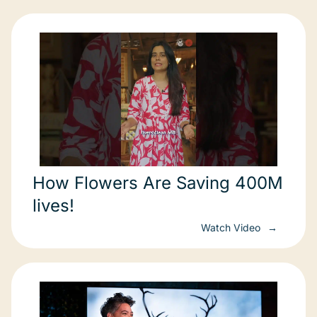
How Flowers Are Saving 400M
lives!
Watch Video