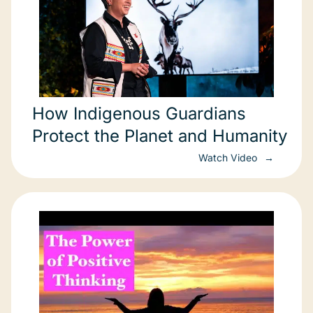
How Indigenous Guardians
Protect the Planet and Humanity
Watch Video