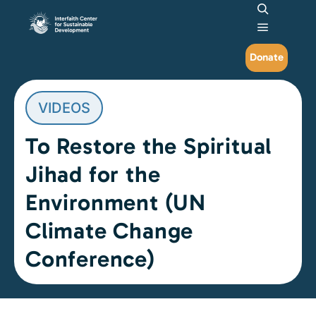
Search
Main me
Donate
VIDEOS
To Restore the Spiritual
Jihad for the
Environment (UN
Climate Change
Conference)