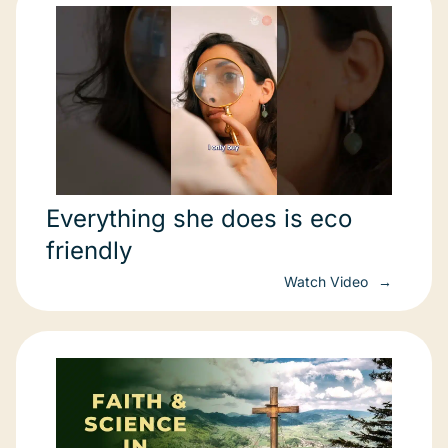
Everything she does is eco
friendly
Watch Video