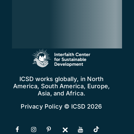
ICSD works globally, in North
America, South America, Europe,
Asia, and Africa.
Privacy Policy
© ICSD 2026