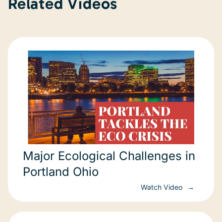
Related Videos
Major Ecological Challenges in
Portland Ohio
Watch Video