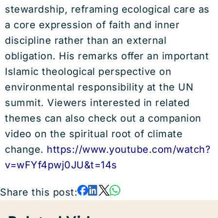
stewardship, reframing ecological care as
a core expression of faith and inner
discipline rather than an external
obligation. His remarks offer an important
Islamic theological perspective on
environmental responsibility at the UN
summit. Viewers interested in related
themes can also check out a companion
video on the spiritual root of climate
change.
https://www.youtube.com/watch?
v=wFYf4pwj0JU&t=14s
Share this post: