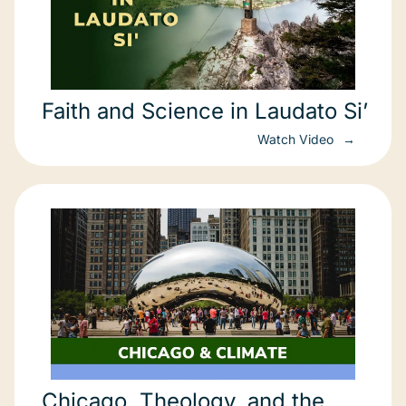
Faith and Science in Laudato Si’
Watch Video
Chicago, Theology, and the