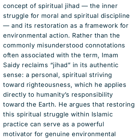
concept of spiritual jihad — the inner
struggle for moral and spiritual discipline
— and its restoration as a framework for
environmental action. Rather than the
commonly misunderstood connotations
often associated with the term, Imam
Saidy reclaims “jihad” in its authentic
sense: a personal, spiritual striving
toward righteousness, which he applies
directly to humanity’s responsibility
toward the Earth. He argues that restoring
this spiritual struggle within Islamic
practice can serve as a powerful
motivator for genuine environmental