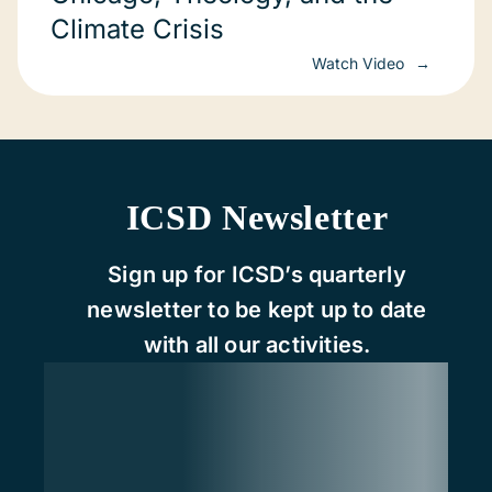
Climate Crisis
Watch Video
ICSD Newsletter
Sign up for ICSD’s quarterly
newsletter to be kept up to date
with all our activities.