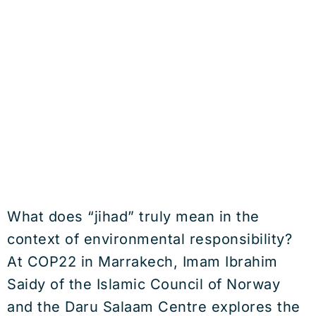
What does “jihad” truly mean in the
context of environmental responsibility?
At COP22 in Marrakech, Imam Ibrahim
Saidy of the Islamic Council of Norway
and the Daru Salaam Centre explores the