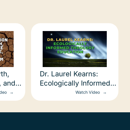
th,
Dr. Laurel Kearns:
, and
Ecologically Informed
Theology Education
ideo
Watch Video