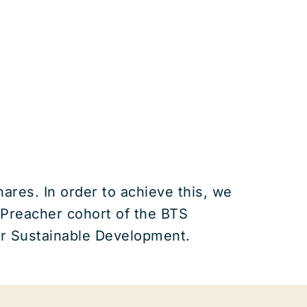
ares. In order to achieve this, we
 Preacher cohort of the BTS
for Sustainable Development.