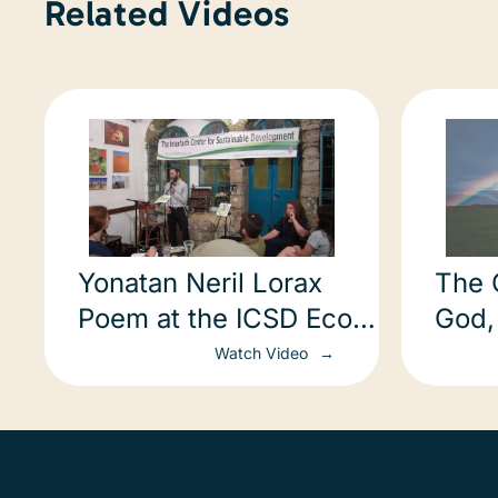
Related Videos
Yonatan Neril Lorax
The 
Poem at the ICSD Eco
God,
Poetry Slam
Eart
Watch Video