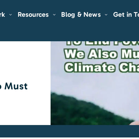
rk
Resources
Blog & News
Get in 
o Must