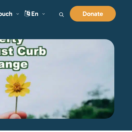
Touch
En
Donate
Search