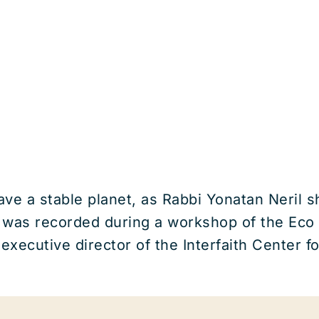
ve a stable planet, as Rabbi Yonatan Neril sh
 was recorded during a workshop of the Eco
 executive director of the Interfaith Center 