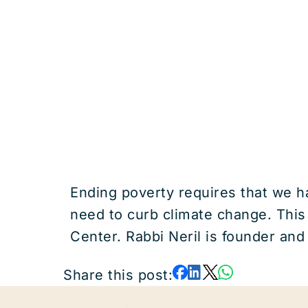
Ending poverty requires that we ha
need to curb climate change. This
Center. Rabbi Neril is founder and
Share this post: