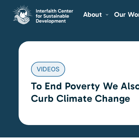
About
Our Wo
VIDEOS
To End Poverty We Als
Curb Climate Change