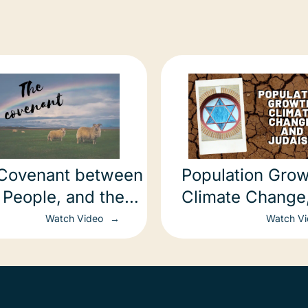
Covenant between
Population Grow
 People, and the
Climate Change
h
Judaism
Watch Video
Watch V