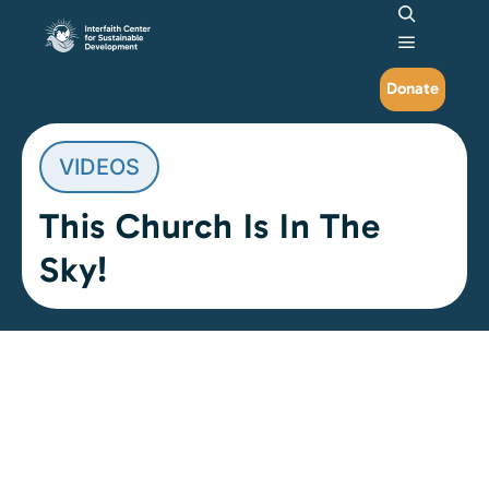
Search
Main me
Donate
VIDEOS
This Church Is In The
Sky!