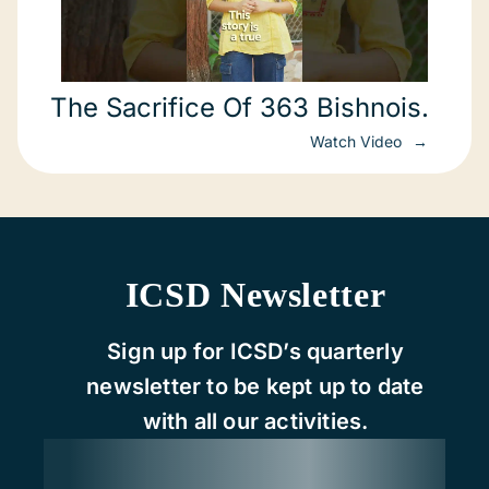
The Sacrifice Of 363 Bishnois.
Watch Video
ICSD Newsletter
Sign up for ICSD’s quarterly
newsletter to be kept up to date
with all our activities.