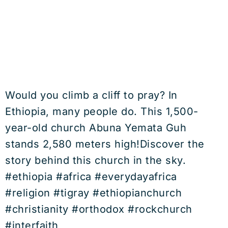
Would you climb a cliff to pray? In
Ethiopia, many people do. This 1,500-
year-old church Abuna Yemata Guh
stands 2,580 meters high!Discover the
story behind this church in the sky.
#ethiopia #africa #everydayafrica
#religion #tigray #ethiopianchurch
#christianity #orthodox #rockchurch
#interfaith