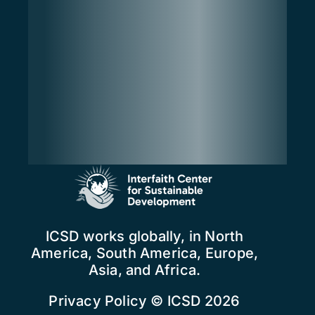
ICSD works globally, in North
America, South America, Europe,
Asia, and Africa.
Privacy Policy
© ICSD 2026