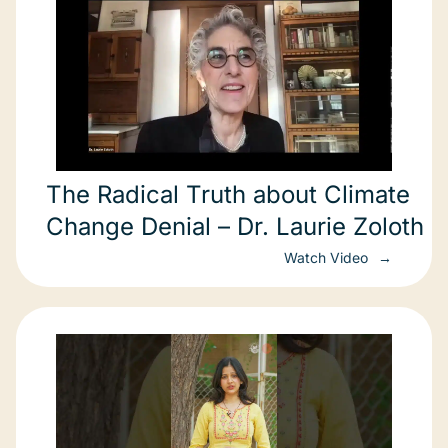
The Radical Truth about Climate
Change Denial – Dr. Laurie Zoloth
Watch Video