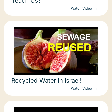
Teach Us?
Watch Video
Recycled Water in Israel!
Watch Video