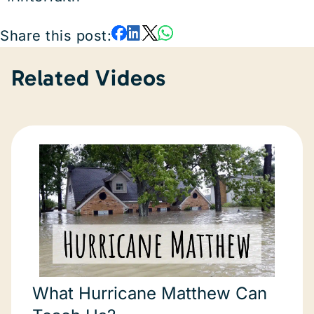
Share this post:
Related Videos
What Hurricane Matthew Can