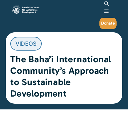
Search
Main me
Donate
VIDEOS
The Baha’i International
Community’s Approach
to Sustainable
Development