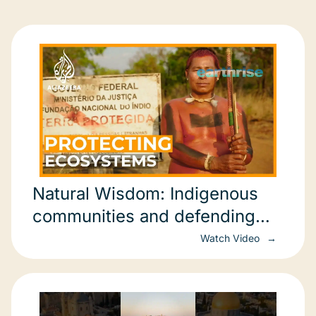
Natural Wisdom: Indigenous
communities and defending
biodiversity
Watch Video