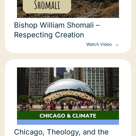
Bishop William Shomali –
Respecting Creation
Watch Video
Chicago, Theology, and the