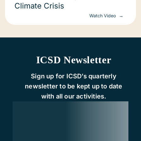
Climate Crisis
Watch Video
ICSD Newsletter
Sign up for ICSD’s quarterly
newsletter to be kept up to date
with all our activities.