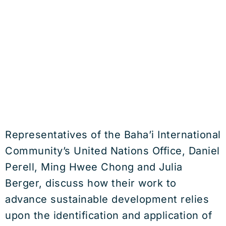
Representatives of the Baha’i International
Community’s United Nations Office, Daniel
Perell, Ming Hwee Chong and Julia
Berger, discuss how their work to
advance sustainable development relies
upon the identification and application of