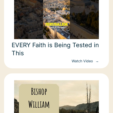
EVERY Faith is Being Tested in
This
Watch Video