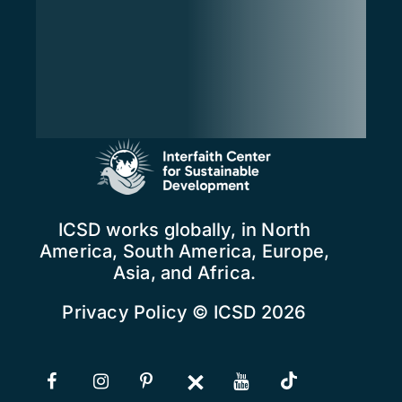
ICSD works globally, in North
America, South America, Europe,
Asia, and Africa.
Privacy Policy
© ICSD 2026