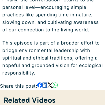
personal level—encouraging simple
practices like spending time in nature,
slowing down, and cultivating awareness
of our connection to the living world.
This episode is part of a broader effort to
bridge environmental leadership with
spiritual and ethical traditions, offering a
hopeful and grounded vision for ecological
responsibility.
Share this post:
Related Videos