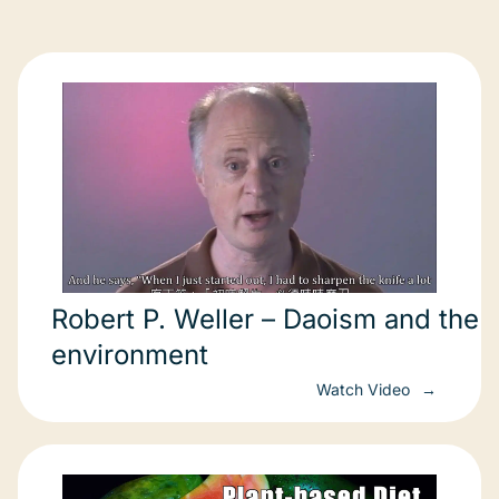
Robert P. Weller – Daoism and the
environment
Watch Video