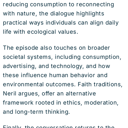
reducing consumption to reconnecting
with nature, the dialogue highlights
practical ways individuals can align daily
life with ecological values.
The episode also touches on broader
societal systems, including consumption,
advertising, and technology, and how
these influence human behavior and
environmental outcomes. Faith traditions,
Neril argues, offer an alternative
framework rooted in ethics, moderation,
and long-term thinking.
Finally, the conversation returns to the