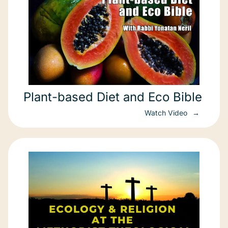
Plant-based Diet and Eco Bible
Watch Video