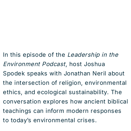
In this episode of the
Leadership in the
Environment Podcast
, host Joshua
Spodek speaks with Jonathan Neril about
the intersection of religion, environmental
ethics, and ecological sustainability. The
conversation explores how ancient biblical
teachings can inform modern responses
to today’s environmental crises.