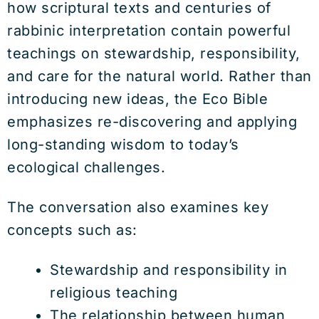
how scriptural texts and centuries of
rabbinic interpretation contain powerful
teachings on stewardship, responsibility,
and care for the natural world. Rather than
introducing new ideas, the Eco Bible
emphasizes re-discovering and applying
long-standing wisdom to today’s
ecological challenges.
The conversation also examines key
concepts such as:
Stewardship and responsibility in
religious teaching
The relationship between human