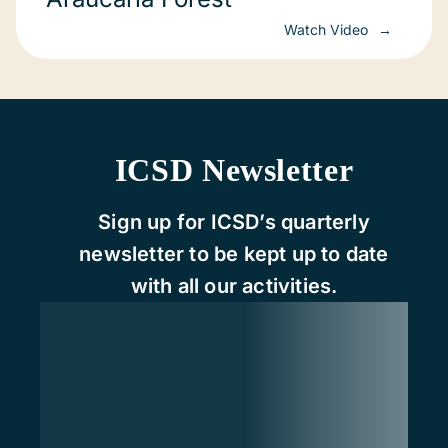
Watch Video
ICSD Newsletter
Sign up for ICSD’s quarterly
newsletter to be kept up to date
with all our activities.