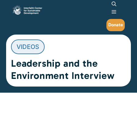
Search
Main me
Donate
VIDEOS
Leadership and the
Environment Interview