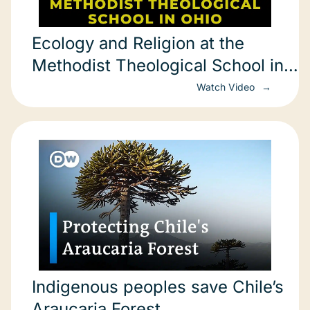
Ecology and Religion at the
Methodist Theological School in
Ohio
Watch Video
Indigenous peoples save Chile’s
Araucaria Forest