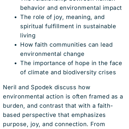
behavior and environmental impact
The role of joy, meaning, and
spiritual fulfillment in sustainable
living
How faith communities can lead
environmental change
The importance of hope in the face
of climate and biodiversity crises
Neril and Spodek discuss how
environmental action is often framed as a
burden, and contrast that with a faith-
based perspective that emphasizes
purpose, joy, and connection. From