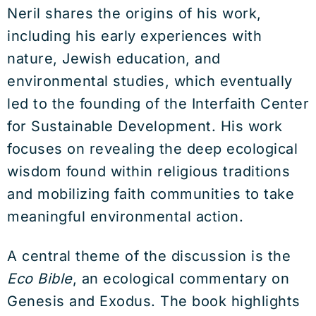
Neril shares the origins of his work,
including his early experiences with
nature, Jewish education, and
environmental studies, which eventually
led to the founding of the Interfaith Center
for Sustainable Development. His work
focuses on revealing the deep ecological
wisdom found within religious traditions
and mobilizing faith communities to take
meaningful environmental action.
A central theme of the discussion is the
Eco Bible
, an ecological commentary on
Genesis and Exodus. The book highlights