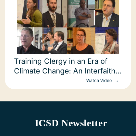
Training Clergy in an Era of
Climate Change: An Interfaith
Conference
Watch Video
ICSD Newsletter