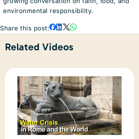
growing conversation on faith, food, and
environmental responsibility.
Share this post:
Related Videos