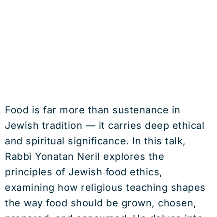
Food is far more than sustenance in
Jewish tradition — it carries deep ethical
and spiritual significance. In this talk,
Rabbi Yonatan Neril explores the
principles of Jewish food ethics,
examining how religious teaching shapes
the way food should be grown, chosen,