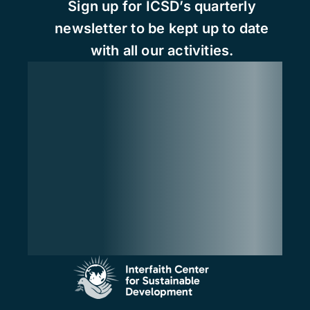
Sign up for ICSD’s quarterly
newsletter to be kept up to date
with all our activities.