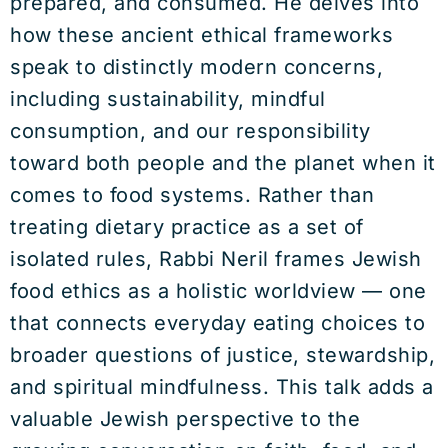
prepared, and consumed. He delves into
how these ancient ethical frameworks
speak to distinctly modern concerns,
including sustainability, mindful
consumption, and our responsibility
toward both people and the planet when it
comes to food systems. Rather than
treating dietary practice as a set of
isolated rules, Rabbi Neril frames Jewish
food ethics as a holistic worldview — one
that connects everyday eating choices to
broader questions of justice, stewardship,
and spiritual mindfulness. This talk adds a
valuable Jewish perspective to the