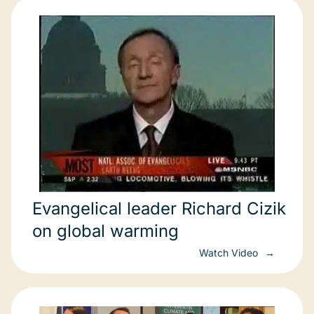
Evangelical leader Richard Cizik
on global warming
Watch Video