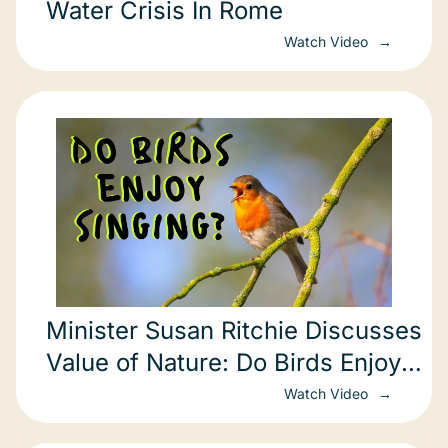
Water Crisis In Rome
Watch Video
Minister Susan Ritchie Discusses
Value of Nature: Do Birds Enjoy
Singing?
Watch Video