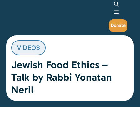
Search
Main me
Donate
VIDEOS
Jewish Food Ethics –
Talk by Rabbi Yonatan
Neril