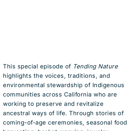
This special episode of
Tending Nature
highlights the voices, traditions, and
environmental stewardship of Indigenous
communities across California who are
working to preserve and revitalize
ancestral ways of life. Through stories of
coming-of-age ceremonies, seasonal food