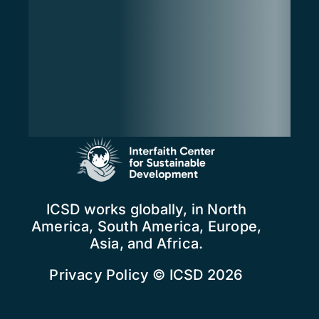
ICSD works globally, in North
America, South America, Europe,
Asia, and Africa.
Privacy Policy
© ICSD 2026