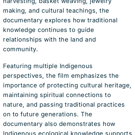
harvesting, basket weaving, jewelry
making, and cultural teachings, the
documentary explores how traditional
knowledge continues to guide
relationships with the land and
community.
Featuring multiple Indigenous
perspectives, the film emphasizes the
importance of protecting cultural heritage,
maintaining spiritual connections to
nature, and passing traditional practices
on to future generations. The
documentary also demonstrates how
Indigenous ecological knowledge supports