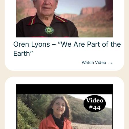
Oren Lyons – “We Are Part of the
Earth”
Watch Video