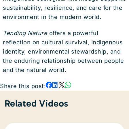
sustainability, resilience, and care for the
environment in the modern world.
Tending Nature
offers a powerful
reflection on cultural survival, Indigenous
identity, environmental stewardship, and
the enduring relationship between people
and the natural world.
Share this post:
Related Videos