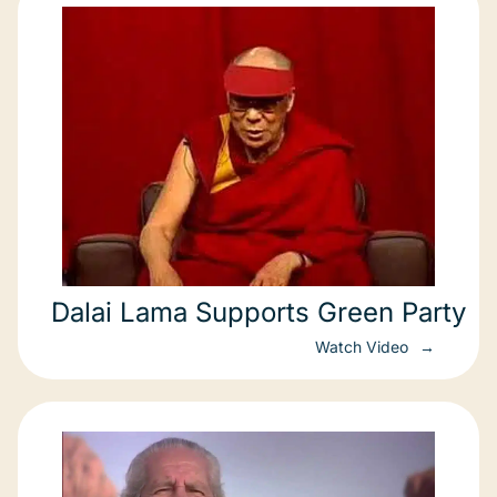
Dalai Lama Supports Green Party
Watch Video