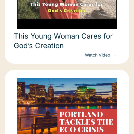
This Young Woman Cares for
God’s Creation
Watch Video