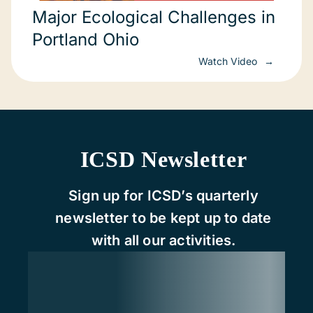
Major Ecological Challenges in
Portland Ohio
Watch Video
ICSD Newsletter
Sign up for ICSD’s quarterly
newsletter to be kept up to date
with all our activities.