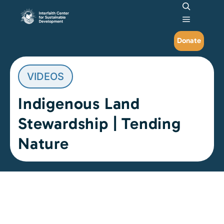
Search
Main me
Donate
VIDEOS
Indigenous Land
Stewardship | Tending
Nature