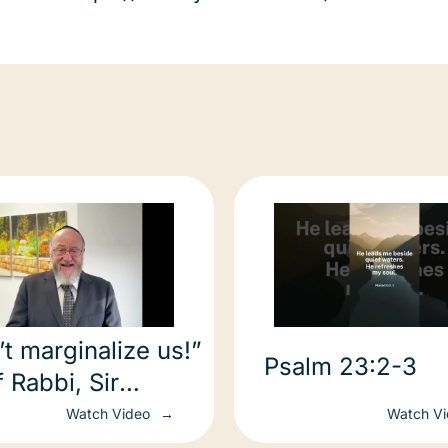
t marginalize us!”
Psalm 23:2-3
 Rabbi, Sir
im Mirvis’ call to
Watch Video
Watch V
8 leaders