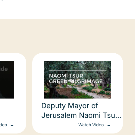
Deputy Mayor of
Jerusalem Naomi Tsur
– Green Pilgrimage
ideo
Watch Video