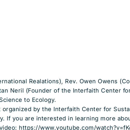
ternational Realations), Rev. Owen Owens (Co
an Neril (Founder of the Interfaith Center f
 Science to Ecology.
t organized by the Interfaith Center for Sus
y. If you are interested in learning more ab
is video: https://www.youtube.com/watch?v