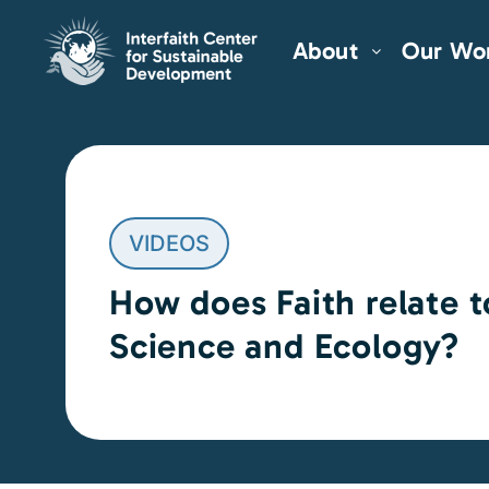
About
Our Wo
VIDEOS
How does Faith relate t
Science and Ecology?