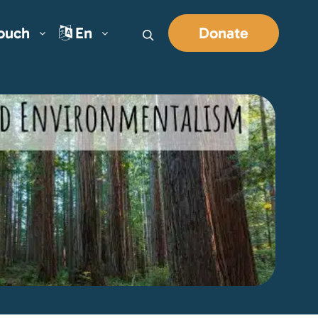
Touch
En
Donate
Search