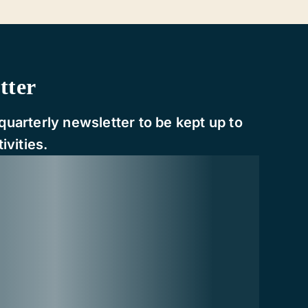
tter
quarterly newsletter to be kept up to
ivities.