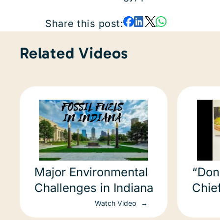
Share this post:
Related Videos
Major Environmental
“Don’
Challenges in Indiana
Chief
Ephra
Watch Video
COP2