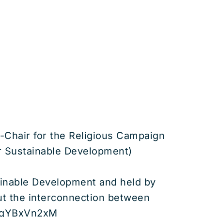
-Chair for the Religious Campaign
or Sustainable Development)
tainable Development and held by
out the interconnection between
=fKqYBxVn2xM