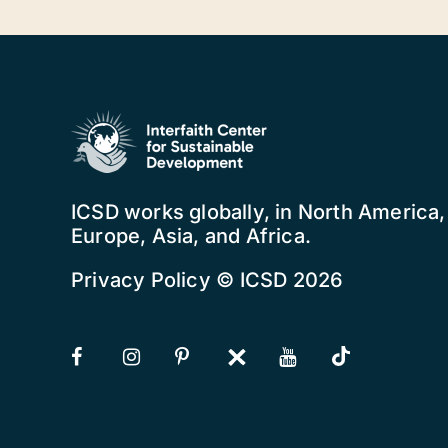
ICSD works globally, in North America
Europe, Asia, and Africa.
Privacy Policy
© ICSD 2026