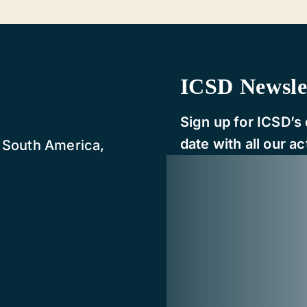
ICSD Newsle
Sign up for ICSD’s 
date with all our act
, South America,