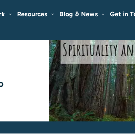
rk
Resources
Blog & News
Get in 
o