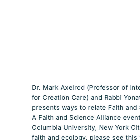
Dr. Mark Axelrod (Professor of In
for Creation Care) and Rabbi Yonat
presents ways to relate Faith and
A Faith and Science Alliance even
Columbia University, New York Cit
faith and ecology, please see th