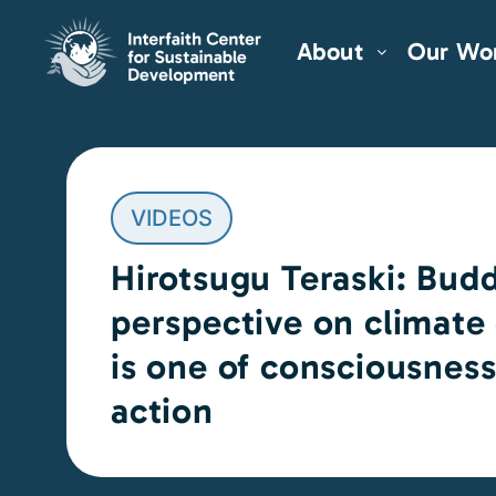
About
Our Wo
VIDEOS
Hirotsugu Teraski: Bud
perspective on climate
is one of consciousnes
action