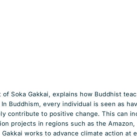
t of Soka Gakkai, explains how Buddhist tea
In Buddhism, every individual is seen as havi
y contribute to positive change. This can inc
tion projects in regions such as the Amazon,
 Gakkai works to advance climate action at ev