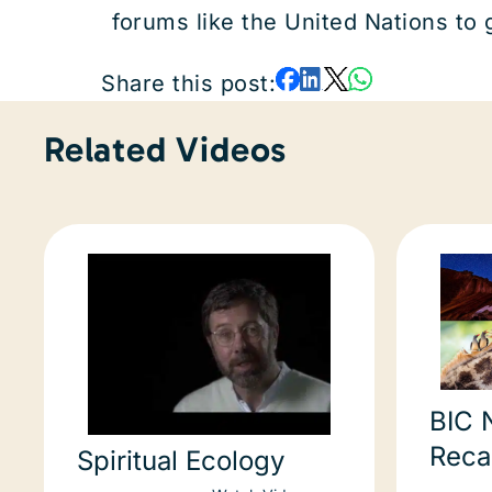
forums like the United Nations to
Share this post:
Related Videos
BIC 
Reca
Spiritual Ecology
relat