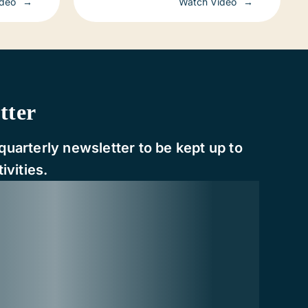
ideo
Watch Video
tter
quarterly newsletter to be kept up to
ivities.