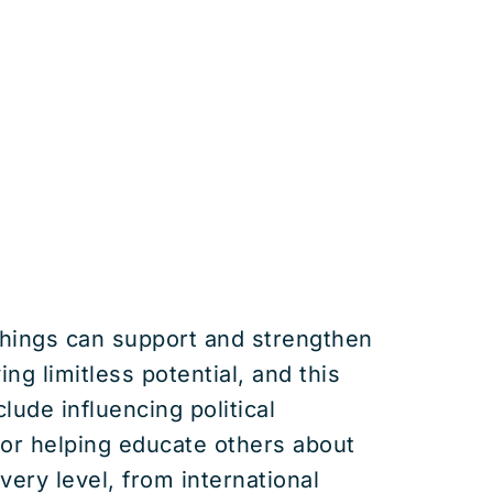
chings can support and strengthen
ng limitless potential, and this
lude influencing political
 or helping educate others about
ery level, from international