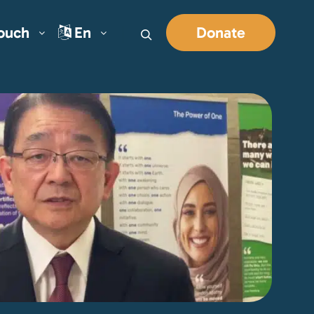
Touch
En
Donate
Search