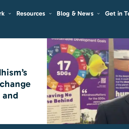
rk
Resources
Blog & News
Get in 
dhism’s
 change
s and