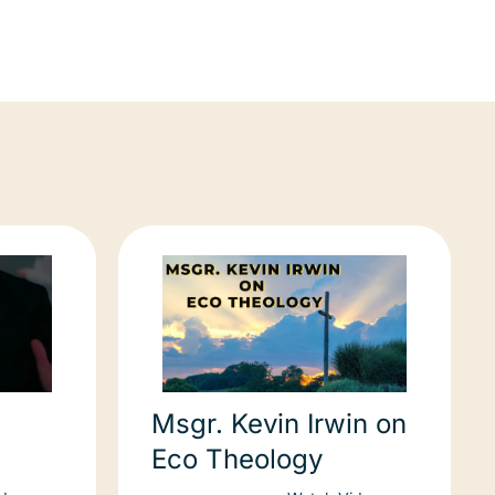
Msgr. Kevin Irwin on
Eco Theology