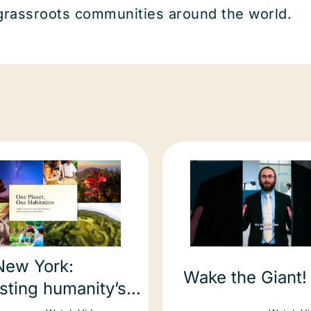
 grassroots communities around the world.
New York:
Wake the Giant!
sting humanity’s
ionship with natural