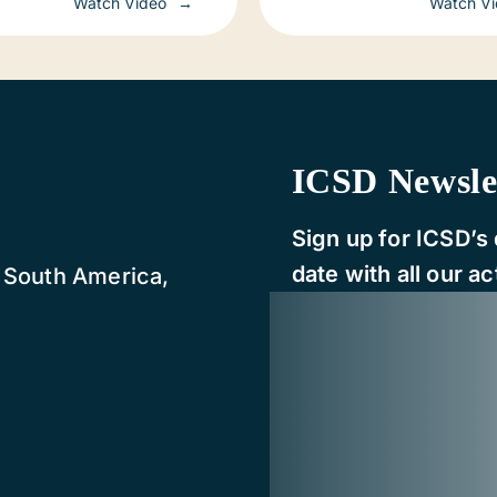
Watch Video
Watch V
d
ICSD Newsle
Sign up for ICSD’s 
date with all our act
, South America,