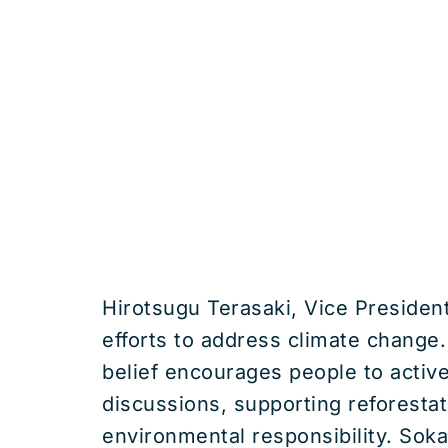
Hirotsugu Terasaki, Vice Presiden
efforts to address climate change. 
belief encourages people to activel
discussions, supporting reforesta
environmental responsibility. Soka