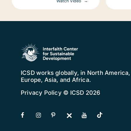
Watch Video
worl
ICSD works globally, in North America
Europe, Asia, and Africa.
Privacy Policy
© ICSD 2026