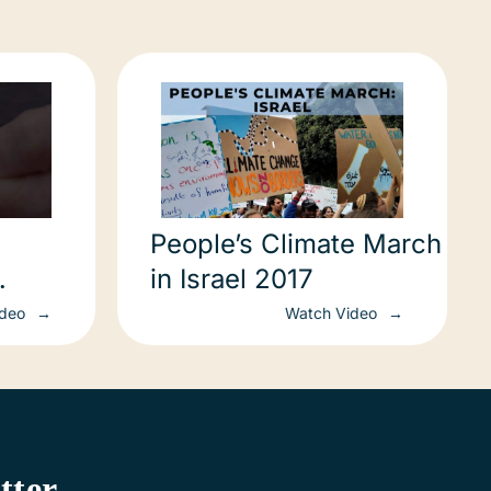
People’s Climate March
in Israel 2017
!
ideo
Watch Video
tter