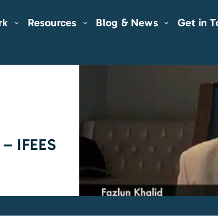
rk
Resources
Blog & News
Get in 
 – IFEES