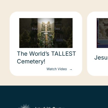
The World’s TALLEST
Jesu
Cemetery!
Watch Video