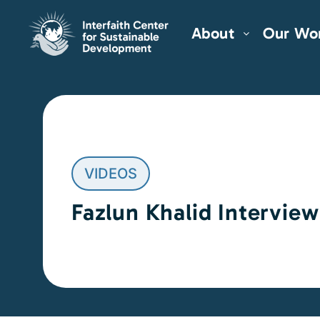
About
Our Wo
VIDEOS
Fazlun Khalid Interview