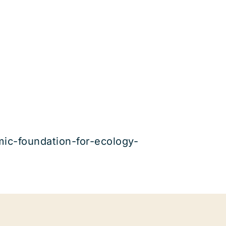
amic-foundation-for-ecology-