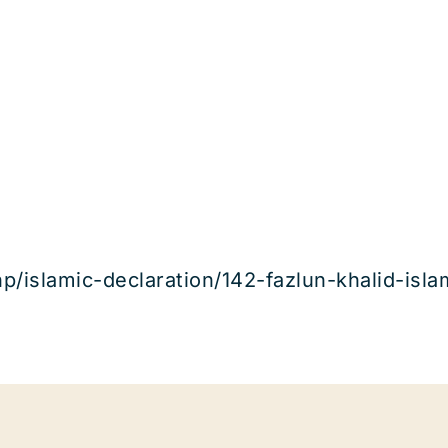
hp/islamic-declaration/142-fazlun-khalid-isl