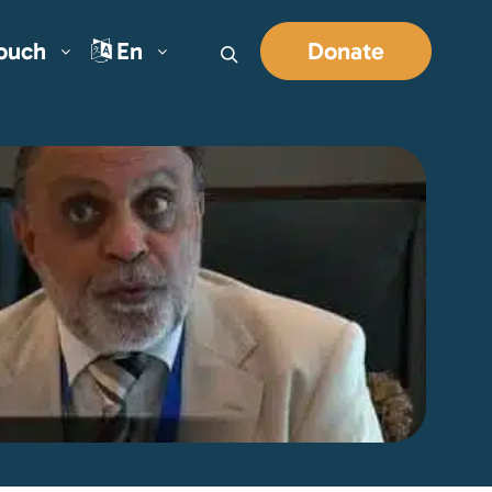
Touch
En
Donate
Search