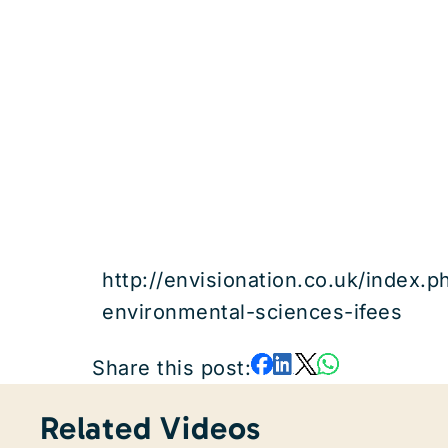
http://envisionation.co.uk/index.p
environmental-sciences-ifees
Share this post:
Related Videos