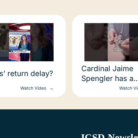
Cardinal Jaime
s’ return delay?
Spengler has a
message to you
Watch Video
Watch V
ICSD Newsle