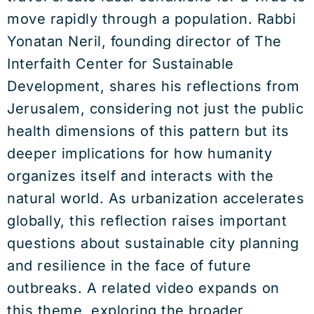
move rapidly through a population. Rabbi
Yonatan Neril, founding director of The
Interfaith Center for Sustainable
Development, shares his reflections from
Jerusalem, considering not just the public
health dimensions of this pattern but its
deeper implications for how humanity
organizes itself and interacts with the
natural world. As urbanization accelerates
globally, this reflection raises important
questions about sustainable city planning
and resilience in the face of future
outbreaks. A related video expands on
this theme, exploring the broader