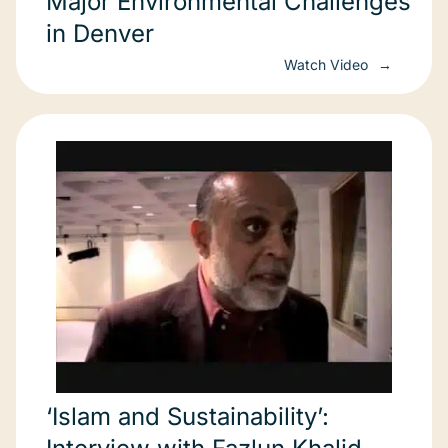
Major Environmental Challenges
in Denver
Watch Video
‘Islam and Sustainability’: