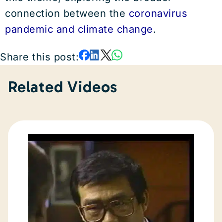
connection between the
coronavirus
pandemic and climate change
.
Share this post:
Related Videos