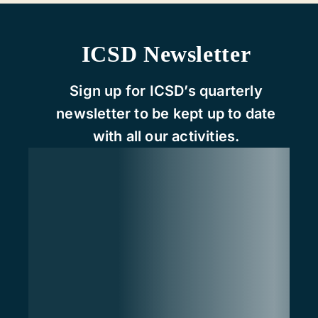
ICSD Newsletter
Sign up for ICSD’s quarterly
newsletter to be kept up to date
with all our activities.