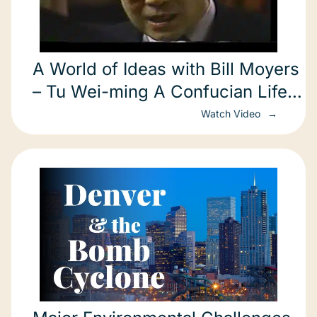
A World of Ideas with Bill Moyers
– Tu Wei-ming A Confucian Life
in America part 3 of 3 Harvard
Watch Video