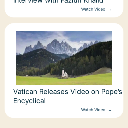
Interview with Fazlun Khalid
Watch Video
Vatican Releases Video on Pope’s
Encyclical
Watch Video