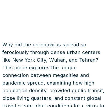
Why did the coronavirus spread so
ferociously through dense urban centers
like New York City, Wuhan, and Tehran?
This piece explores the unique
connection between megacities and
pandemic spread, examining how high
population density, crowded public transit,
close living quarters, and constant global
travel create ideal conditions for a virus to