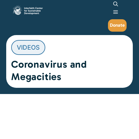
Search
Main me
Donate
VIDEOS
Coronavirus and
Megacities