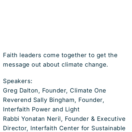
Faith leaders come together to get the
message out about climate change.
Speakers:
Greg Dalton, Founder, Climate One
Reverend Sally Bingham, Founder,
Interfaith Power and Light
Rabbi Yonatan Neril, Founder & Executive
Director, Interfaith Center for Sustainable