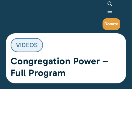
Search
Main me
Donate
VIDEOS
Congregation Power –
Full Program