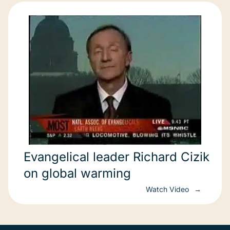
Evangelical leader Richard Cizik
on global warming
Watch Video