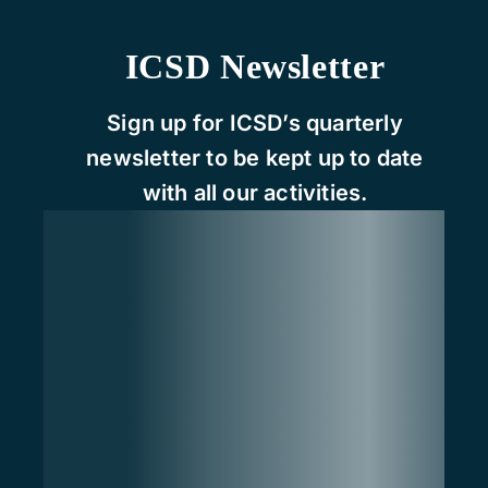
ICSD Newsletter
Sign up for ICSD’s quarterly
newsletter to be kept up to date
with all our activities.