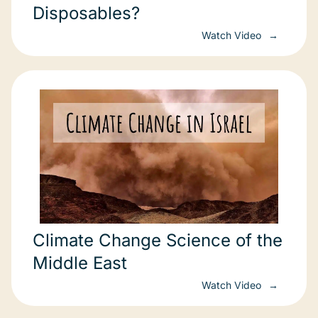
Disposables?
Watch Video
Climate Change Science of the
Middle East
Watch Video