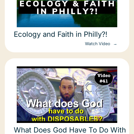
Ecology and Faith in Philly?!
Watch Video
What Does God Have To Do With