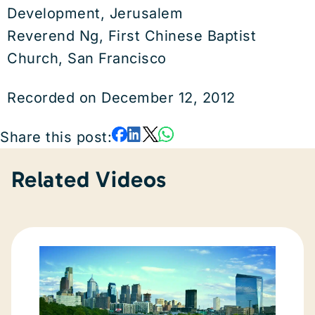
Development, Jerusalem
Reverend Ng, First Chinese Baptist
Church, San Francisco
Recorded on December 12, 2012
Share this post:
Related Videos