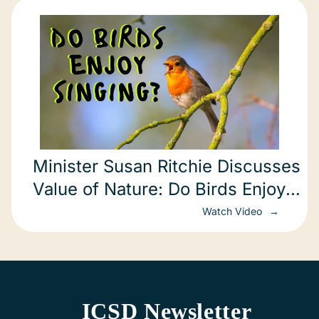
Minister Susan Ritchie Discusses
Value of Nature: Do Birds Enjoy
Singing?
Watch Video
ICSD Newsletter