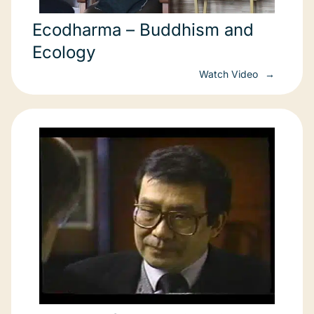
Ecodharma – Buddhism and
Ecology
Watch Video