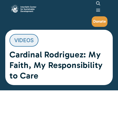
Search
Main me
Donate
VIDEOS
Cardinal Rodriguez: My
Faith, My Responsibility
to Care