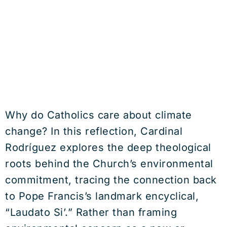
Why do Catholics care about climate
change? In this reflection, Cardinal
Rodríguez explores the deep theological
roots behind the Church’s environmental
commitment, tracing the connection back
to Pope Francis’s landmark encyclical,
“Laudato Si’.” Rather than framing