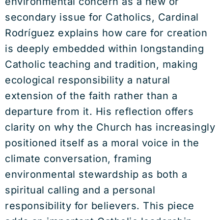
environmental concern as a new or
secondary issue for Catholics, Cardinal
Rodríguez explains how care for creation
is deeply embedded within longstanding
Catholic teaching and tradition, making
ecological responsibility a natural
extension of the faith rather than a
departure from it. His reflection offers
clarity on why the Church has increasingly
positioned itself as a moral voice in the
climate conversation, framing
environmental stewardship as both a
spiritual calling and a personal
responsibility for believers. This piece