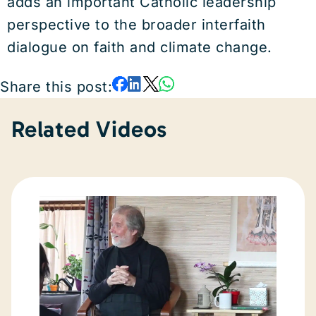
adds an important Catholic leadership
perspective to the broader interfaith
dialogue on faith and climate change.
Share this post:
Related Videos