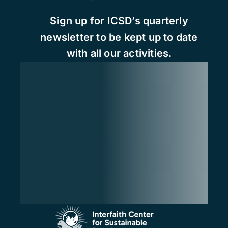
Sign up for ICSD’s quarterly
newsletter to be kept up to date
with all our activities.