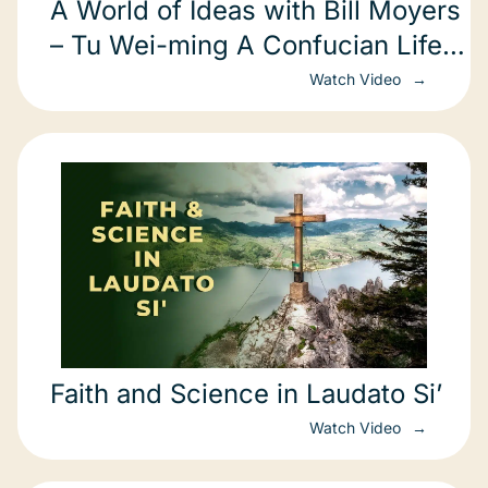
A World of Ideas with Bill Moyers
– Tu Wei-ming A Confucian Life
in America part 2 of 3 Harvard
Watch Video
Faith and Science in Laudato Si’
Watch Video