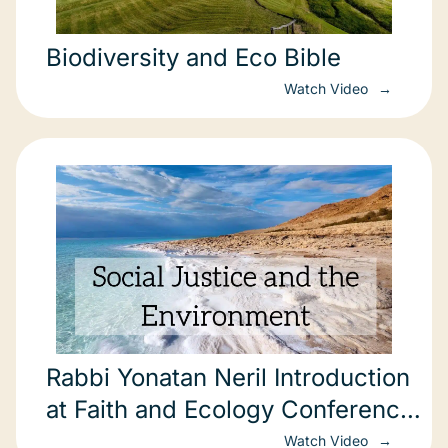
Biodiversity and Eco Bible
Watch Video
Rabbi Yonatan Neril Introduction
at Faith and Ecology Conference
in Jerusalem
Watch Video