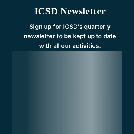
ICSD Newsletter
Sign up for ICSD’s quarterly
newsletter to be kept up to date
with all our activities.