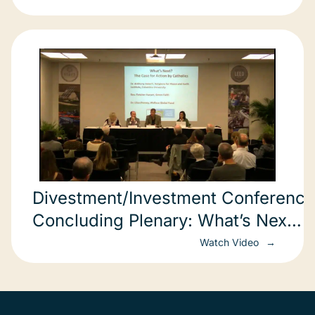
Divestment/Investment Conference
Concluding Plenary: What’s Next? 
Catho
Watch Video