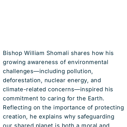
Bishop William Shomali shares how his
growing awareness of environmental
challenges—including pollution,
deforestation, nuclear energy, and
climate-related concerns—inspired his
commitment to caring for the Earth.
Reflecting on the importance of protecting
creation, he explains why safeguarding
our shared planet is both a moral and