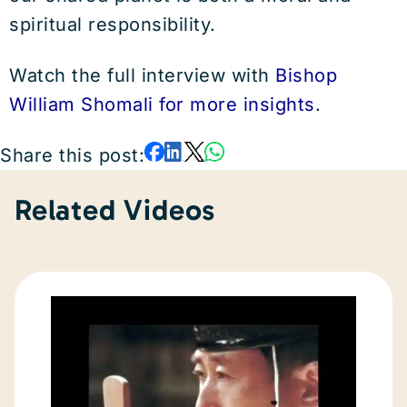
spiritual responsibility.
Watch the full interview with
Bishop
William Shomali for more insights
.
Share this post:
Related Videos