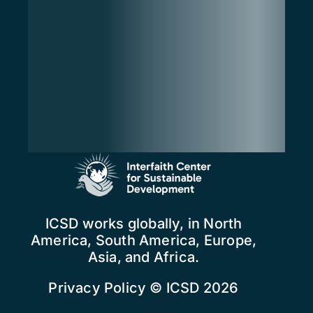
ICSD works globally, in North
America, South America, Europe,
Asia, and Africa.
Privacy Policy
© ICSD 2026