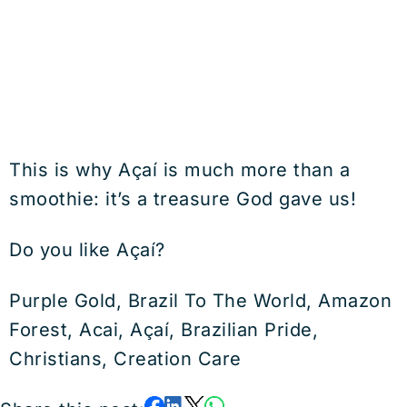
This is why Açaí is much more than a
smoothie: it’s a treasure God gave us!
Do you like Açaí?
Purple Gold, Brazil To The World, Amazon
Forest, Acai, Açaí, Brazilian Pride,
Christians, Creation Care