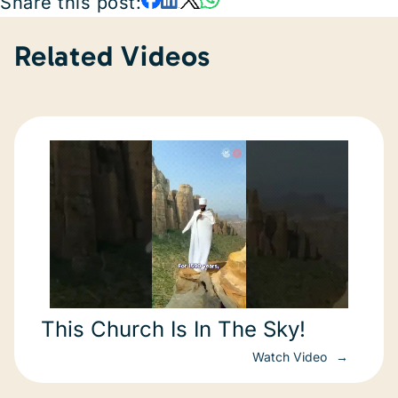
Share this post:
Related Videos
This Church Is In The Sky!
Watch Video