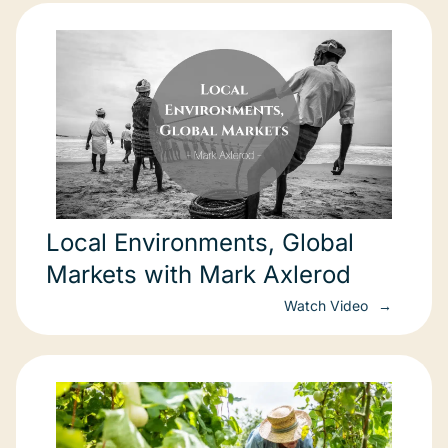
Local Environments, Global
Markets with Mark Axlerod
Watch Video