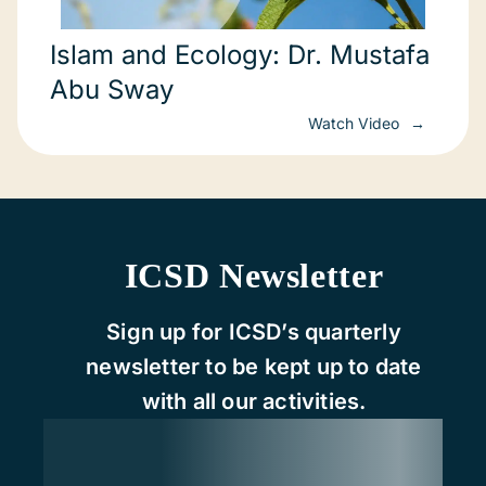
Islam and Ecology: Dr. Mustafa
Abu Sway
Watch Video
ICSD Newsletter
Sign up for ICSD’s quarterly
newsletter to be kept up to date
with all our activities.