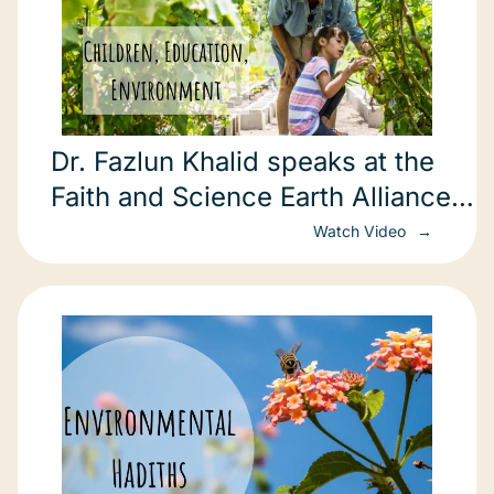
Dr. Fazlun Khalid speaks at the
Faith and Science Earth Alliance
Conference in New York.
Watch Video