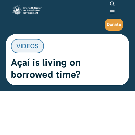
Search
Main me
Donate
VIDEOS
Açaí is living on
borrowed time?