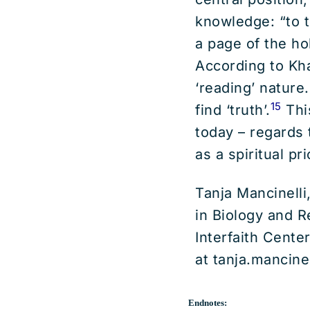
knowledge: “to t
a page of the ho
According to Kha
‘reading’ nature
15
find ‘truth’.
Thi
today – regards 
as a spiritual pri
Tanja Mancinelli
in Biology and R
Interfaith Cente
at tanja.mancine
Endnotes: