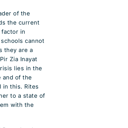
ader of the
rds the current
factor in
 schools cannot
s they are a
 Pir Zia Inayat
isis lies in the
 and of the
 in this. Rites
ner to a state of
hem with the