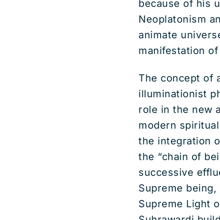
because of his 
Neoplatonism an
animate univers
manifestation of 
The concept of a
illuminationist 
role in the new 
modern spiritua
the integration 
the “chain of bei
successive efflu
Supreme being, 
Supreme Light of
Suhrawardi buil