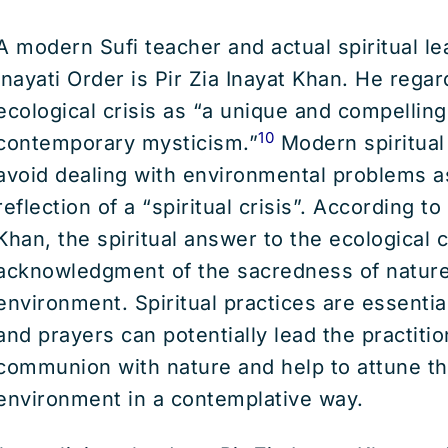
A modern Sufi teacher and actual spiritual le
Inayati Order is Pir Zia Inayat Khan. He rega
ecological crisis as “a unique and compelling 
10
contemporary mysticism.”
Modern spiritual
avoid dealing with environmental problems a
reflection of a “spiritual crisis”. According to
Khan, the spiritual answer to the ecological cr
acknowledgment of the sacredness of nature
environment. Spiritual practices are essential
and prayers can potentially lead the practitio
communion with nature and help to attune t
environment in a contemplative way.