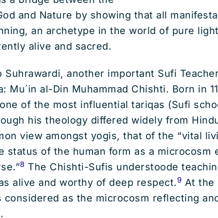
od and Nature by showing that all manifesta
ning, an archetype in the world of pure light
rently alive and sacred.
 Suhrawardi, another important Sufi Teacher
a: Mu´in al-Din Muhammad Chishti. Born in 11
ne of the most influential tariqas (Sufi schoo
ough his theology differed widely from Hind
n view amongst yogis, that of the “vital liv
e status of the human form as a microcosm 
8
se.”
The Chishti-Sufis understoode teachin
9
as alive and worthy of deep respect.
At the 
considered as the microcosm reflecting and
.