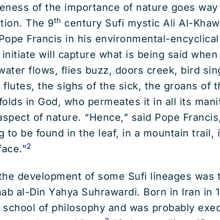
reness of the importance of nature goes way 
th
ition. The 9
century Sufi mystic Ali Al-Kha
Pope Francis in his environmental-encyclica
 initiate will capture what is being said whe
ater flows, flies buzz, doors creek, bird sing
 flutes, the sighs of the sick, the groans of th
olds in God, who permeates it in all its mani
aspect of nature. “Hence,” said Pope Francis,
to be found in the leaf, in a mountain trail, 
2
face.”
r the development of some Sufi lineages was
ab al-Din Yahya Suhrawardi. Born in Iran in 
 school of philosophy and was probably exec