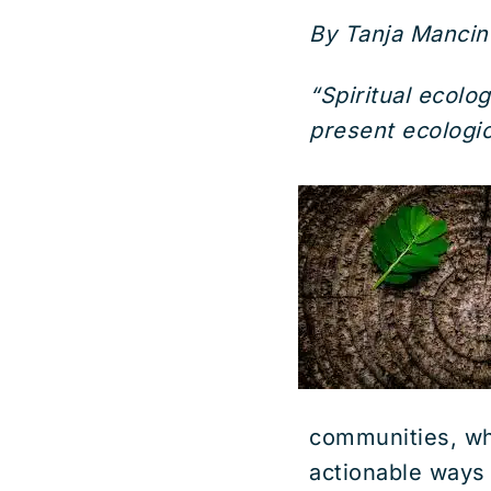
By Tanja Mancine
“Spiritual ecolog
present ecologica
communities, wh
actionable ways 