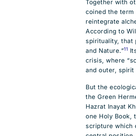
Together with ot
coined the term
reintegrate alc
According to Wil
spirituality, th
11
and Nature.”
It
crisis, where “s
and outer, spiri
But the ecologica
the Green Herme
Hazrat Inayat Kh
one Holy Book, t
scripture which 
central position