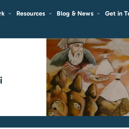
rk
Resources
Blog & News
Get in 
i