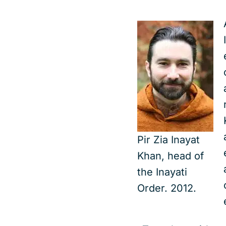
Pir Zia Inayat
Khan, head of
the Inayati
Order. 2012.