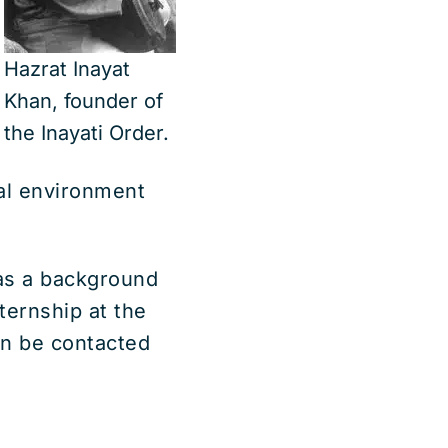
Hazrat Inayat
Khan, founder of
the Inayati Order.
ral environment
has a background
ternship at the
an be contacted