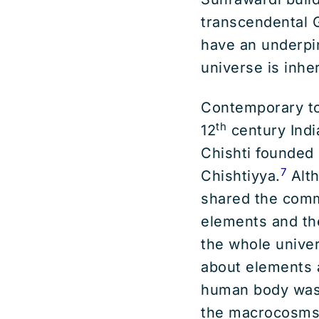
transcendental G
have an underpin
universe is inhe
Contemporary to
th
12
century Indi
Chishti founded o
7
Chishtiyya.
Alth
shared the commo
elements and th
the whole univer
about elements 
human body was 
the macrocosms