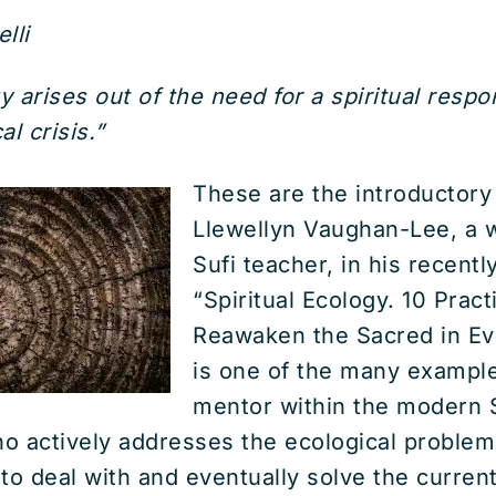
lli
y arises out of the need for a spiritual resp
l crisis.”
These are the introductory
Llewellyn Vaughan-Lee, a 
Sufi teacher, in his recent
“Spiritual Ecology. 10 Pract
Reawaken the Sacred in Eve
is one of the many examples
mentor within the modern 
o actively addresses the ecological problem
to deal with and eventually solve the curren