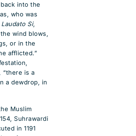
back into the
was, who was
l
Laudato Si
,
n the wind blows,
s, or in the
e afflicted.”
festation,
 “there is a
in a dewdrop, in
 the Muslim
1154, Suhrawardi
uted in 1191