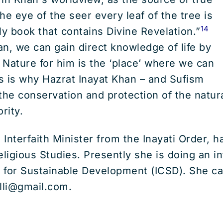
he eye of the seer every leaf of the tree is
14
ly book that contains Divine Revelation.”
n, we can gain direct knowledge of life by
. Nature for him is the ‘place’ where we can
s is why Hazrat Inayat Khan – and Sufism
the conservation and protection of the natu
ority.
, Interfaith Minister from the Inayati Order, 
eligious Studies. Presently she is doing an in
r for Sustainable Development (ICSD). She c
lli@gmail.com.