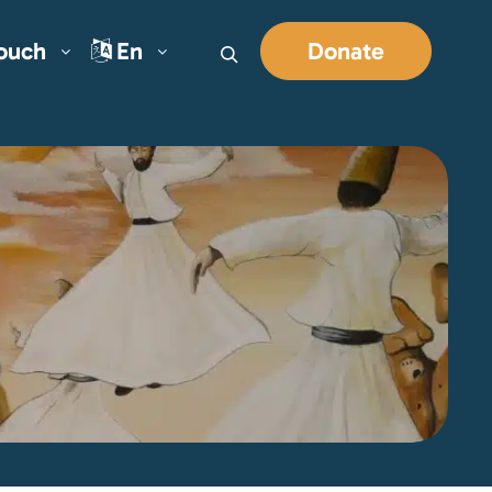
Touch
En
Donate
Search