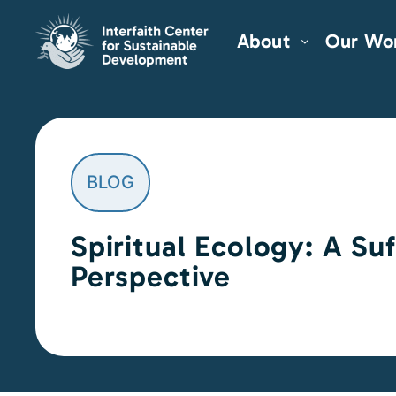
About
Our Wo
BLOG
Spiritual Ecology: A Suf
Perspective