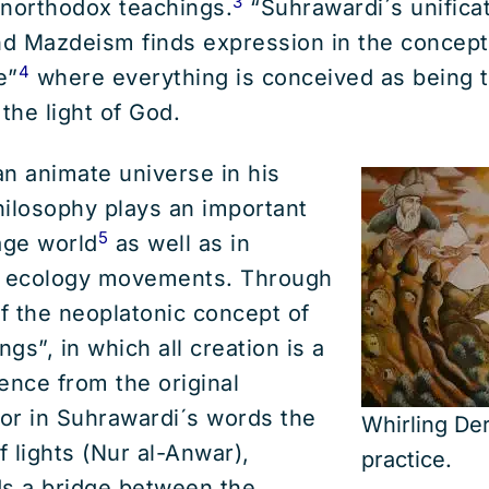
3
unorthodox teachings.
“Suhrawardi´s unificat
d Mazdeism finds expression in the concept
4
e”
where everything is conceived as being 
the light of God.
n animate universe in his
philosophy plays an important
5
age world
as well as in
l ecology movements. Through
of the neoplatonic concept of
ngs”, in which all creation is a
ence from the original
or in Suhrawardi´s words the
Whirling Der
 lights (Nur al-Anwar),
practice.
ds a bridge between the