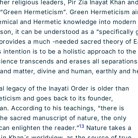
her religious leaders, Pir Zia Inayat Khan a
 “Green Hermeticism”. Green Hermeticism ai
hemical and Hermetic knowledge into modern
son, it can be understood as a “specifically 
at provides a much -needed sacred theory of E
s intention is to be a holistic approach to th
cience transcends and erases all separations
t and matter, divine and human, earthly and h
l legacy of the Inayati Order is older than
ticism and goes back to its founder,
an. According to his teachings, “there is
he sacred manuscript of nature, the only
13
can enlighten the reader.”
Nature takes a
, in Khan´s worldview, as the source of true