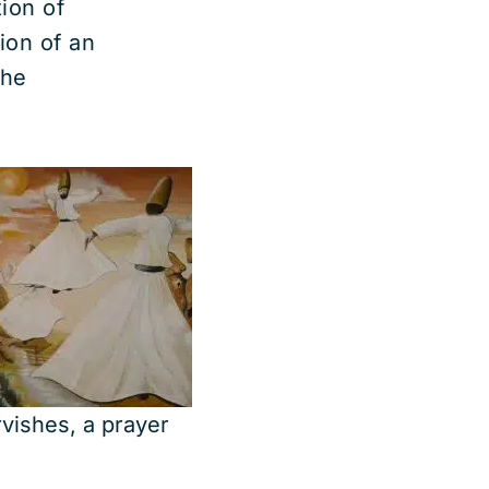
ion of
ion of an
the
vishes, a prayer