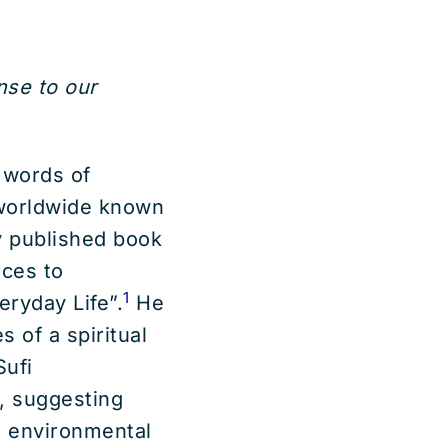
onse to our
 words of
worldwide known
ly published book
ices to
1
ryday Life”.
He
 of a spiritual
Sufi
, suggesting
t environmental