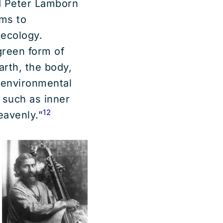
nd Peter Lamborn
ms to
 ecology.
green form of
arth, the body,
e environmental
 such as inner
12
eavenly.”