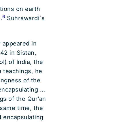
tions on earth
6
.
Suhrawardi´s
 appeared in
42 in Sistan,
l) of India, the
u teachings, he
ingness of the
encapsulating …
gs of the Qur’an
same time, the
 encapsulating