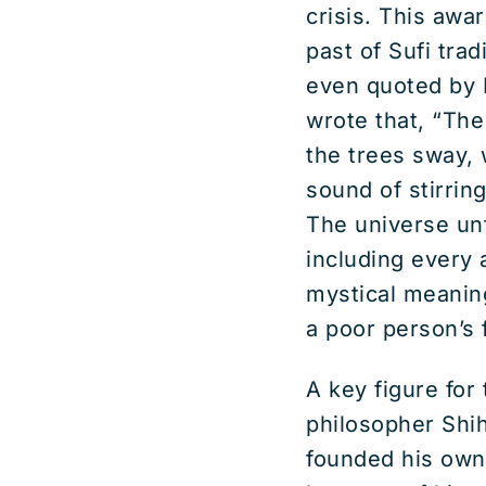
crisis. This awa
past of Sufi trad
even quoted by 
wrote that, “The
the trees sway, w
sound of stirring
The universe unf
including every 
mystical meaning 
a poor person’s 
A key figure fo
philosopher Shih
founded his own